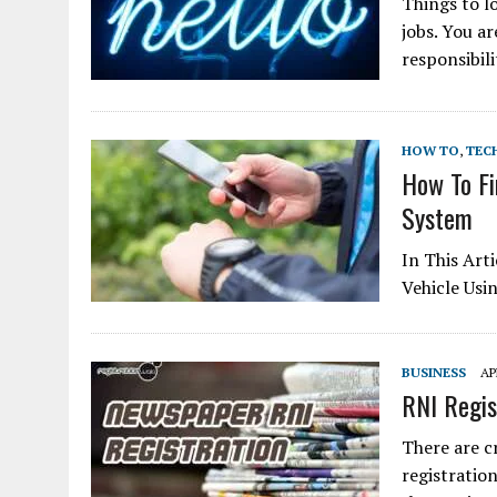
Things to l
jobs. You ar
responsibil
HOW TO
,
TEC
How To Fi
System
In This Art
Vehicle Usi
BUSINESS
AP
RNI Regist
There are cr
registration