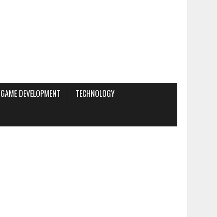
GAME DEVELOPMENT
TECHNOLOGY