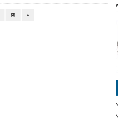
W
80
»