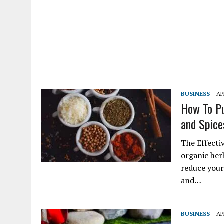
BUSINESS
AP
How To Pu
and Spice
The Effecti
organic herb
reduce your
and…
BUSINESS
AP