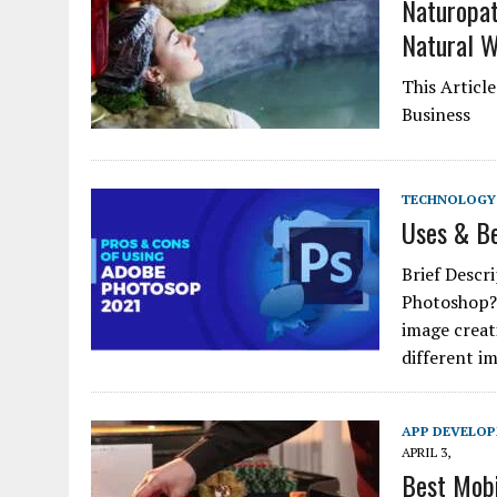
Naturopat
Natural W
This Articl
Business
TECHNOLOGY
Uses & Be
Brief Descr
Photoshop? 
image creat
different i
APP DEVELO
APRIL 3,
Best Mobi