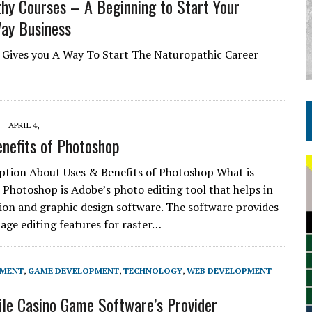
hy Courses – A Beginning to Start Your
ay Business
e Gives you A Way To Start The Naturopathic Career
APRIL 4,
nefits of Photoshop
iption About Uses & Benefits of Photoshop What is
Photoshop is Adobe’s photo editing tool that helps in
ion and graphic design software. The software provides
mage editing features for raster…
PMENT
,
GAME DEVELOPMENT
,
TECHNOLOGY
,
WEB DEVELOPMENT
le Casino Game Software’s Provider