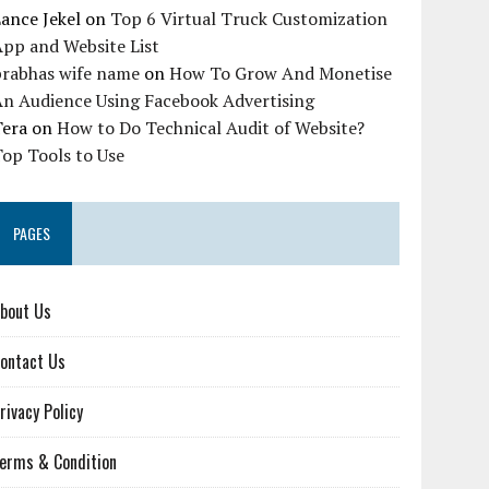
ance Jekel
on
Top 6 Virtual Truck Customization
pp and Website List
prabhas wife name
on
How To Grow And Monetise
An Audience Using Facebook Advertising
Tera
on
How to Do Technical Audit of Website?
op Tools to Use
PAGES
bout Us
ontact Us
rivacy Policy
erms & Condition