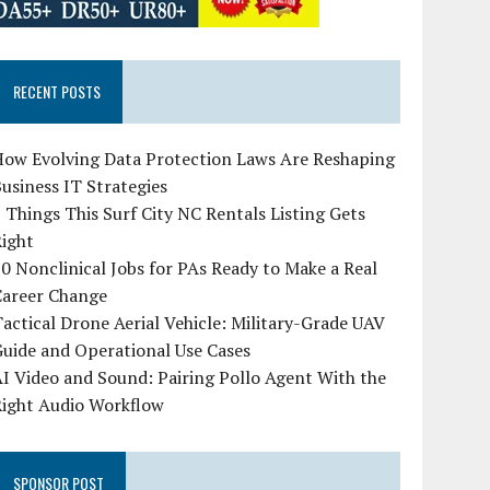
RECENT POSTS
How Evolving Data Protection Laws Are Reshaping
usiness IT Strategies
 Things This Surf City NC Rentals Listing Gets
Right
0 Nonclinical Jobs for PAs Ready to Make a Real
Career Change
actical Drone Aerial Vehicle: Military-Grade UAV
uide and Operational Use Cases
I Video and Sound: Pairing Pollo Agent With the
Right Audio Workflow
SPONSOR POST