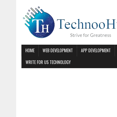
HOME
WEB DEVELOPMENT
APP DEVELOPMENT
WRITE FOR US TECHNOLOGY