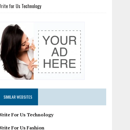
rite for Us Technology
SIMILAR WEBSITES
Write For Us Technology
Write For Us Fashion