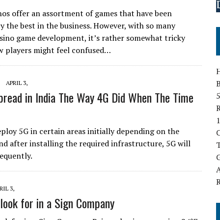
nos offer an assortment of games that have been
y the best in the business. However, with so many
asino game development, it’s rather somewhat tricky
New players might feel confused…
B
APRIL 3,
pread in India The Way 4G Did When The Time
5
1
eploy 5G in certain areas initially depending on the
and after installing the required infrastructure, 5G will
T
equently.
G
A
RIL 3,
 look for in a Sign Company