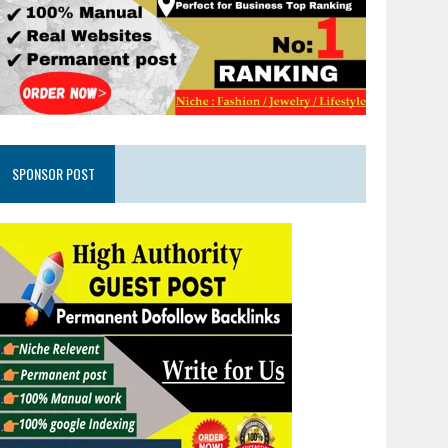
SPONSOR POST