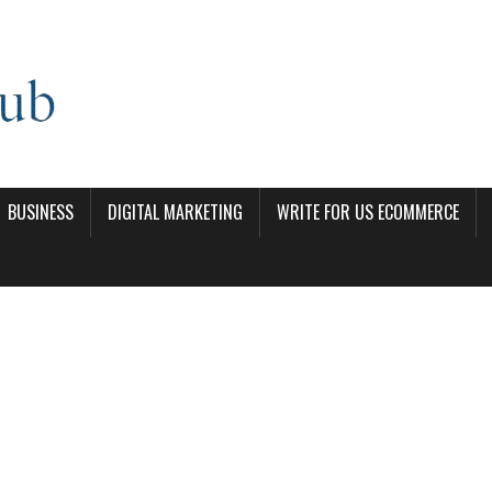
BUSINESS
DIGITAL MARKETING
WRITE FOR US ECOMMERCE