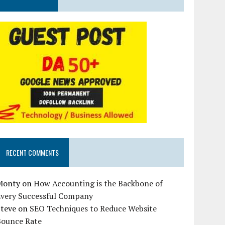
RECENT COMMENTS
Monty
on
How Accounting is the Backbone of
Every Successful Company
Steve
on
SEO Techniques to Reduce Website
Bounce Rate