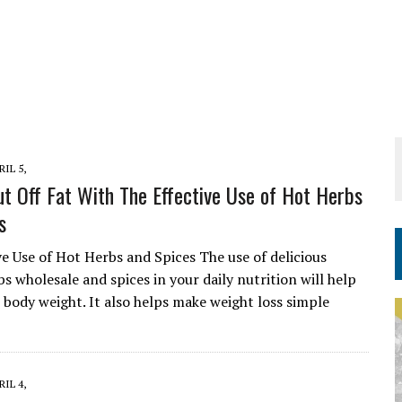
RIL 5,
t Off Fat With The Effective Use of Hot Herbs
s
ve Use of Hot Herbs and Spices The use of delicious
s wholesale and spices in your daily nutrition will help
 body weight. It also helps make weight loss simple
RIL 4,