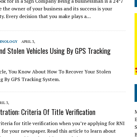
ook for in a Sign Company Being a businessman is a 24*7
e the owner of your business and its success is your
ity. Every decision that you make plays a…
HNOLOGY
APRIL 3,
nd Stolen Vehicles Using By GPS Tracking
icle, You Know About How To Recover Your Stolen
ng By GPS Tracking System.
RIL 3,
ration: Criteria Of Title Verification
iteria for title verification when you’re applying for RNI
 for your newspaper. Read this article to learn about