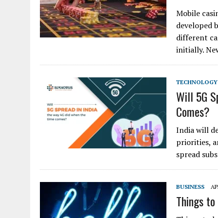
Mobile casi
developed b
different c
initially. 
TECHNOLOGY
Will 5G S
Comes?
India will d
priorities, 
spread subs
BUSINESS
AP
Things to