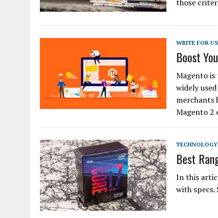
those criter
WRITE FOR U
Boost Yo
Magento is
widely used
merchants 
Magento 2 
TECHNOLOGY
Best Rang
In this art
with specs.