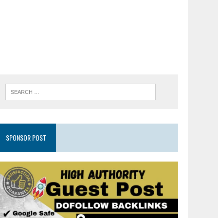
SPONSOR POST