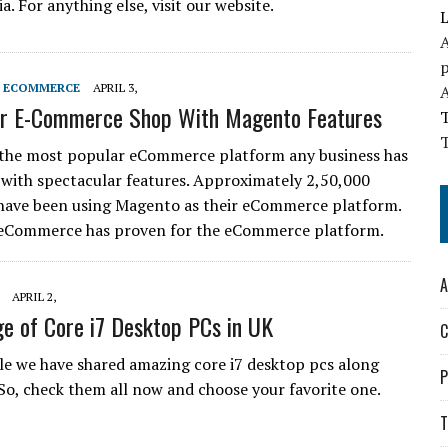
ia. For anything else, visit our website.
L
A
S ECOMMERCE
APRIL 3,
ur E-Commerce Shop With Magento Features
T
 the most popular eCommerce platform any business has
 with spectacular features. Approximately 2,50,000
have been using Magento as their eCommerce platform.
eCommerce has proven for the eCommerce platform.
A
APRIL 2,
e of Core i7 Desktop PCs in UK
C
icle we have shared amazing core i7 desktop pcs along
P
 So, check them all now and choose your favorite one.
T