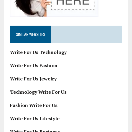
SIMILAR WEBSITES
Write For Us Technology
Write For Us Fashion
Write For Us Jewelry
Technology Write For Us
Fashion Write For Us
Write For Us Lifestyle
Write For Us Business