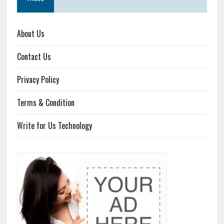
About Us
Contact Us
Privacy Policy
Terms & Condition
Write for Us Technology