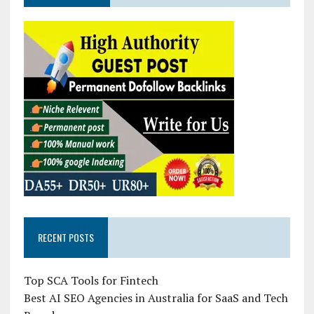
RECENT POSTS
Top SCA Tools for Fintech
Best AI SEO Agencies in Australia for SaaS and Tech