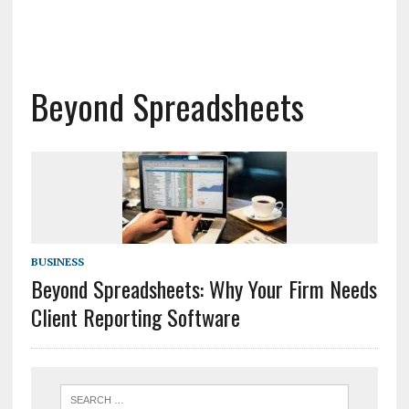
Beyond Spreadsheets
BUSINESS
Beyond Spreadsheets: Why Your Firm Needs
Client Reporting Software