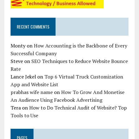
RECENT COMMENTS
Monty
on
How Accounting is the Backbone of Every
Successful Company
Steve
on
SEO Techniques to Reduce Website Bounce
Rate
Lance Jekel
on
Top 6 Virtual Truck Customization
App and Website List
prabhas wife name
on
How To Grow And Monetise
An Audience Using Facebook Advertising
Tera
on
How to Do Technical Audit of Website? Top
Tools to Use
PAGES