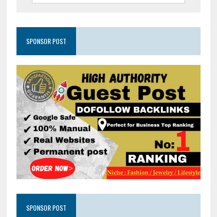
SPONSOR POST
SPONSOR POST