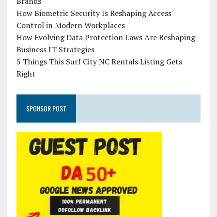
Brands
How Biometric Security Is Reshaping Access
Control in Modern Workplaces
How Evolving Data Protection Laws Are Reshaping
Business IT Strategies
5 Things This Surf City NC Rentals Listing Gets
Right
SPONSOR POST