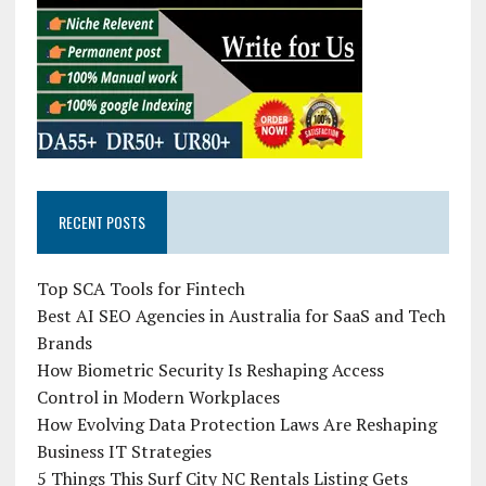
RECENT POSTS
Top SCA Tools for Fintech
Best AI SEO Agencies in Australia for SaaS and Tech
Brands
How Biometric Security Is Reshaping Access
Control in Modern Workplaces
How Evolving Data Protection Laws Are Reshaping
Business IT Strategies
5 Things This Surf City NC Rentals Listing Gets