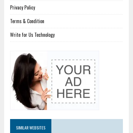
Privacy Policy
Terms & Condition
Write for Us Technology
SIMILAR WEBSITES