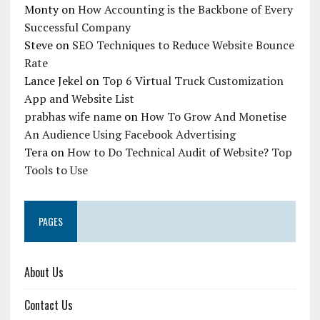
Monty
on
How Accounting is the Backbone of Every
Successful Company
Steve
on
SEO Techniques to Reduce Website Bounce
Rate
Lance Jekel
on
Top 6 Virtual Truck Customization
App and Website List
prabhas wife name
on
How To Grow And Monetise
An Audience Using Facebook Advertising
Tera
on
How to Do Technical Audit of Website? Top
Tools to Use
PAGES
About Us
Contact Us