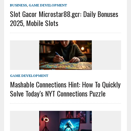
BUSINESS
,
GAME DEVELOPMENT
Slot Gacor Microstar88.gcr: Daily Bonuses
2025, Mobile Slots
GAME DEVELOPMENT
Mashable Connections Hint: How To Quickly
Solve Today’s NYT Connections Puzzle