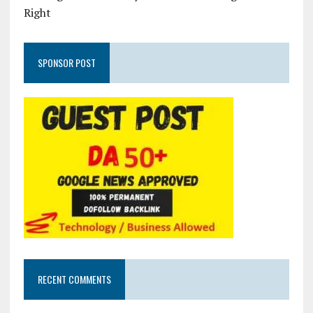
Right
SPONSOR POST
RECENT COMMENTS