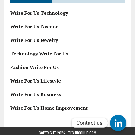
Write For Us Technology
Write For Us Fashion
Write For Us Jewelry
Technology Write For Us
Fashion Write For Us
Write For Us Lifestyle
Write For Us Business
Write For Us Home Improvement
Contact us
Contact us
COPYRIGHT 2026 - TECHNOOHUB.COM