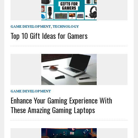
GAME DEVELOPMENT
,
TECHNOLOGY
Top 10 Gift Ideas for Gamers
GAME DEVELOPMENT
Enhance Your Gaming Experience With
These Amazing Gaming Laptops