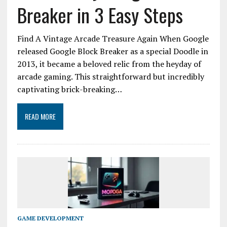
Breaker in 3 Easy Steps
Find A Vintage Arcade Treasure Again When Google
released Google Block Breaker as a special Doodle in
2013, it became a beloved relic from the heyday of
arcade gaming. This straightforward but incredibly
captivating brick-breaking…
READ MORE
GAME DEVELOPMENT