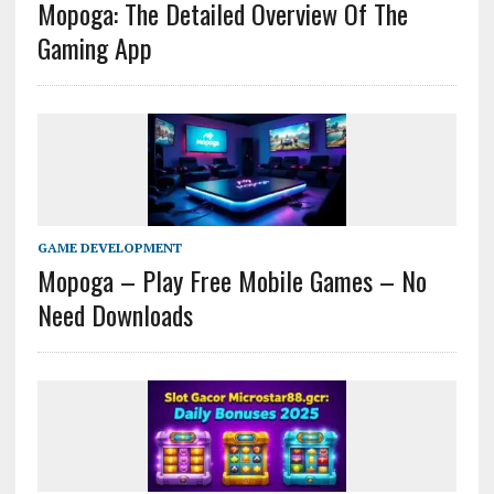
Mopoga: The Detailed Overview Of The
Gaming App
GAME DEVELOPMENT
Mopoga – Play Free Mobile Games – No
Need Downloads