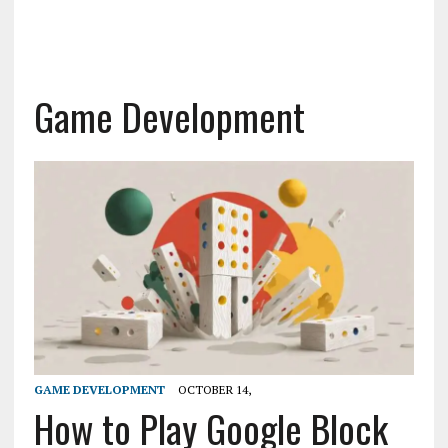
Game Development
GAME DEVELOPMENT
OCTOBER 14,
How to Play Google Block