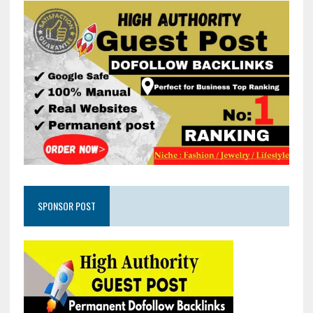
SPONSOR POST