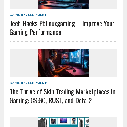
GAME DEVELOPMENT
Tech Hacks Pblinuxgaming – Improve Your
Gaming Performance
GAME DEVELOPMENT
The Thrive of Skin Trading Marketplaces in
Gaming: CS:GO, RUST, and Dota 2