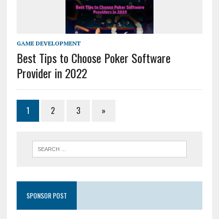
GAME DEVELOPMENT
Best Tips to Choose Poker Software
Provider in 2022
1
2
3
»
SPONSOR POST