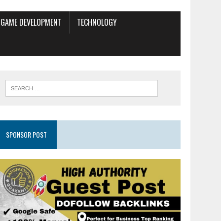
GAME DEVELOPMENT
TECHNOLOGY
SPONSOR POST