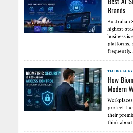
Best AI S
Brands
Australian 
highest-sta
business is
platforms, 
frequently
TECHNOLOGY
How Biome
Modern W
Workplaces 
protect the
their premi
think about