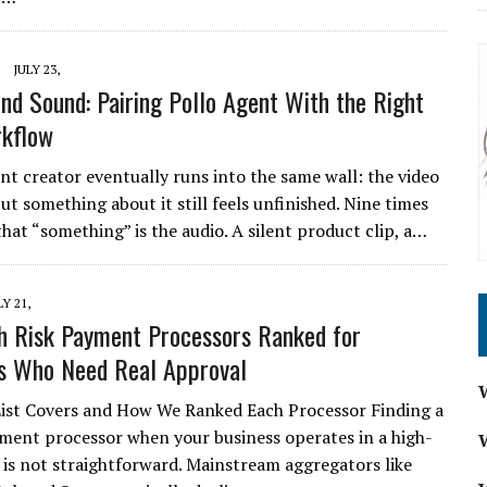
JULY 23,
and Sound: Pairing Pollo Agent With the Right
rkflow
nt creator eventually runs into the same wall: the video
but something about it still feels unfinished. Nine times
that “something” is the audio. A silent product clip, a…
LY 21,
h Risk Payment Processors Ranked for
s Who Need Real Approval
ist Covers and How We Ranked Each Processor Finding a
yment processor when your business operates in a high-
l is not straightforward. Mainstream aggregators like