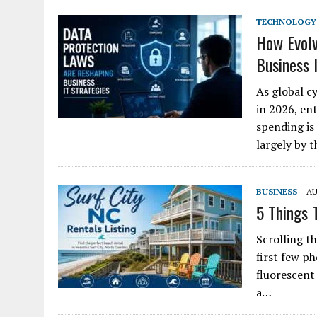
TECHNOLOGY
How Evolv
Business 
As global c
in 2026, ent
spending is 
largely by 
BUSINESS
AU
5 Things 
Scrolling th
first few p
fluorescent
a…