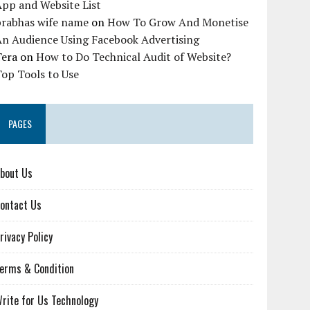
pp and Website List
prabhas wife name
on
How To Grow And Monetise
An Audience Using Facebook Advertising
Tera
on
How to Do Technical Audit of Website?
op Tools to Use
PAGES
bout Us
ontact Us
rivacy Policy
erms & Condition
rite for Us Technology