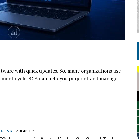
ftware with quick updates. So, many organizations use
pment cycle. SCA can help you pinpoint and manage
KETING
AUGUST 7,