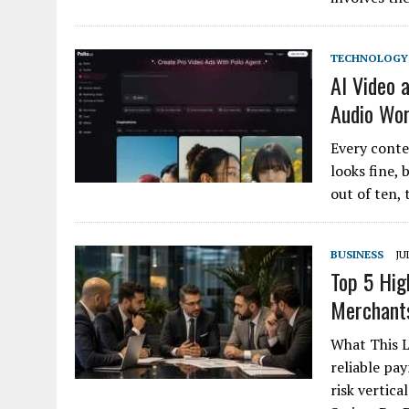
TECHNOLOGY
AI Video 
Audio Wo
Every conte
looks fine, 
out of ten, 
BUSINESS
JU
Top 5 Hig
Merchant
What This L
reliable pa
risk vertica