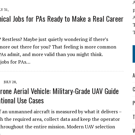
A
LY 31,
nical Jobs for PAs Ready to Make a Real Career
T
 Restless? Maybe just quietly wondering if there’s
ore out there for you? That feeling is more common
As admit, and more valid than you might think.
 jobs for PAs…
A
JULY 28,
Drone Aerial Vehicle: Military-Grade UAV Guide
C
tional Use Cases
P
f an unmanned aircraft is measured by what it delivers –
T
ch the required area, collect data and keep the operator
hroughout the entire mission. Modern UAV selection
W
e…