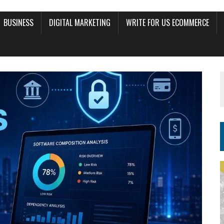
BUSINESS
DIGITAL MARKETING
WRITE FOR US ECOMMERCE