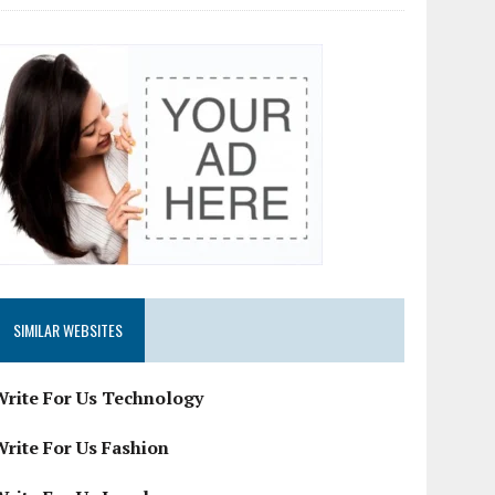
SIMILAR WEBSITES
Write For Us Technology
Write For Us Fashion