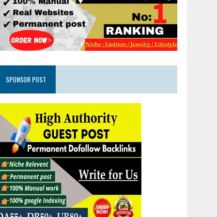
SPONSOR POST