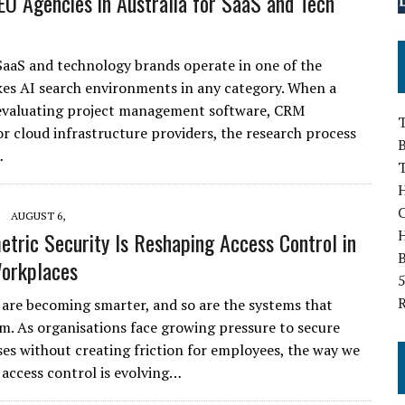
EO Agencies in Australia for SaaS and Tech
SaaS and technology brands operate in one of the
kes AI search environments in any category. When a
 evaluating project management software, CRM
T
or cloud infrastructure providers, the research process
B
…
H
AUGUST 6,
tric Security Is Reshaping Access Control in
B
orkplaces
5
are becoming smarter, and so are the systems that
m. As organisations face growing pressure to secure
ses without creating friction for employees, the way we
 access control is evolving…