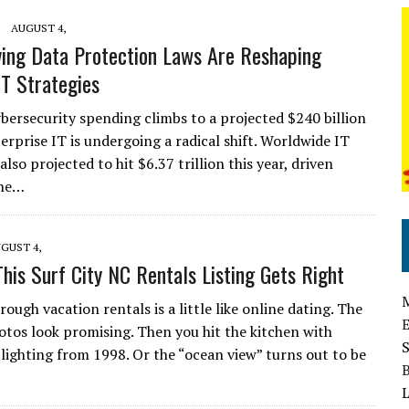
AUGUST 4,
ing Data Protection Laws Are Reshaping
IT Strategies
ybersecurity spending climbs to a projected $240 billion
erprise IT is undergoing a radical shift. Worldwide IT
also projected to hit $6.37 trillion this year, driven
the…
GUST 4,
This Surf City NC Rentals Listing Gets Right
rough vacation rentals is a little like online dating. The
hotos look promising. Then you hit the kitchen with
 lighting from 1998. Or the “ocean view” turns out to be
L