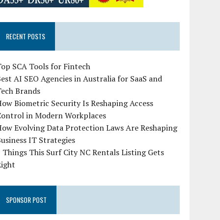
RECENT POSTS
op SCA Tools for Fintech
est AI SEO Agencies in Australia for SaaS and
Tech Brands
ow Biometric Security Is Reshaping Access
Control in Modern Workplaces
How Evolving Data Protection Laws Are Reshaping
usiness IT Strategies
 Things This Surf City NC Rentals Listing Gets
Right
SPONSOR POST