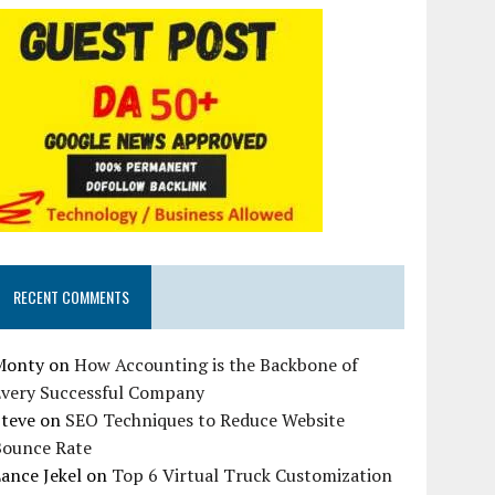
RECENT COMMENTS
Monty
on
How Accounting is the Backbone of
Every Successful Company
Steve
on
SEO Techniques to Reduce Website
Bounce Rate
ance Jekel
on
Top 6 Virtual Truck Customization