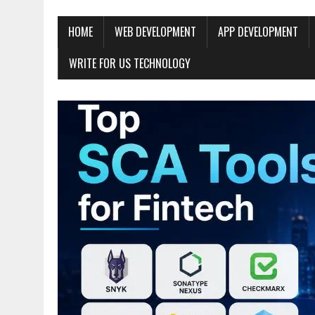
HOME
WEB DEVELOPMENT
APP DEVELOPMENT
WRITE FOR US TECHNOLOGY