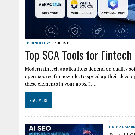
TECHNOLOGY
AUGUST 7,
Top SCA Tools for Fintech
Modern fintech applications depend on quality so
open-source frameworks to speed up their develo
these elements in your apps. It…
READ MORE
DIGITAL MAR