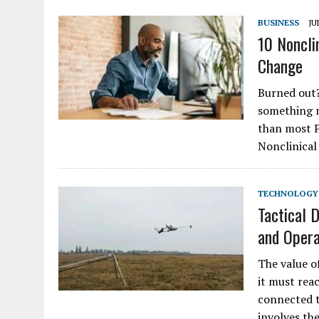
BUSINESS
JU
10 Noncli
Change
Burned out?
something m
than most P
Nonclinical
TECHNOLOGY
Tactical 
and Opera
The value o
it must rea
connected t
involves th