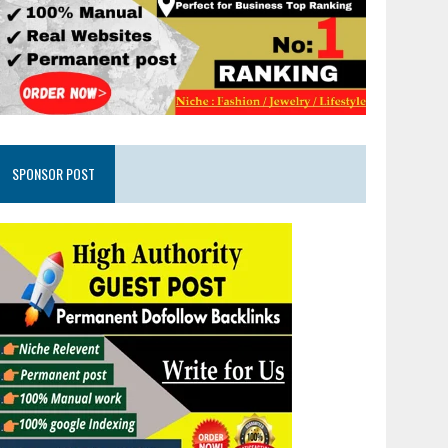
SPONSOR POST