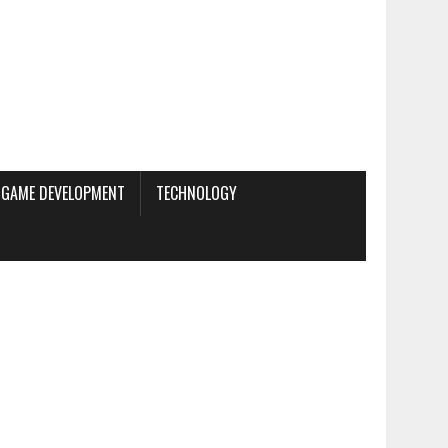
GAME DEVELOPMENT
TECHNOLOGY