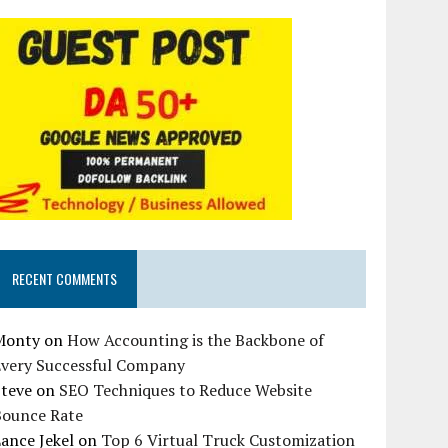
RECENT COMMENTS
Monty
on
How Accounting is the Backbone of
Every Successful Company
Steve
on
SEO Techniques to Reduce Website
Bounce Rate
ance Jekel
on
Top 6 Virtual Truck Customization