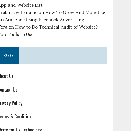
pp and Website List
prabhas wife name
on
How To Grow And Monetise
An Audience Using Facebook Advertising
Tera
on
How to Do Technical Audit of Website?
op Tools to Use
PAGES
bout Us
ontact Us
rivacy Policy
erms & Condition
rite for Us Technology