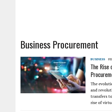
Business Procurement
BUSINESS
FE
The Rise 
Procurem
The evoluti
and revolut
transfers t
rise of vir