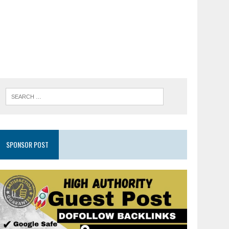
SPONSOR POST