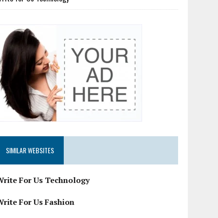
SIMILAR WEBSITES
Write For Us Technology
Write For Us Fashion