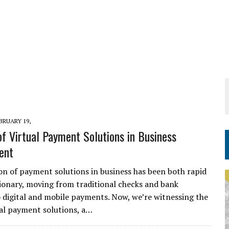
BRUARY 19,
of Virtual Payment Solutions in Business
ent
on of payment solutions in business has been both rapid
ionary, moving from traditional checks and bank
o digital and mobile payments. Now, we’re witnessing the
tual payment solutions, a…