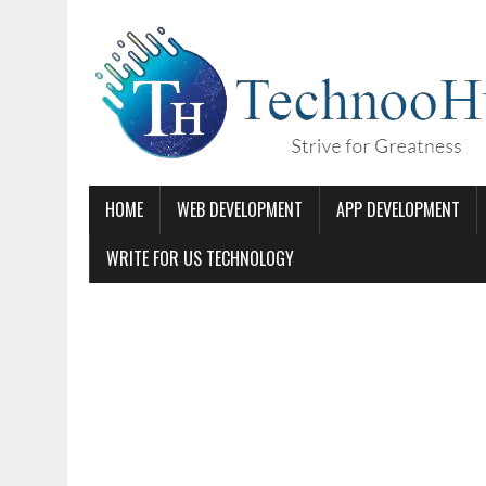
HOME
WEB DEVELOPMENT
APP DEVELOPMENT
WRITE FOR US TECHNOLOGY