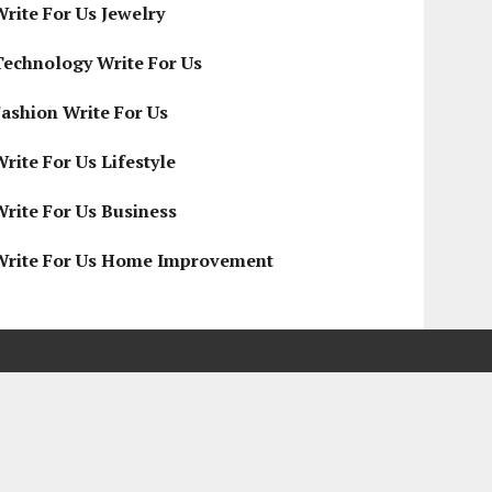
Write For Us Jewelry
Technology Write For Us
Fashion Write For Us
rite For Us Lifestyle
Write For Us Business
Write For Us Home Improvement