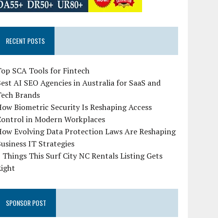
RECENT POSTS
op SCA Tools for Fintech
est AI SEO Agencies in Australia for SaaS and
Tech Brands
ow Biometric Security Is Reshaping Access
Control in Modern Workplaces
How Evolving Data Protection Laws Are Reshaping
usiness IT Strategies
 Things This Surf City NC Rentals Listing Gets
Right
SPONSOR POST