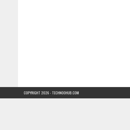
COPYRIGHT 2026 - TECHNOOHUB.COM