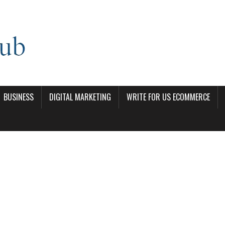
BUSINESS
DIGITAL MARKETING
WRITE FOR US ECOMMERCE