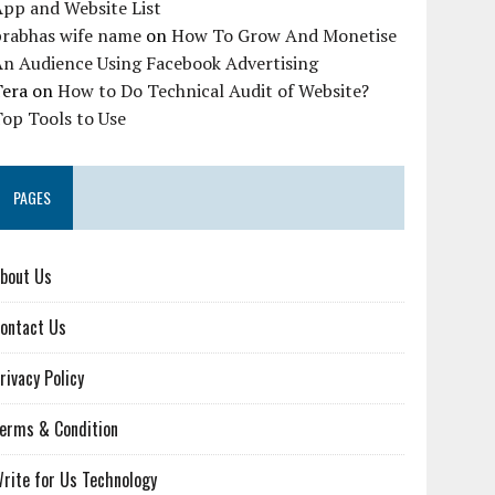
pp and Website List
prabhas wife name
on
How To Grow And Monetise
An Audience Using Facebook Advertising
Tera
on
How to Do Technical Audit of Website?
op Tools to Use
PAGES
bout Us
ontact Us
rivacy Policy
erms & Condition
rite for Us Technology