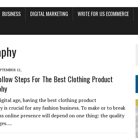
BUSINESS
DIGITAL MARKETING
WRITE FOR US ECOMMERCE
aphy
PTEMBER 12,
ollow Steps For The Best Clothing Product
phy
igital age, having the best clothing product
 is crucial for any fashion business. To make or to break
ss online presence will depend on one thing: the quality
ges….