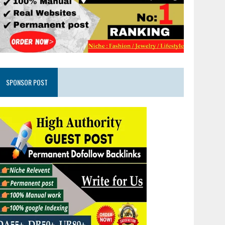
SPONSOR POST