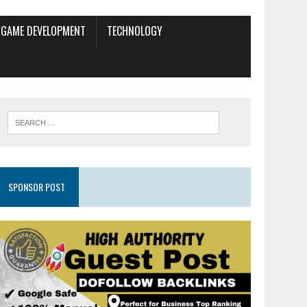
GAME DEVELOPMENT
TECHNOLOGY
SPONSOR POST