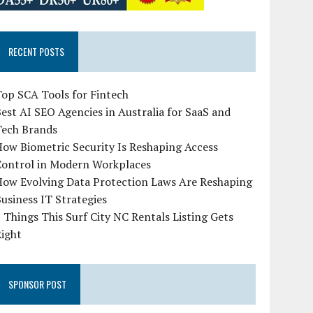
RECENT POSTS
op SCA Tools for Fintech
est AI SEO Agencies in Australia for SaaS and
Tech Brands
ow Biometric Security Is Reshaping Access
Control in Modern Workplaces
How Evolving Data Protection Laws Are Reshaping
usiness IT Strategies
 Things This Surf City NC Rentals Listing Gets
Right
SPONSOR POST