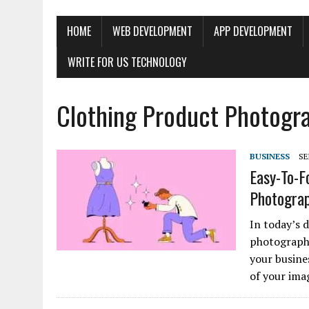
HOME
WEB DEVELOPMENT
APP DEVELOPMENT
WRITE FOR US TECHNOLOGY
Clothing Product Photogr
BUSINESS
SE
Easy-To-F
Photogra
In today’s d
photography
your busine
of your ima