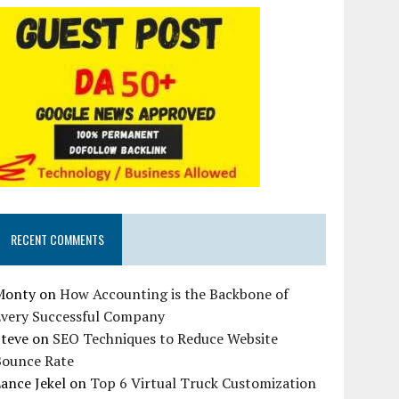
RECENT COMMENTS
Monty
on
How Accounting is the Backbone of
Every Successful Company
Steve
on
SEO Techniques to Reduce Website
Bounce Rate
ance Jekel
on
Top 6 Virtual Truck Customization