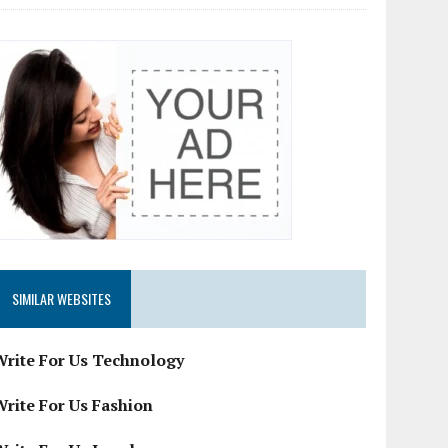
SIMILAR WEBSITES
Write For Us Technology
Write For Us Fashion