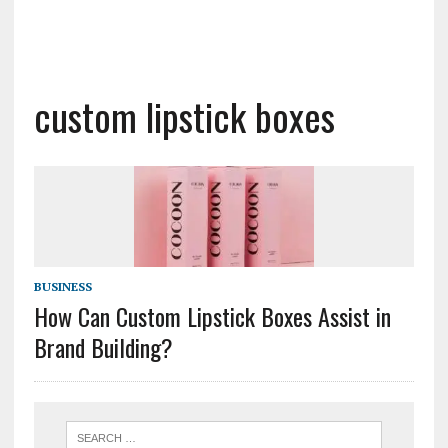
custom lipstick boxes
BUSINESS
How Can Custom Lipstick Boxes Assist in
Brand Building?