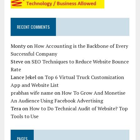
RECENT COMMENTS
Monty
on
How Accounting is the Backbone of Every
Successful Company
Steve
on
SEO Techniques to Reduce Website Bounce
Rate
Lance Jekel
on
Top 6 Virtual Truck Customization
App and Website List
prabhas wife name
on
How To Grow And Monetise
An Audience Using Facebook Advertising
Tera
on
How to Do Technical Audit of Website? Top
Tools to Use
PAGES