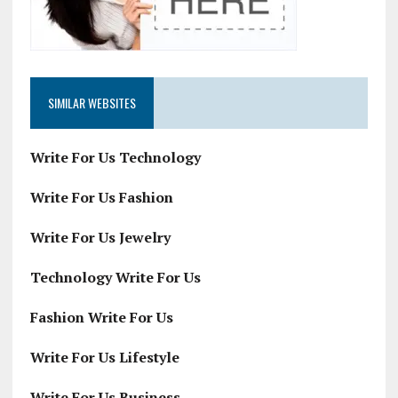
SIMILAR WEBSITES
Write For Us Technology
Write For Us Fashion
Write For Us Jewelry
Technology Write For Us
Fashion Write For Us
Write For Us Lifestyle
Write For Us Business