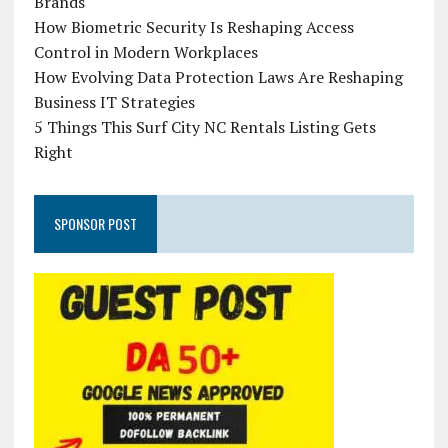
Brands
How Biometric Security Is Reshaping Access
Control in Modern Workplaces
How Evolving Data Protection Laws Are Reshaping
Business IT Strategies
5 Things This Surf City NC Rentals Listing Gets
Right
SPONSOR POST