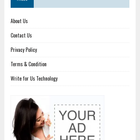
About Us
Contact Us
Privacy Policy
Terms & Condition
Write for Us Technology