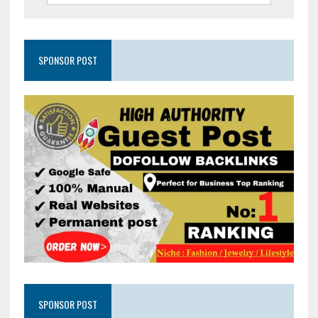
SPONSOR POST
SPONSOR POST