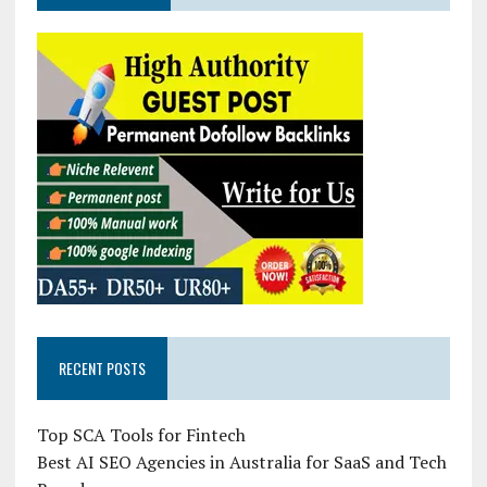
RECENT POSTS
Top SCA Tools for Fintech
Best AI SEO Agencies in Australia for SaaS and Tech