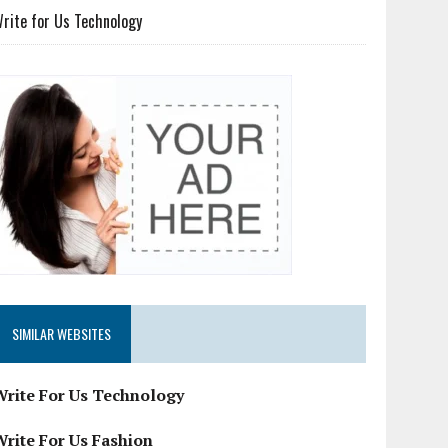
rite for Us Technology
SIMILAR WEBSITES
Write For Us Technology
Write For Us Fashion