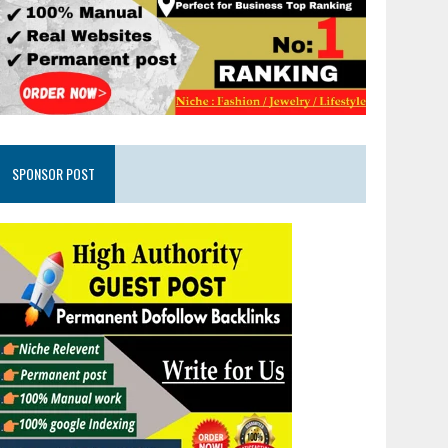
SPONSOR POST