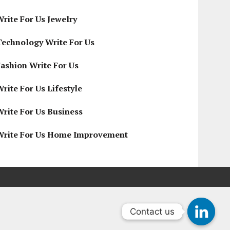
Write For Us Jewelry
Technology Write For Us
Fashion Write For Us
rite For Us Lifestyle
Write For Us Business
Write For Us Home Improvement
Contact us
Contact us