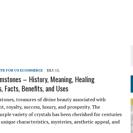
ITE FOR US ECOMMERCE
JULY 15,
mstones – History, Meaning, Healing
, Facts, Benefits, and Uses
tones, treasures of divine beauty associated with
, royalty, success, luxury, and prosperity. The
urple variety of crystals has been cherished for centuries
 unique characteristics, mysteries, aesthetic appeal, and