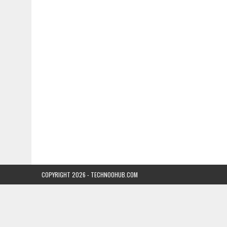
COPYRIGHT 2026 - TECHNOOHUB.COM