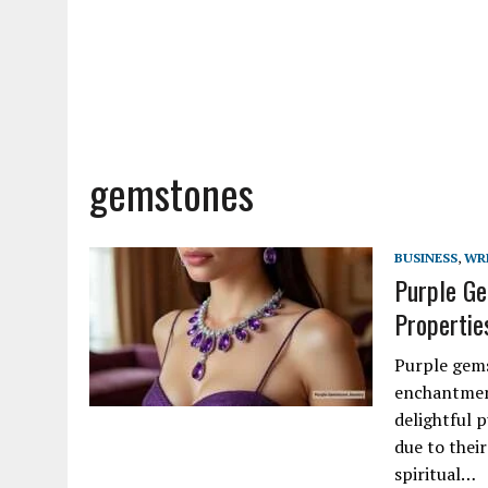
gemstones
BUSINESS
,
WR
Purple Ge
Properties
Purple gems
enchantment
delightful p
due to their
spiritual…