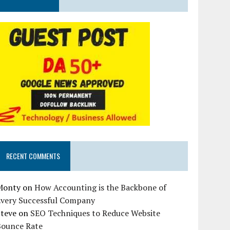
RECENT COMMENTS
Monty
on
How Accounting is the Backbone of
Every Successful Company
Steve
on
SEO Techniques to Reduce Website
Bounce Rate