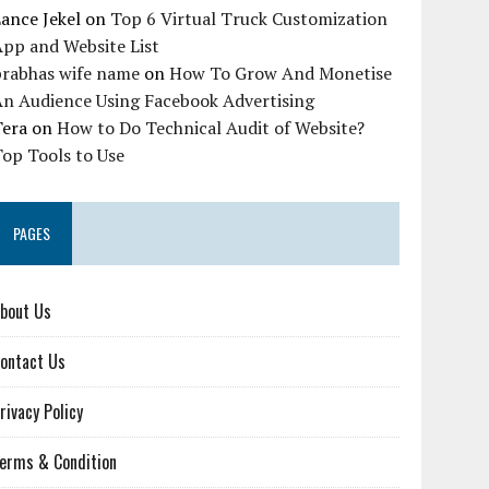
ance Jekel
on
Top 6 Virtual Truck Customization
pp and Website List
prabhas wife name
on
How To Grow And Monetise
An Audience Using Facebook Advertising
Tera
on
How to Do Technical Audit of Website?
op Tools to Use
PAGES
bout Us
ontact Us
rivacy Policy
erms & Condition