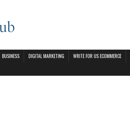
BUSINESS
DIGITAL MARKETING
WRITE FOR US ECOMMERCE