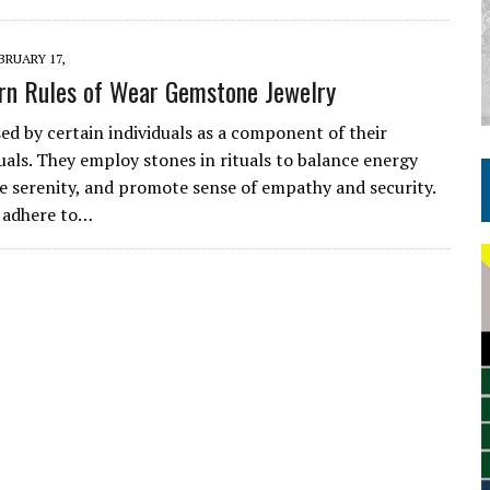
BRUARY 17,
rn Rules of Wear Gemstone Jewelry
ed by certain individuals as a component of their
tuals. They employ stones in rituals to balance energy
ate serenity, and promote sense of empathy and security.
 adhere to…