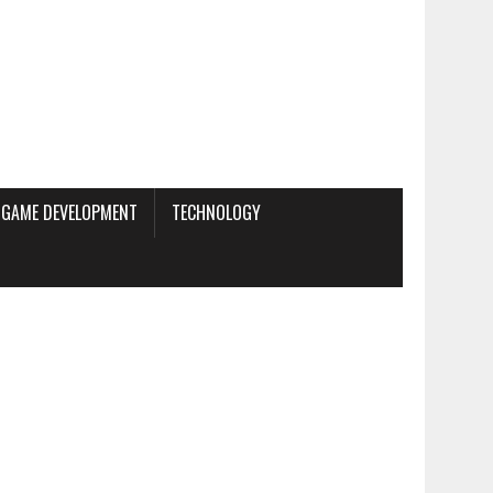
GAME DEVELOPMENT
TECHNOLOGY