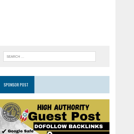
SPONSOR POST