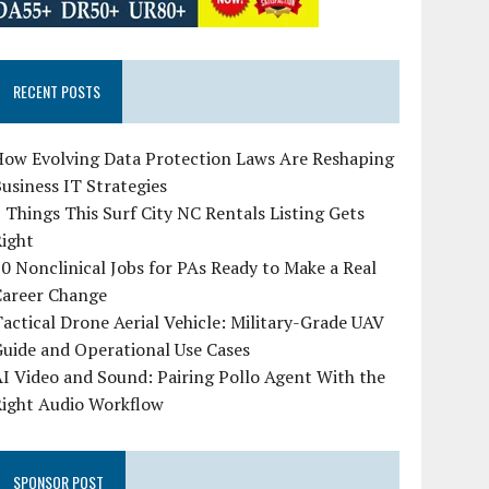
RECENT POSTS
How Evolving Data Protection Laws Are Reshaping
usiness IT Strategies
 Things This Surf City NC Rentals Listing Gets
Right
0 Nonclinical Jobs for PAs Ready to Make a Real
Career Change
actical Drone Aerial Vehicle: Military-Grade UAV
uide and Operational Use Cases
I Video and Sound: Pairing Pollo Agent With the
Right Audio Workflow
SPONSOR POST