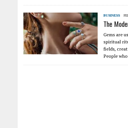
BUSINESS
FE
The Mode
Gems are us
spiritual ri
fields, cre
People who