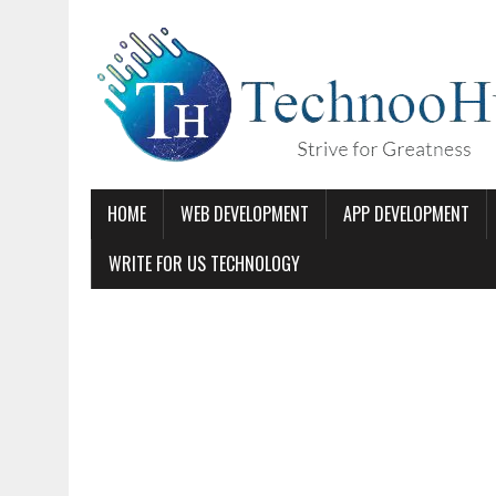
HOME
WEB DEVELOPMENT
APP DEVELOPMENT
WRITE FOR US TECHNOLOGY