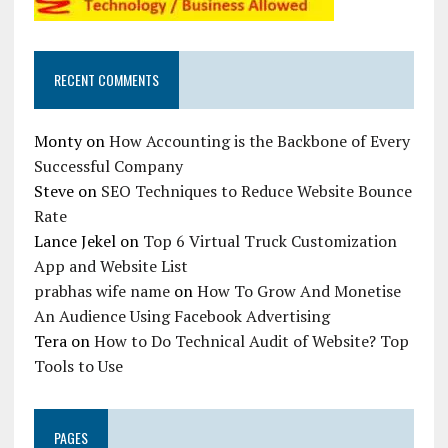
RECENT COMMENTS
Monty
on
How Accounting is the Backbone of Every
Successful Company
Steve
on
SEO Techniques to Reduce Website Bounce
Rate
Lance Jekel
on
Top 6 Virtual Truck Customization
App and Website List
prabhas wife name
on
How To Grow And Monetise
An Audience Using Facebook Advertising
Tera
on
How to Do Technical Audit of Website? Top
Tools to Use
PAGES