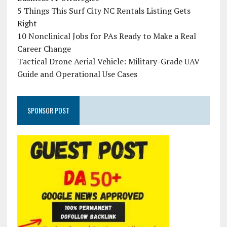
5 Things This Surf City NC Rentals Listing Gets
Right
10 Nonclinical Jobs for PAs Ready to Make a Real
Career Change
Tactical Drone Aerial Vehicle: Military-Grade UAV
Guide and Operational Use Cases
SPONSOR POST