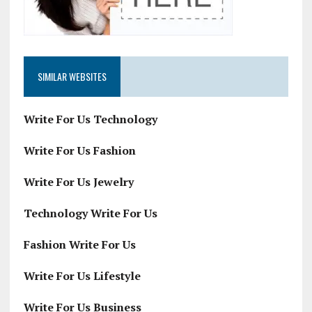
SIMILAR WEBSITES
Write For Us Technology
Write For Us Fashion
Write For Us Jewelry
Technology Write For Us
Fashion Write For Us
Write For Us Lifestyle
Write For Us Business