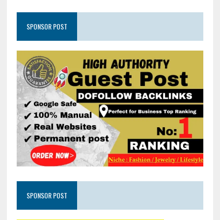
SPONSOR POST
SPONSOR POST