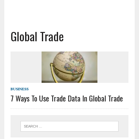
Global Trade
BUSINESS
7 Ways To Use Trade Data In Global Trade