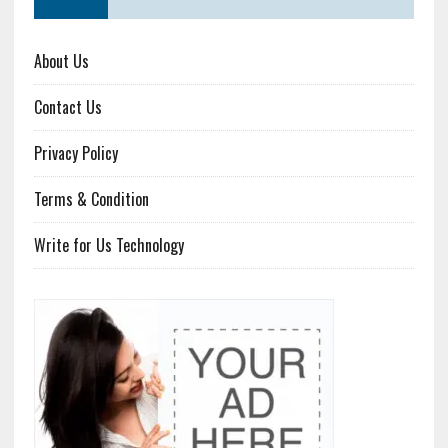
About Us
Contact Us
Privacy Policy
Terms & Condition
Write for Us Technology