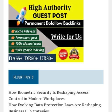
RECENT POSTS
How Biometric Security Is Reshaping Access
Control in Modern Workplaces
How Evolving Data Protection Laws Are Reshaping
Business IT Strategies