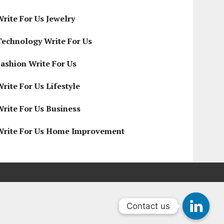
Write For Us Jewelry
Technology Write For Us
Fashion Write For Us
rite For Us Lifestyle
Write For Us Business
Write For Us Home Improvement
Contact us
Contact us