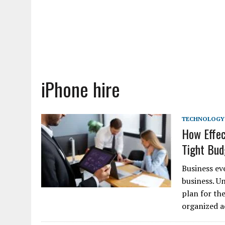
iPhone hire
TECHNOLOGY
How Effec
Tight Bu
Business ev
business. U
plan for th
organized a