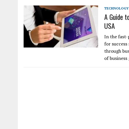
TECHNOLOGY
A Guide t
USA
In the fast
for success
through bus
of business