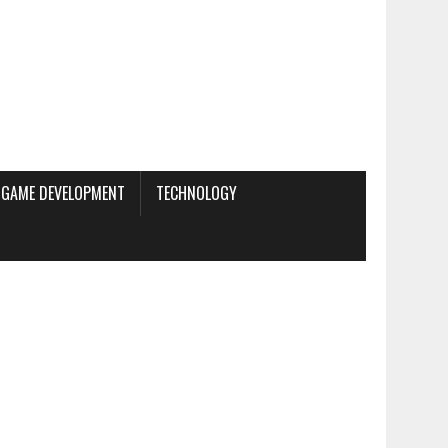
GAME DEVELOPMENT
TECHNOLOGY