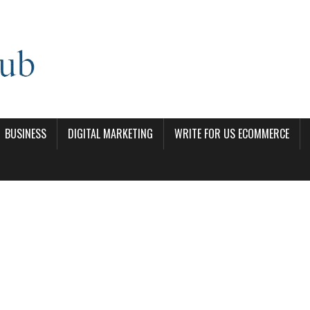
BUSINESS
DIGITAL MARKETING
WRITE FOR US ECOMMERCE