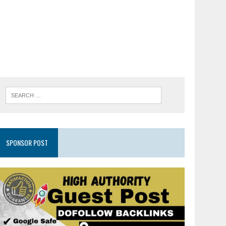
SPONSOR POST