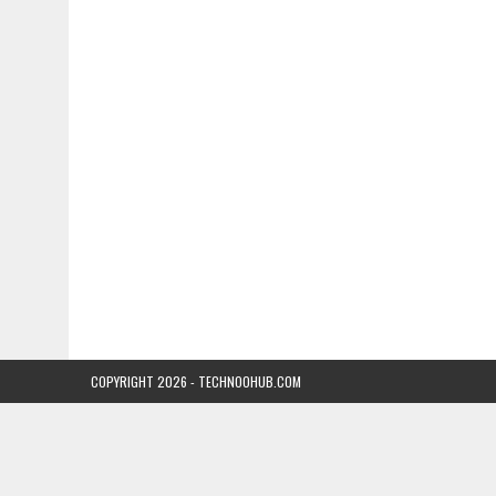
COPYRIGHT 2026 - TECHNOOHUB.COM