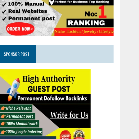
SPONSOR POST