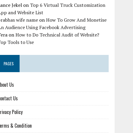
ance Jekel
on
Top 6 Virtual Truck Customization
pp and Website List
prabhas wife name
on
How To Grow And Monetise
An Audience Using Facebook Advertising
Tera
on
How to Do Technical Audit of Website?
op Tools to Use
PAGES
bout Us
ontact Us
rivacy Policy
erms & Condition