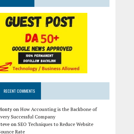
RECENT COMMENTS
Monty
on
How Accounting is the Backbone of
Every Successful Company
Steve
on
SEO Techniques to Reduce Website
Bounce Rate