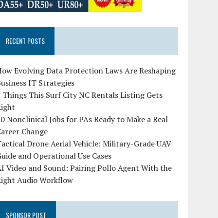
RECENT POSTS
How Evolving Data Protection Laws Are Reshaping
usiness IT Strategies
 Things This Surf City NC Rentals Listing Gets
Right
0 Nonclinical Jobs for PAs Ready to Make a Real
Career Change
actical Drone Aerial Vehicle: Military-Grade UAV
uide and Operational Use Cases
I Video and Sound: Pairing Pollo Agent With the
Right Audio Workflow
SPONSOR POST