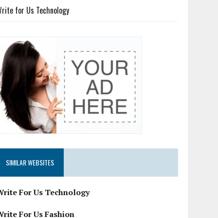
rite for Us Technology
SIMILAR WEBSITES
Write For Us Technology
Write For Us Fashion