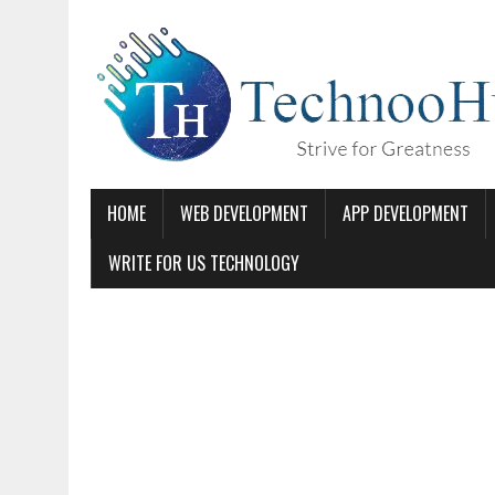
HOME
WEB DEVELOPMENT
APP DEVELOPMENT
WRITE FOR US TECHNOLOGY