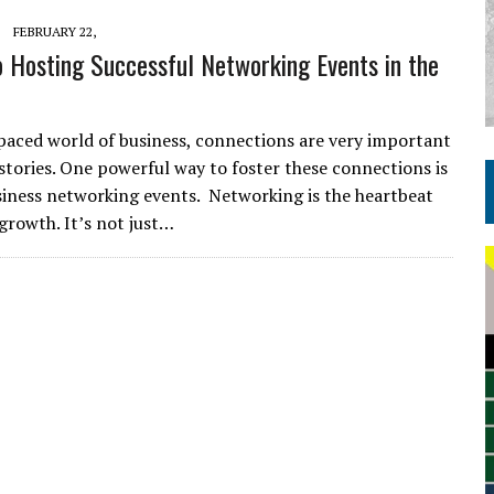
FEBRUARY 22,
o Hosting Successful Networking Events in the
-paced world of business, connections are very important
 stories. One powerful way to foster these connections is
iness networking events. Networking is the heartbeat
 growth. It’s not just…