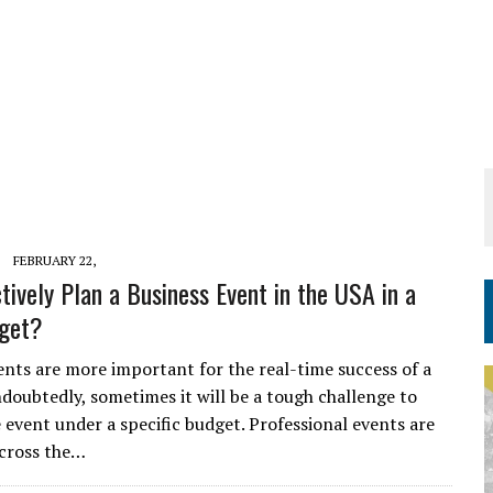
FEBRUARY 22,
tively Plan a Business Event in the USA in a
dget?
ents are more important for the real-time success of a
ndoubtedly, sometimes it will be a tough challenge to
e event under a specific budget. Professional events are
cross the…