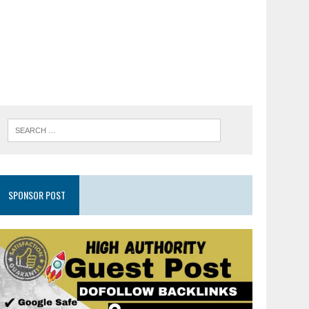
SPONSOR POST