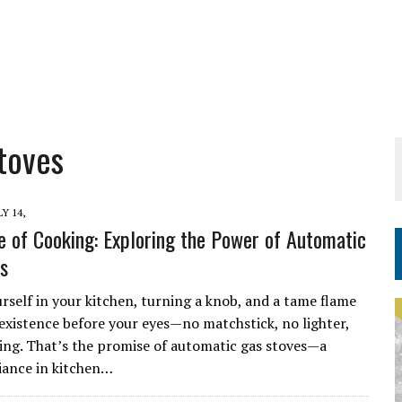
toves
LY 14,
e of Cooking: Exploring the Power of Automatic
s
rself in your kitchen, turning a knob, and a tame flame
existence before your eyes—no matchstick, no lighter,
ing. That’s the promise of automatic gas stoves—a
iance in kitchen…