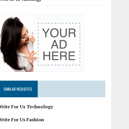
SIMILAR WEBSITES
Write For Us Technology
Write For Us Fashion