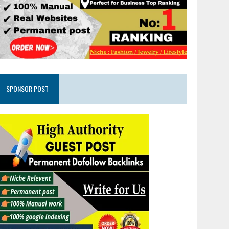
SPONSOR POST