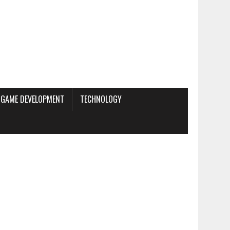
GAME DEVELOPMENT
TECHNOLOGY