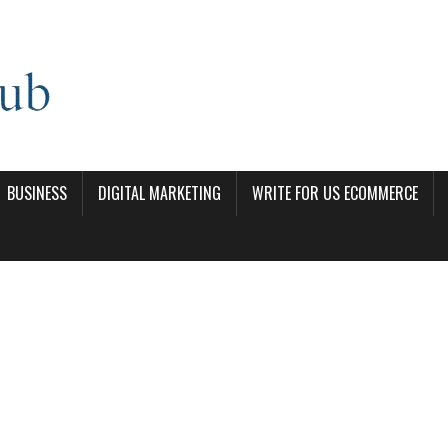
BUSINESS
DIGITAL MARKETING
WRITE FOR US ECOMMERCE