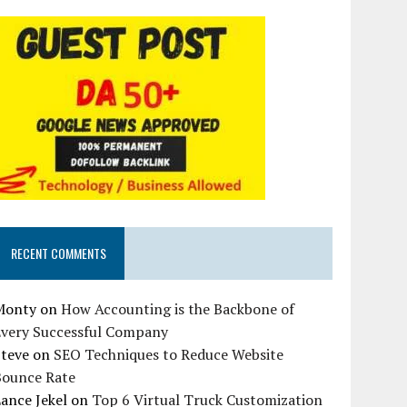
RECENT COMMENTS
Monty
on
How Accounting is the Backbone of
Every Successful Company
Steve
on
SEO Techniques to Reduce Website
Bounce Rate
ance Jekel
on
Top 6 Virtual Truck Customization