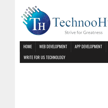
HOME
WEB DEVELOPMENT
APP DEVELOPMENT
WRITE FOR US TECHNOLOGY