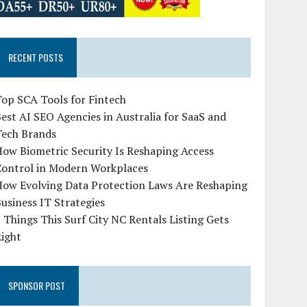
RECENT POSTS
op SCA Tools for Fintech
est AI SEO Agencies in Australia for SaaS and
Tech Brands
ow Biometric Security Is Reshaping Access
Control in Modern Workplaces
How Evolving Data Protection Laws Are Reshaping
usiness IT Strategies
 Things This Surf City NC Rentals Listing Gets
Right
SPONSOR POST