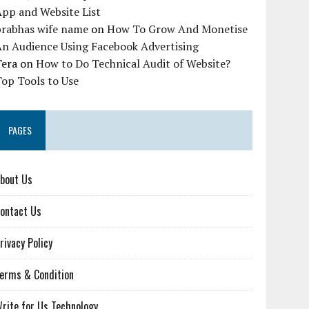
pp and Website List
prabhas wife name
on
How To Grow And Monetise
An Audience Using Facebook Advertising
Tera
on
How to Do Technical Audit of Website?
op Tools to Use
PAGES
bout Us
ontact Us
rivacy Policy
erms & Condition
rite for Us Technology