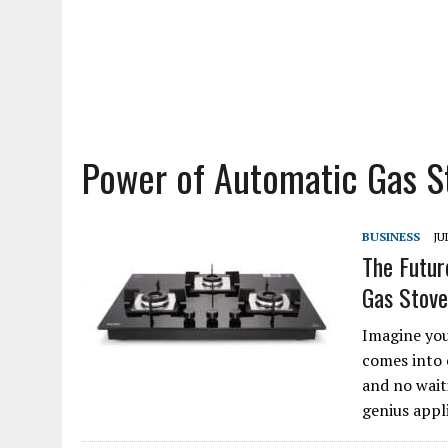
Power of Automatic Gas S
BUSINESS
JU
The Futur
Gas Stove
Imagine you
comes into 
and no wait
genius appl