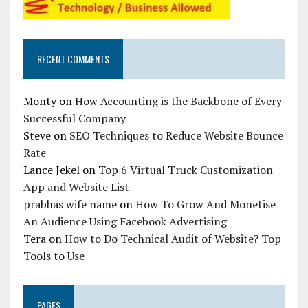
RECENT COMMENTS
Monty
on
How Accounting is the Backbone of Every
Successful Company
Steve
on
SEO Techniques to Reduce Website Bounce
Rate
Lance Jekel
on
Top 6 Virtual Truck Customization
App and Website List
prabhas wife name
on
How To Grow And Monetise
An Audience Using Facebook Advertising
Tera
on
How to Do Technical Audit of Website? Top
Tools to Use
PAGES