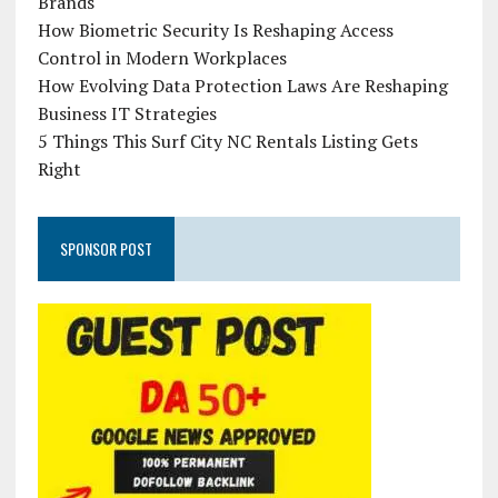
Brands
How Biometric Security Is Reshaping Access
Control in Modern Workplaces
How Evolving Data Protection Laws Are Reshaping
Business IT Strategies
5 Things This Surf City NC Rentals Listing Gets
Right
SPONSOR POST