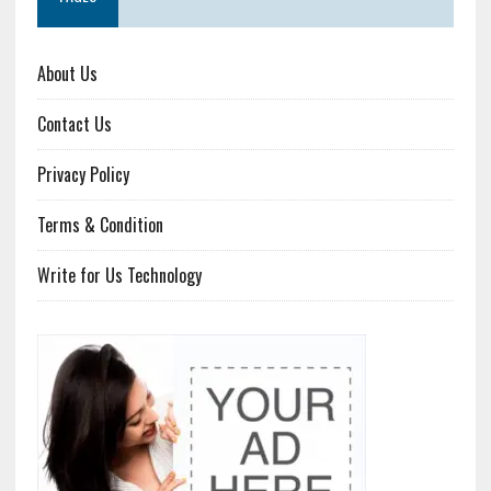
About Us
Contact Us
Privacy Policy
Terms & Condition
Write for Us Technology