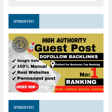
SPONSOR POST
SPONSOR POST