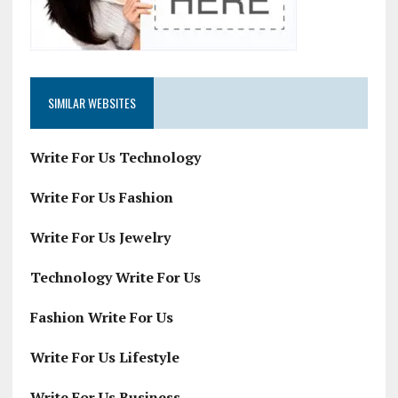
SIMILAR WEBSITES
Write For Us Technology
Write For Us Fashion
Write For Us Jewelry
Technology Write For Us
Fashion Write For Us
Write For Us Lifestyle
Write For Us Business