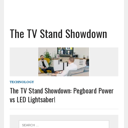
The TV Stand Showdown
TECHNOLOGY
The TV Stand Showdown: Pegboard Power
vs LED Lightsaber!