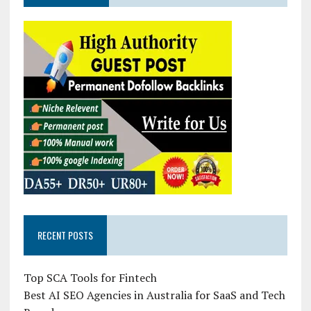
RECENT POSTS
Top SCA Tools for Fintech
Best AI SEO Agencies in Australia for SaaS and Tech