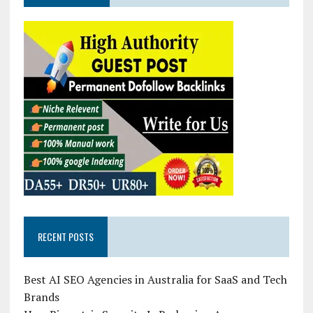
RECENT POSTS
Best AI SEO Agencies in Australia for SaaS and Tech
Brands