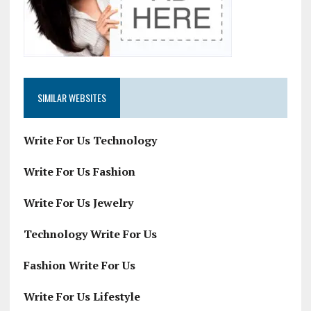
SIMILAR WEBSITES
Write For Us Technology
Write For Us Fashion
Write For Us Jewelry
Technology Write For Us
Fashion Write For Us
Write For Us Lifestyle