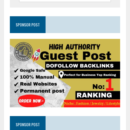
SPONSOR POST
SPONSOR POST