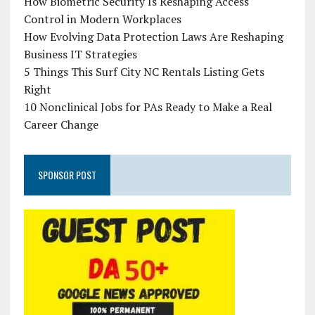
How Biometric Security Is Reshaping Access
Control in Modern Workplaces
How Evolving Data Protection Laws Are Reshaping
Business IT Strategies
5 Things This Surf City NC Rentals Listing Gets
Right
10 Nonclinical Jobs for PAs Ready to Make a Real
Career Change
SPONSOR POST