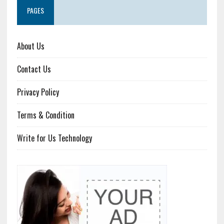
PAGES
About Us
Contact Us
Privacy Policy
Terms & Condition
Write for Us Technology