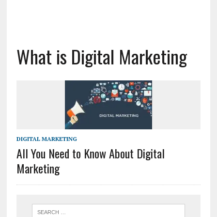
What is Digital Marketing
DIGITAL MARKETING
All You Need to Know About Digital
Marketing