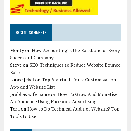
RECENT COMMENTS
Monty
on
How Accounting is the Backbone of Every
Successful Company
Steve
on
SEO Techniques to Reduce Website Bounce
Rate
Lance Jekel
on
Top 6 Virtual Truck Customization
App and Website List
prabhas wife name
on
How To Grow And Monetise
An Audience Using Facebook Advertising
Tera
on
How to Do Technical Audit of Website? Top
Tools to Use