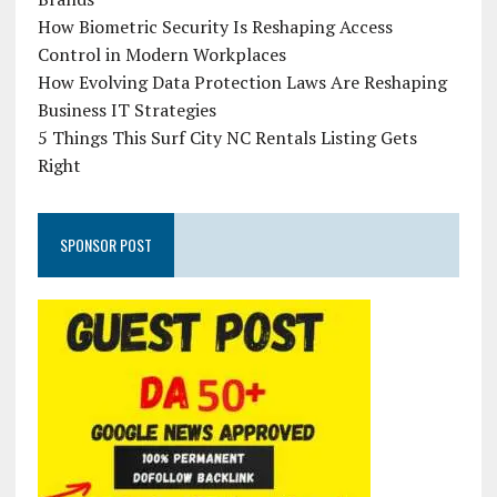
How Biometric Security Is Reshaping Access
Control in Modern Workplaces
How Evolving Data Protection Laws Are Reshaping
Business IT Strategies
5 Things This Surf City NC Rentals Listing Gets
Right
SPONSOR POST