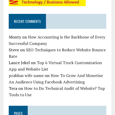
RECENT COMMENTS
Monty
on
How Accounting is the Backbone of Every
Successful Company
Steve
on
SEO Techniques to Reduce Website Bounce
Rate
Lance Jekel
on
Top 6 Virtual Truck Customization
App and Website List
prabhas wife name
on
How To Grow And Monetise
An Audience Using Facebook Advertising
Tera
on
How to Do Technical Audit of Website? Top
Tools to Use
PAGES