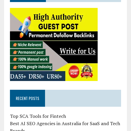
RECENT POSTS
Top SCA Tools for Fintech
Best AI SEO Agencies in Australia for SaaS and Tech
Brands