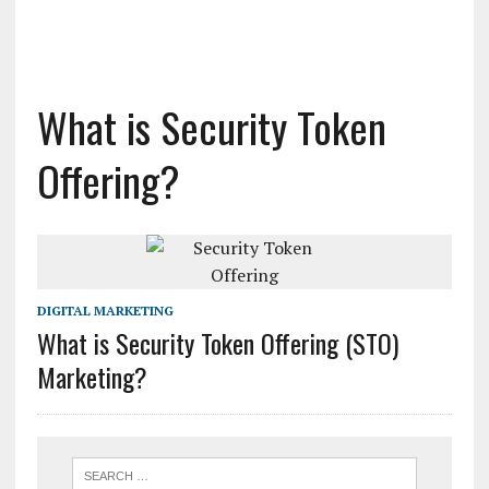
What is Security Token
Offering?
DIGITAL MARKETING
What is Security Token Offering (STO)
Marketing?