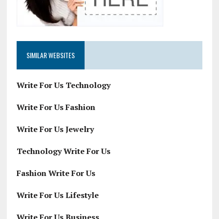
SIMILAR WEBSITES
Write For Us Technology
Write For Us Fashion
Write For Us Jewelry
Technology Write For Us
Fashion Write For Us
Write For Us Lifestyle
Write For Us Business