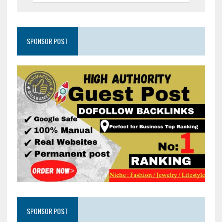
SPONSOR POST
SPONSOR POST