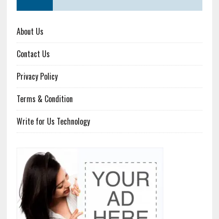
About Us
Contact Us
Privacy Policy
Terms & Condition
Write for Us Technology