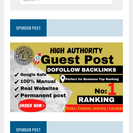
SPONSOR POST
SPONSOR POST