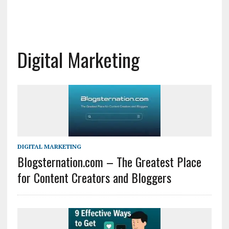
Digital Marketing
DIGITAL MARKETING
Blogsternation.com – The Greatest Place
for Content Creators and Bloggers