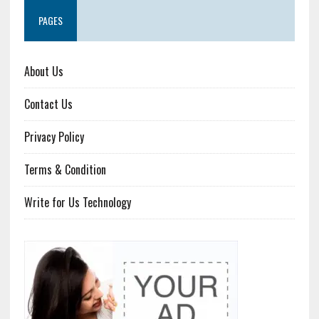
PAGES
About Us
Contact Us
Privacy Policy
Terms & Condition
Write for Us Technology