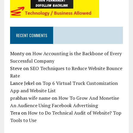
RECENT COMMENTS
Monty
on
How Accounting is the Backbone of Every
Successful Company
Steve
on
SEO Techniques to Reduce Website Bounce
Rate
Lance Jekel
on
Top 6 Virtual Truck Customization
App and Website List
prabhas wife name
on
How To Grow And Monetise
An Audience Using Facebook Advertising
Tera
on
How to Do Technical Audit of Website? Top
Tools to Use