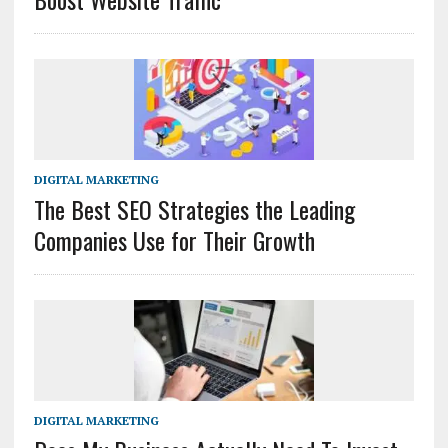
DIGITAL MARKETING
The Best SEO Strategies the Leading
Companies Use for Their Growth
DIGITAL MARKETING