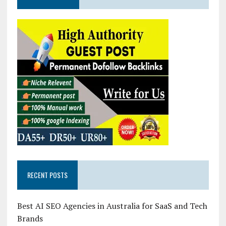
RECENT POSTS
Best AI SEO Agencies in Australia for SaaS and Tech
Brands