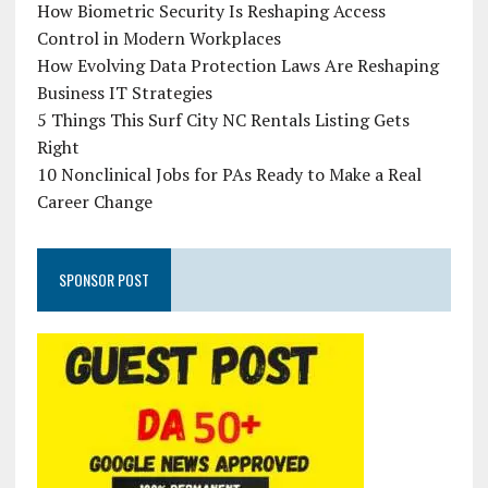
How Biometric Security Is Reshaping Access
Control in Modern Workplaces
How Evolving Data Protection Laws Are Reshaping
Business IT Strategies
5 Things This Surf City NC Rentals Listing Gets
Right
10 Nonclinical Jobs for PAs Ready to Make a Real
Career Change
SPONSOR POST