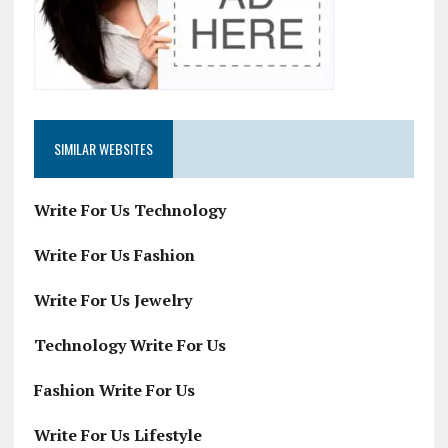
SIMILAR WEBSITES
Write For Us Technology
Write For Us Fashion
Write For Us Jewelry
Technology Write For Us
Fashion Write For Us
Write For Us Lifestyle