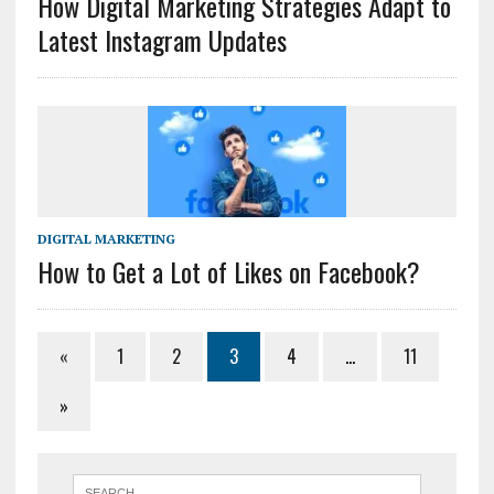
How Digital Marketing Strategies Adapt to
Latest Instagram Updates
DIGITAL MARKETING
How to Get a Lot of Likes on Facebook?
«
1
2
3
4
…
11
»