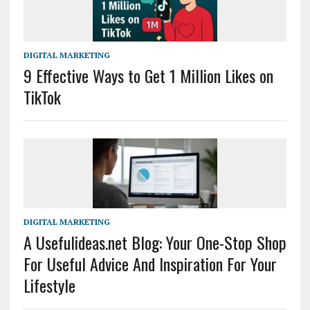
DIGITAL MARKETING
9 Effective Ways to Get 1 Million Likes on
TikTok
DIGITAL MARKETING
A Usefulideas.net Blog: Your One-Stop Shop
For Useful Advice And Inspiration For Your
Lifestyle