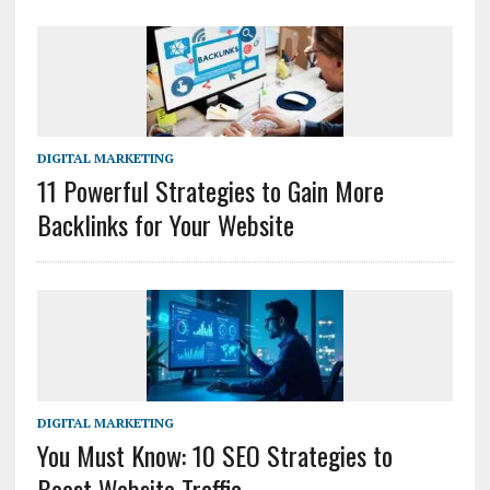
DIGITAL MARKETING
11 Powerful Strategies to Gain More
Backlinks for Your Website
DIGITAL MARKETING
You Must Know: 10 SEO Strategies to
Boost Website Traffic