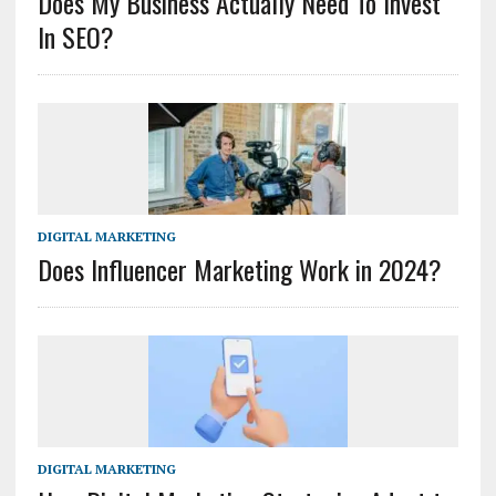
Does My Business Actually Need To Invest
In SEO?
DIGITAL MARKETING
Does Influencer Marketing Work in 2024?
DIGITAL MARKETING