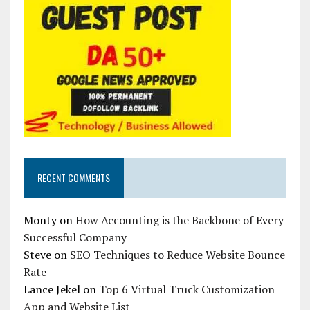
RECENT COMMENTS
Monty
on
How Accounting is the Backbone of Every
Successful Company
Steve
on
SEO Techniques to Reduce Website Bounce
Rate
Lance Jekel
on
Top 6 Virtual Truck Customization
App and Website List