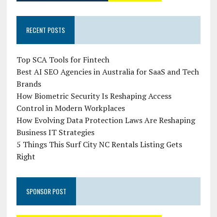
RECENT POSTS
Top SCA Tools for Fintech
Best AI SEO Agencies in Australia for SaaS and Tech
Brands
How Biometric Security Is Reshaping Access
Control in Modern Workplaces
How Evolving Data Protection Laws Are Reshaping
Business IT Strategies
5 Things This Surf City NC Rentals Listing Gets
Right
SPONSOR POST