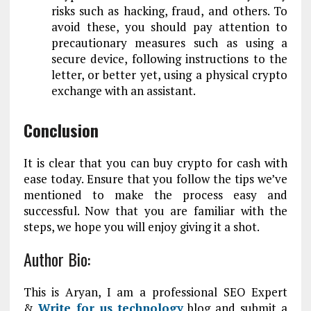
risks such as hacking, fraud, and others. To
avoid these, you should pay attention to
precautionary measures such as using a
secure device, following instructions to the
letter, or better yet, using a physical crypto
exchange with an assistant.
Conclusion
It is clear that you can buy crypto for cash with
ease today. Ensure that you follow the tips we’ve
mentioned to make the process easy and
successful. Now that you are familiar with the
steps, we hope you will enjoy giving it a shot.
Author Bio:
This is Aryan, I am a professional SEO Expert
&
Write for us technology
blog and submit a