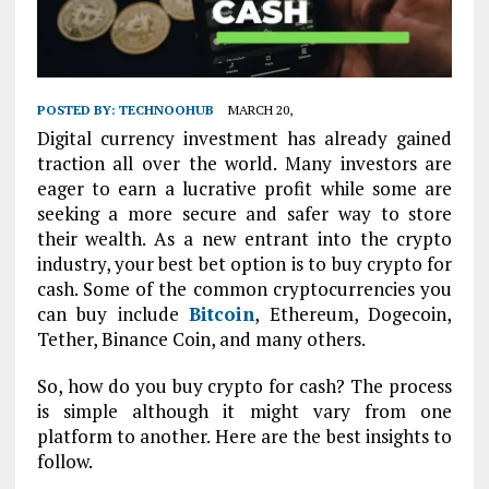
POSTED BY:
TECHNOOHUB
MARCH 20,
Digital currency investment has already gained
traction all over the world. Many investors are
eager to earn a lucrative profit while some are
seeking a more secure and safer way to store
their wealth. As a new entrant into the crypto
industry, your best bet option is to buy crypto for
cash. Some of the common cryptocurrencies you
can buy include
Bitcoin
, Ethereum, Dogecoin,
Tether, Binance Coin, and many others.
So, how do you buy crypto for cash? The process
is simple although it might vary from one
platform to another. Here are the best insights to
follow.