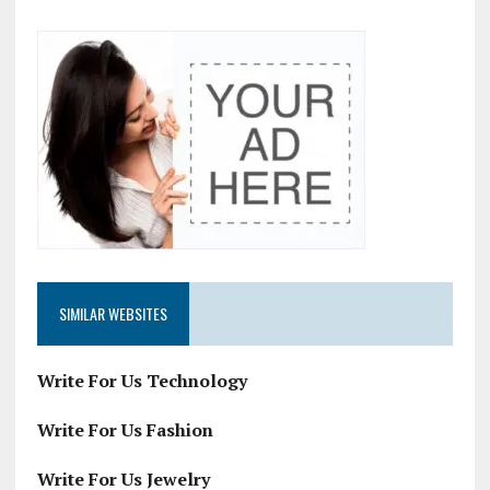
SIMILAR WEBSITES
Write For Us Technology
Write For Us Fashion
Write For Us Jewelry