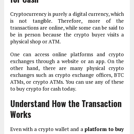
Cryptocurrency is purely a digital currency, which
is not tangible. Therefore, more of the
transactions are online, while some can be said to
be in person because the crypto buyer visits a
physical shop or ATM.
One can access online platforms and crypto
exchanges through a website or an app. On the
other hand, there are many physical crypto
exchanges such as crypto exchange offices, BTC
ATMs, or crypto ATMs. You can use any of these
to buy crypto for cash today.
Understand How the Transaction
Works
Even with a crypto wallet and a
platform to buy