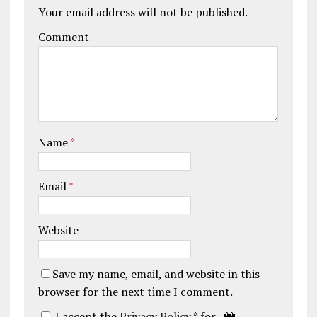
Your email address will not be published.
Comment
Name
*
Email
*
Website
Save my name, email, and website in this
browser for the next time I comment.
I accept the
Privacy Policy
* for