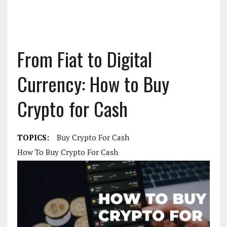
From Fiat to Digital
Currency: How to Buy
Crypto for Cash
TOPICS:
Buy Crypto For Cash
How To Buy Crypto For Cash