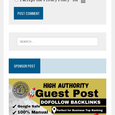
SPONSOR POST