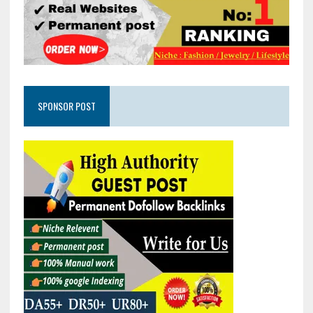
SPONSOR POST