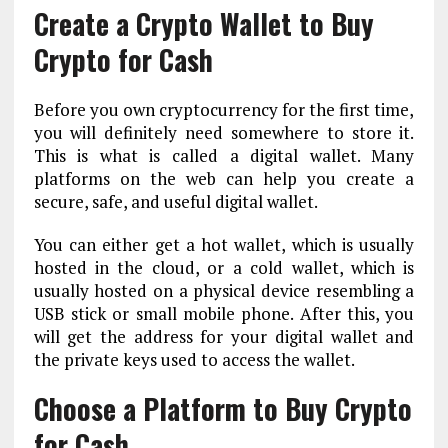
Create a Crypto Wallet to Buy
Crypto for Cash
Before you own cryptocurrency for the first time,
you will definitely need somewhere to store it.
This is what is called a digital wallet. Many
platforms on the web can help you create a
secure, safe, and useful digital wallet.
You can either get a hot wallet, which is usually
hosted in the cloud, or a cold wallet, which is
usually hosted on a physical device resembling a
USB stick or small mobile phone. After this, you
will get the address for your digital wallet and
the private keys used to access the wallet.
Choose a Platform to Buy Crypto
for Cash