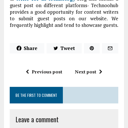
guest post on different platforms- Technoohub
provides a good opportunity for content writers
to submit guest posts on our website. We
frequently highlight and tend to showcase guests.
Share
Tweet
Previous post
Next post
BE THE FIRST TO COMMENT
Leave a comment