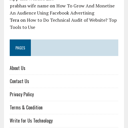
prabhas wife name
on
How To Grow And Monetise
An Audience Using Facebook Advertising
Tera
on
How to Do Technical Audit of Website? Top
Tools to Use
PAGES
About Us
Contact Us
Privacy Policy
Terms & Condition
Write for Us Technology