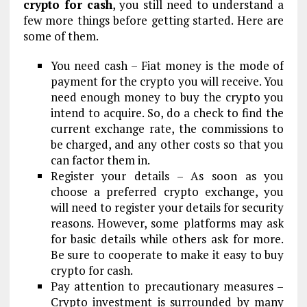
crypto for cash
, you still need to understand a
few more things before getting started. Here are
some of them.
You need cash – Fiat money is the mode of
payment for the crypto you will receive. You
need enough money to buy the crypto you
intend to acquire. So, do a check to find the
current exchange rate, the commissions to
be charged, and any other costs so that you
can factor them in.
Register your details – As soon as you
choose a preferred crypto exchange, you
will need to register your details for security
reasons. However, some platforms may ask
for basic details while others ask for more.
Be sure to cooperate to make it easy to buy
crypto for cash.
Pay attention to precautionary measures –
Crypto investment is surrounded by many