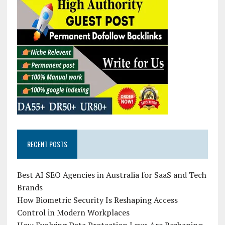
RECENT POSTS
Best AI SEO Agencies in Australia for SaaS and Tech
Brands
How Biometric Security Is Reshaping Access
Control in Modern Workplaces