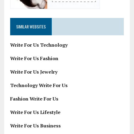
SIMILAR WEBSITES
Write For Us Technology
Write For Us Fashion
Write For Us Jewelry
Technology Write For Us
Fashion Write For Us
Write For Us Lifestyle
Write For Us Business