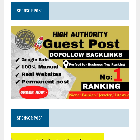
SPONSOR POST
SPONSOR POST