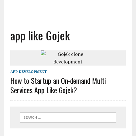
app like Gojek
APP DEVELOPMENT
How to Startup an On-demand Multi
Services App Like Gojek?