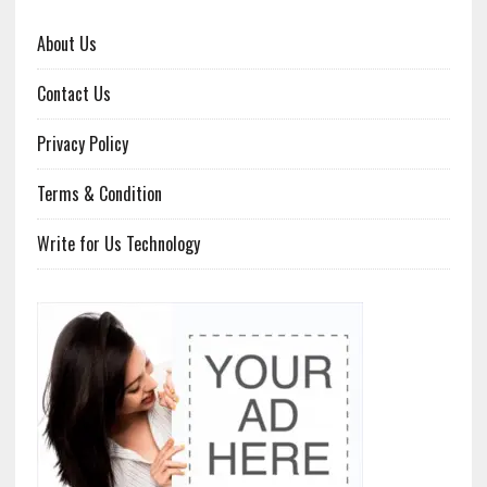
About Us
Contact Us
Privacy Policy
Terms & Condition
Write for Us Technology