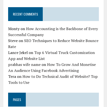
RECENT COMMENTS
Monty
on
How Accounting is the Backbone of Every
Successful Company
Steve
on
SEO Techniques to Reduce Website Bounce
Rate
Lance Jekel
on
Top 6 Virtual Truck Customization
App and Website List
prabhas wife name
on
How To Grow And Monetise
An Audience Using Facebook Advertising
Tera
on
How to Do Technical Audit of Website? Top
Tools to Use
PAGES