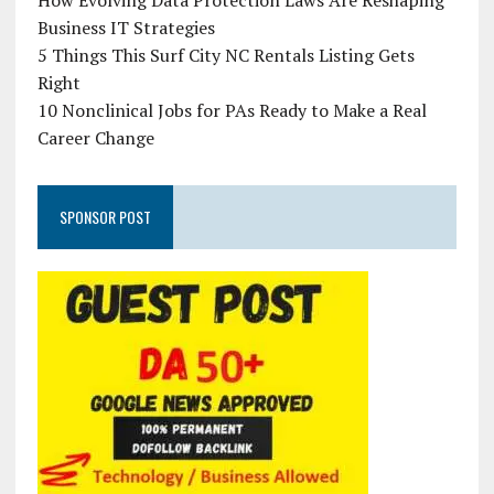
How Evolving Data Protection Laws Are Reshaping
Business IT Strategies
5 Things This Surf City NC Rentals Listing Gets
Right
10 Nonclinical Jobs for PAs Ready to Make a Real
Career Change
SPONSOR POST