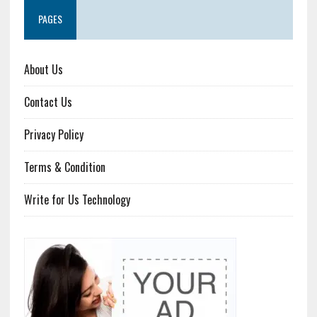
PAGES
About Us
Contact Us
Privacy Policy
Terms & Condition
Write for Us Technology