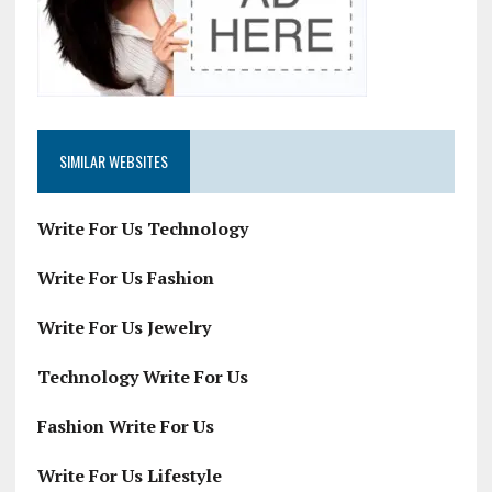
SIMILAR WEBSITES
Write For Us Technology
Write For Us Fashion
Write For Us Jewelry
Technology Write For Us
Fashion Write For Us
Write For Us Lifestyle