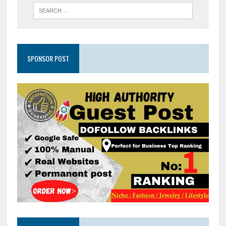
SPONSOR POST