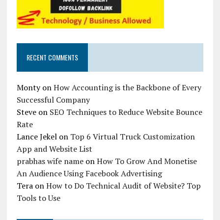
RECENT COMMENTS
Monty
on
How Accounting is the Backbone of Every
Successful Company
Steve
on
SEO Techniques to Reduce Website Bounce
Rate
Lance Jekel
on
Top 6 Virtual Truck Customization
App and Website List
prabhas wife name
on
How To Grow And Monetise
An Audience Using Facebook Advertising
Tera
on
How to Do Technical Audit of Website? Top
Tools to Use