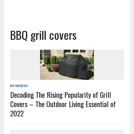
BBQ grill covers
BUSINESS
Decoding The Rising Popularity of Grill
Covers – The Outdoor Living Essential of
2022