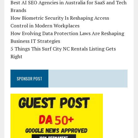
Best AI SEO Agencies in Australia for SaaS and Tech
Brands
How Biometric Security Is Reshaping Access
Control in Modern Workplaces
How Evolving Data Protection Laws Are Reshaping
Business IT Strategies
5 Things This Surf City NC Rentals Listing Gets
Right
SPONSOR POST