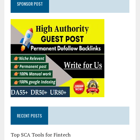
SPONSOR POST
RECENT POSTS
Top SCA Tools for Fintech