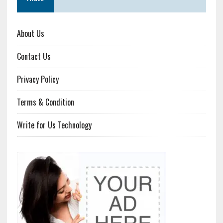
About Us
Contact Us
Privacy Policy
Terms & Condition
Write for Us Technology