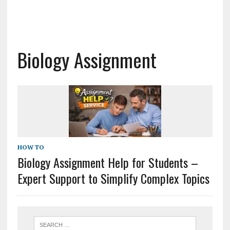
Biology Assignment
HOW TO
Biology Assignment Help for Students –
Expert Support to Simplify Complex Topics