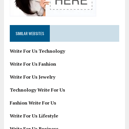
SIMILAR WEBSITES
Write For Us Technology
Write For Us Fashion
Write For Us Jewelry
Technology Write For Us
Fashion Write For Us
Write For Us Lifestyle
Write For Us Business