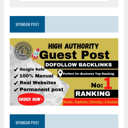
SPONSOR POST
SPONSOR POST