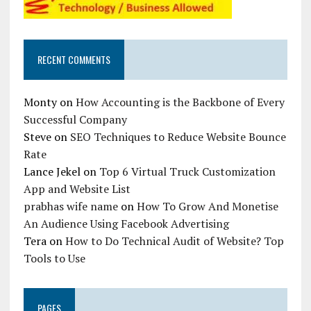
RECENT COMMENTS
Monty
on
How Accounting is the Backbone of Every
Successful Company
Steve
on
SEO Techniques to Reduce Website Bounce
Rate
Lance Jekel
on
Top 6 Virtual Truck Customization
App and Website List
prabhas wife name
on
How To Grow And Monetise
An Audience Using Facebook Advertising
Tera
on
How to Do Technical Audit of Website? Top
Tools to Use
PAGES