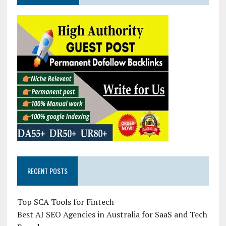
RECENT POSTS
Top SCA Tools for Fintech
Best AI SEO Agencies in Australia for SaaS and Tech