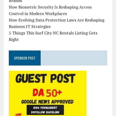
Brands
How Biometric Security Is Reshaping Access
Control in Modern Workplaces
How Evolving Data Protection Laws Are Reshaping
Business IT Strategies
5 Things This Surf City NC Rentals Listing Gets
Right
SPONSOR POST