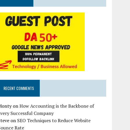
RECENT COMMENTS
Monty
on
How Accounting is the Backbone of
Every Successful Company
Steve
on
SEO Techniques to Reduce Website
Bounce Rate