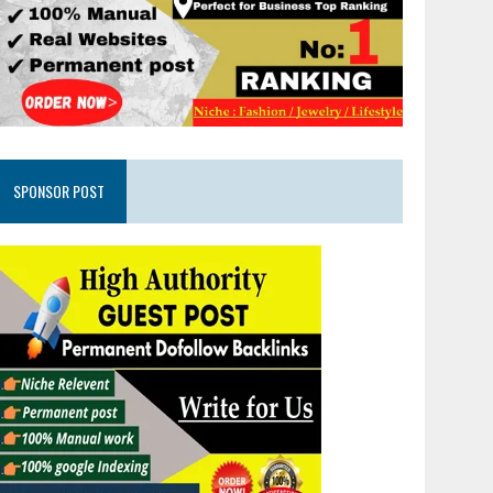
SPONSOR POST