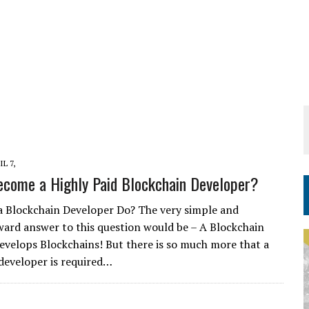
IL 7,
come a Highly Paid Blockchain Developer?
 Blockchain Developer Do? The very simple and
ward answer to this question would be – A Blockchain
evelops Blockchains! But there is so much more that a
developer is required…