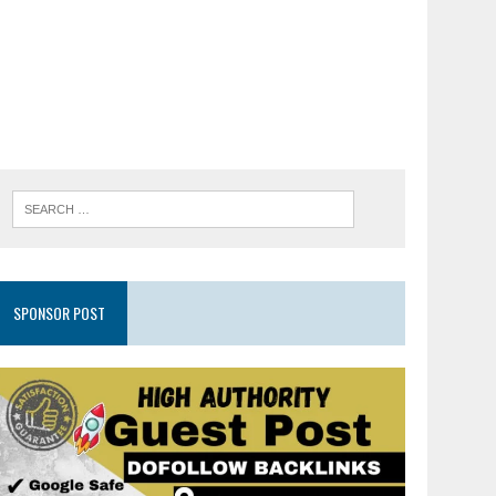
SPONSOR POST