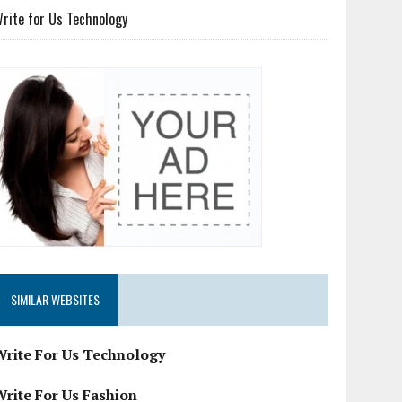
rite for Us Technology
SIMILAR WEBSITES
Write For Us Technology
Write For Us Fashion