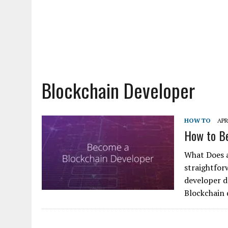
Blockchain Developer
HOW TO
APR
How to Be
What Does a
straightfor
developer d
Blockchain 