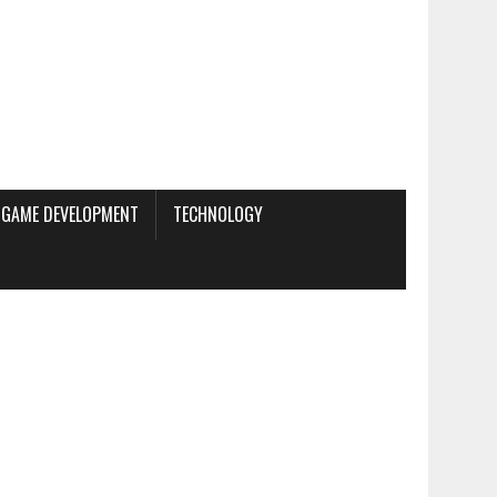
GAME DEVELOPMENT
TECHNOLOGY