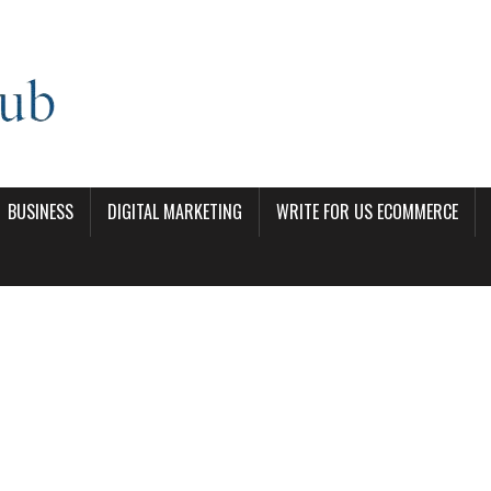
BUSINESS
DIGITAL MARKETING
WRITE FOR US ECOMMERCE