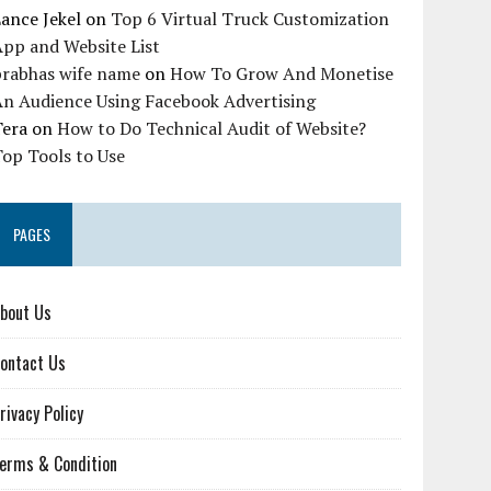
ance Jekel
on
Top 6 Virtual Truck Customization
pp and Website List
prabhas wife name
on
How To Grow And Monetise
An Audience Using Facebook Advertising
Tera
on
How to Do Technical Audit of Website?
op Tools to Use
PAGES
bout Us
ontact Us
rivacy Policy
erms & Condition