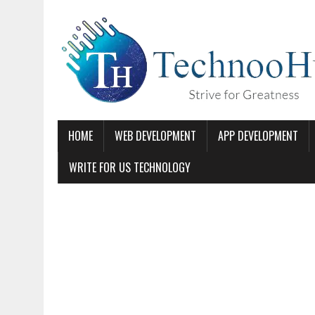
HOME
WEB DEVELOPMENT
APP DEVELOPMENT
WRITE FOR US TECHNOLOGY