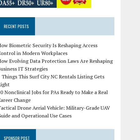
RECENT POSTS
ow Biometric Security Is Reshaping Access
Control in Modern Workplaces
How Evolving Data Protection Laws Are Reshaping
usiness IT Strategies
 Things This Surf City NC Rentals Listing Gets
Right
0 Nonclinical Jobs for PAs Ready to Make a Real
Career Change
actical Drone Aerial Vehicle: Military-Grade UAV
uide and Operational Use Cases
SPONSOR POST