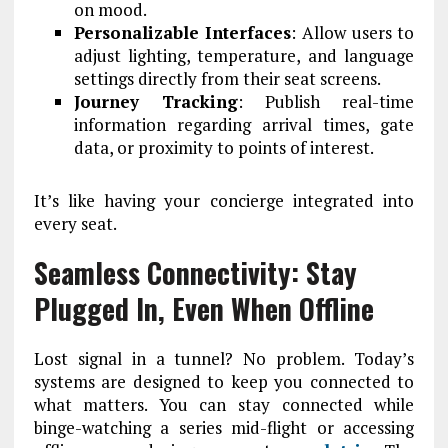
on mood.
Personalizable Interfaces
: Allow users to
adjust lighting, temperature, and language
settings directly from their seat screens.
Journey Tracking
: Publish real-time
information regarding arrival times, gate
data, or proximity to points of interest.
It’s like having your concierge integrated into
every seat.
Seamless Connectivity: Stay
Plugged In, Even When Offline
Lost signal in a tunnel? No problem. Today’s
systems are designed to keep you connected to
what matters. You can stay connected while
binge-watching a series mid-flight or accessing