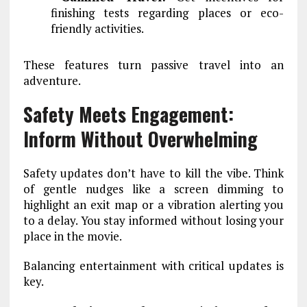
finishing tests regarding places or eco-
friendly activities.
These features turn passive travel into an
adventure.
Safety Meets Engagement:
Inform Without Overwhelming
Safety updates don’t have to kill the vibe. Think
of gentle nudges like a screen dimming to
highlight an exit map or a vibration alerting you
to a delay. You stay informed without losing your
place in the movie.
Balancing entertainment with critical updates is
key.