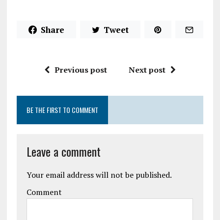
Share
Tweet
Previous post
Next post
BE THE FIRST TO COMMENT
Leave a comment
Your email address will not be published.
Comment