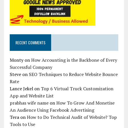
RECENT COMMENTS
Monty
on
How Accounting is the Backbone of Every
Successful Company
Steve
on
SEO Techniques to Reduce Website Bounce
Rate
Lance Jekel
on
Top 6 Virtual Truck Customization
App and Website List
prabhas wife name
on
How To Grow And Monetise
An Audience Using Facebook Advertising
Tera
on
How to Do Technical Audit of Website? Top
Tools to Use