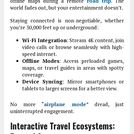
offline maps during a remote
road trip
. The
world fades out, but your entertainment doesn’t.
Staying connected is non-negotiable, whether
you’re 30,000 feet up or underground:
Wi-Fi Integration
: Stream 4K content, join
video calls or browse seamlessly with high-
speed internet.
Offline Modes
: Access preloaded games,
maps, or travel guides in areas with spotty
coverage.
Device Syncing
: Mirror smartphones or
tablets to larger screens for a better view.
No more “
airplane mode
” dread, just
uninterrupted engagement.
Interactive Travel Ecosystems: