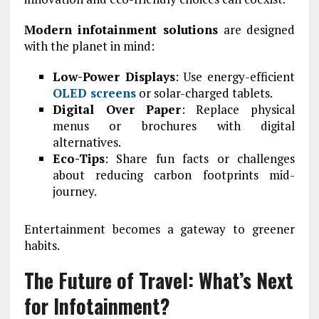
Modern infotainment solutions
are designed
with the planet in mind:
Low-Power Displays
: Use energy-efficient
OLED screens
or solar-charged tablets.
Digital Over Paper
: Replace physical
menus or brochures with digital
alternatives.
Eco-Tips
: Share fun facts or challenges
about reducing carbon footprints mid-
journey.
Entertainment becomes a gateway to greener
habits.
The Future of Travel: What’s Next
for Infotainment?