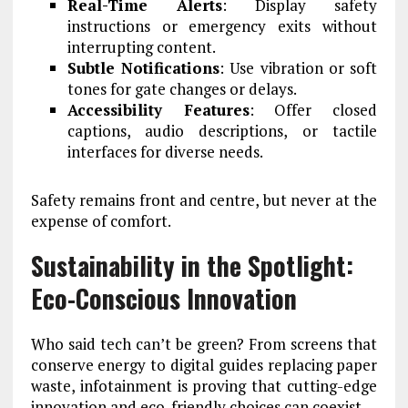
Real-Time Alerts
: Display safety
instructions or emergency exits without
interrupting content.
Subtle Notifications
: Use vibration or soft
tones for gate changes or delays.
Accessibility Features
: Offer closed
captions, audio descriptions, or tactile
interfaces for diverse needs.
Safety remains front and centre, but never at the
expense of comfort.
Sustainability in the Spotlight:
Eco-Conscious Innovation
Who said tech can’t be green? From screens that
conserve energy to digital guides replacing paper
waste, infotainment is proving that cutting-edge
innovation and eco-friendly choices can coexist.