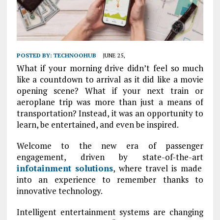
POSTED BY:
TECHNOOHUB
JUNE 25,
What if your morning drive didn’t feel so much
like a countdown to arrival as it did like a movie
opening scene? What if your next train or
aeroplane trip was more than just a means of
transportation? Instead, it was an opportunity to
learn, be entertained, and even be inspired.
Welcome to the new era of passenger
engagement, driven by state-of-the-art
infotainment solutions
, where travel is made
into an experience to remember thanks to
innovative technology.
Intelligent entertainment systems are changing