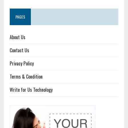
PAGES
About Us
Contact Us
Privacy Policy
Terms & Condition
Write for Us Technology