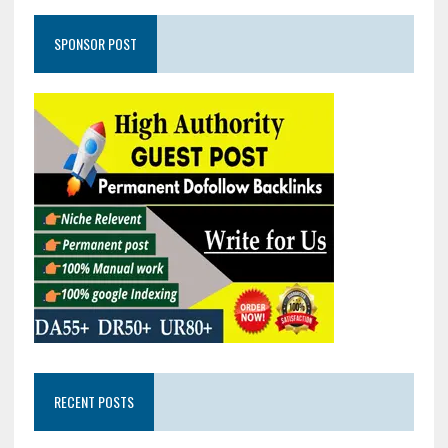
SPONSOR POST
RECENT POSTS