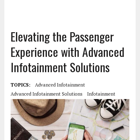
Elevating the Passenger
Experience with Advanced
Infotainment Solutions
TOPICS:
Advanced Infotainment
Advanced Infotainment Solutions
Infotainment