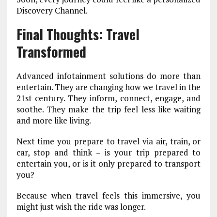
Discovery Channel.
Final Thoughts: Travel
Transformed
Advanced infotainment solutions do more than
entertain. They are changing how we travel
in the
21st century. They inform, connect, engage, and
soothe. They make the trip feel less like waiting
and more like living.
Next time you prepare to travel via air, train, or
car, stop and think – is your trip prepared to
entertain you, or is it only prepared to transport
you?
Because when travel feels this immersive, you
might just wish the ride was longer.