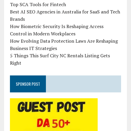
Top SCA Tools for Fintech
Best AI SEO Agencies in Australia for SaaS and Tech
Brands
How Biometric Security Is Reshaping Access
Control in Modern Workplaces
How Evolving Data Protection Laws Are Reshaping
Business IT Strategies
5 Things This Surf City NC Rentals Listing Gets
Right
SPONSOR POST