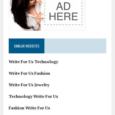
SIMILAR WEBSITES
Write For Us Technology
Write For Us Fashion
Write For Us Jewelry
Technology Write For Us
Fashion Write For Us