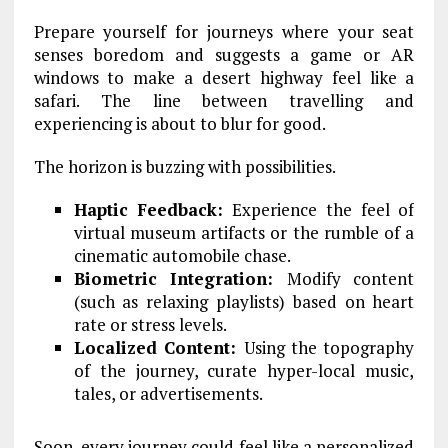
Prepare yourself for journeys where your seat
senses boredom and suggests a game or AR
windows to make a desert highway feel like a
safari. The line between travelling and
experiencing is about to blur for good.
The horizon is buzzing with possibilities.
Haptic Feedback:
Experience the feel of
virtual museum artifacts or the rumble of a
cinematic automobile chase.
Biometric Integration:
Modify content
(such as relaxing playlists) based on heart
rate or stress levels.
Localized Content:
Using the topography
of the journey, curate hyper-local music,
tales, or advertisements.
Soon, every journey could feel like a personalized