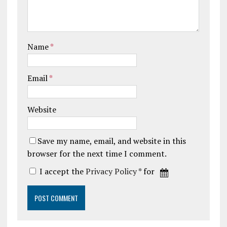
Name
*
Email
*
Website
Save my name, email, and website in this
browser for the next time I comment.
I accept the
Privacy Policy
* for