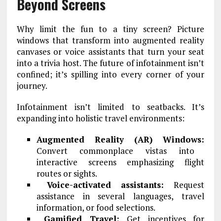
Beyond Screens
Why limit the fun to a tiny screen? Picture
windows that transform into augmented reality
canvases or voice assistants that turn your seat
into a trivia host. The future of infotainment isn’t
confined; it’s spilling into every corner of your
journey.
Infotainment isn’t limited to seatbacks. It’s
expanding into holistic travel environments:
Augmented Reality (AR) Windows:
Convert commonplace vistas into
interactive screens emphasizing flight
routes or sights.
Voice-activated assistants:
Request
assistance in several languages, travel
information, or food selections.
Gamified Travel:
Get incentives for