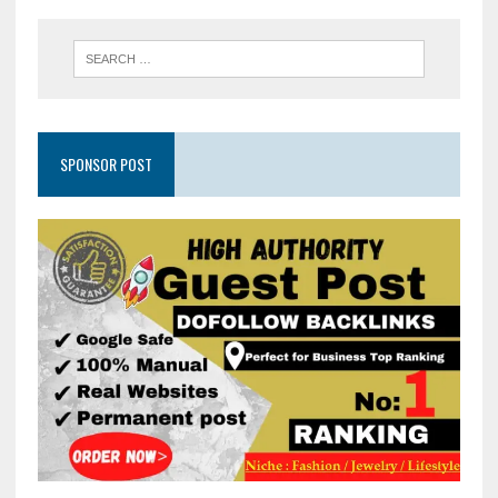
SPONSOR POST