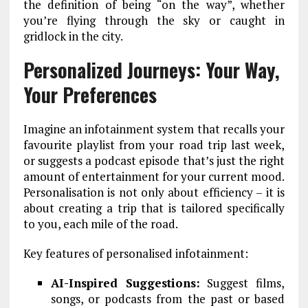
the definition of being “on the way”, whether
you’re flying through the sky or caught in
gridlock in the city.
Personalized Journeys: Your Way,
Your Preferences
Imagine an infotainment system that recalls your
favourite playlist from your road trip last week,
or suggests a podcast episode that’s just the right
amount of entertainment for your current mood.
Personalisation is not only about efficiency – it is
about creating a trip that is tailored specifically
to you, each mile of the road.
Key features of personalised infotainment:
AI-Inspired Suggestions:
Suggest films,
songs, or podcasts from the past or based