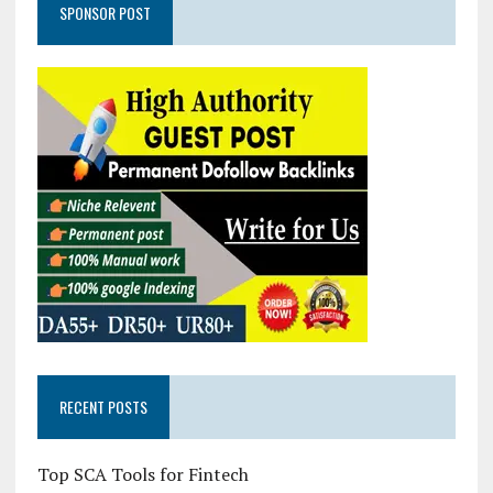
SPONSOR POST
RECENT POSTS
Top SCA Tools for Fintech