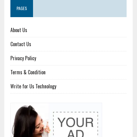
PAGES
About Us
Contact Us
Privacy Policy
Terms & Condition
Write for Us Technology