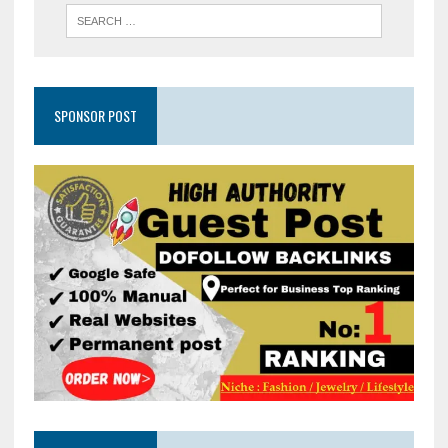
SPONSOR POST