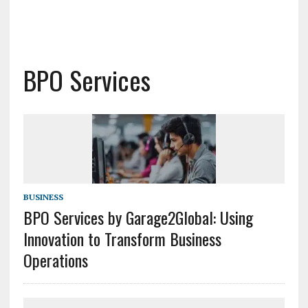
BPO Services
BUSINESS
BPO Services by Garage2Global: Using
Innovation to Transform Business
Operations