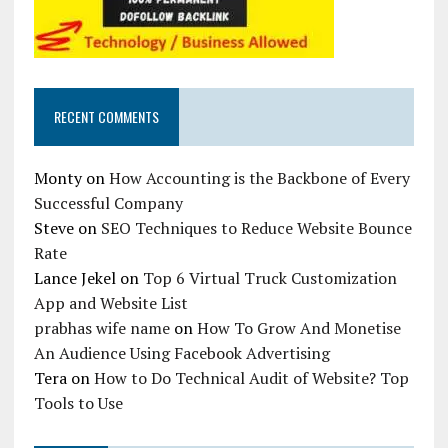
RECENT COMMENTS
Monty
on
How Accounting is the Backbone of Every
Successful Company
Steve
on
SEO Techniques to Reduce Website Bounce
Rate
Lance Jekel
on
Top 6 Virtual Truck Customization
App and Website List
prabhas wife name
on
How To Grow And Monetise
An Audience Using Facebook Advertising
Tera
on
How to Do Technical Audit of Website? Top
Tools to Use