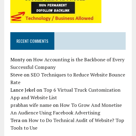
RECENT COMMENTS
Monty
on
How Accounting is the Backbone of Every
Successful Company
Steve
on
SEO Techniques to Reduce Website Bounce
Rate
Lance Jekel
on
Top 6 Virtual Truck Customization
App and Website List
prabhas wife name
on
How To Grow And Monetise
An Audience Using Facebook Advertising
Tera
on
How to Do Technical Audit of Website? Top
Tools to Use