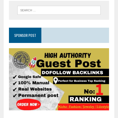
SPONSOR POST