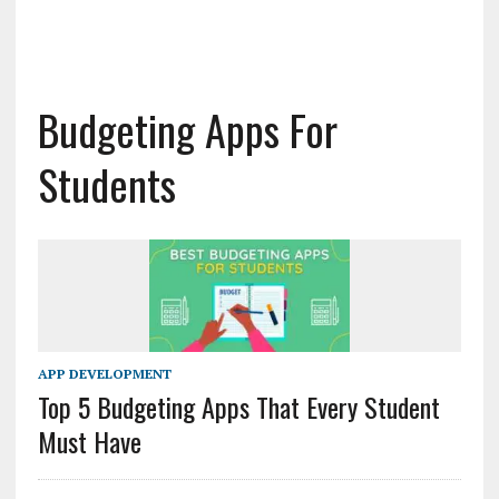
Budgeting Apps For
Students
APP DEVELOPMENT
Top 5 Budgeting Apps That Every Student
Must Have