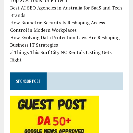
Top SCA Tools for Fintech
Best AI SEO Agencies in Australia for SaaS and Tech
Brands
How Biometric Security Is Reshaping Access
Control in Modern Workplaces
How Evolving Data Protection Laws Are Reshaping
Business IT Strategies
5 Things This Surf City NC Rentals Listing Gets
Right
SPONSOR POST