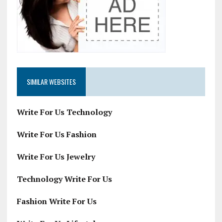
SIMILAR WEBSITES
Write For Us Technology
Write For Us Fashion
Write For Us Jewelry
Technology Write For Us
Fashion Write For Us