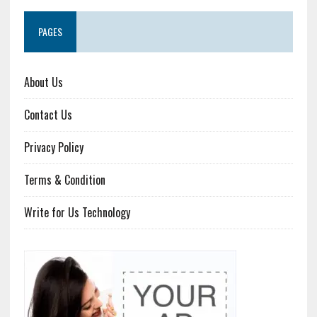
PAGES
About Us
Contact Us
Privacy Policy
Terms & Condition
Write for Us Technology