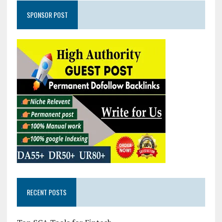
SPONSOR POST
RECENT POSTS