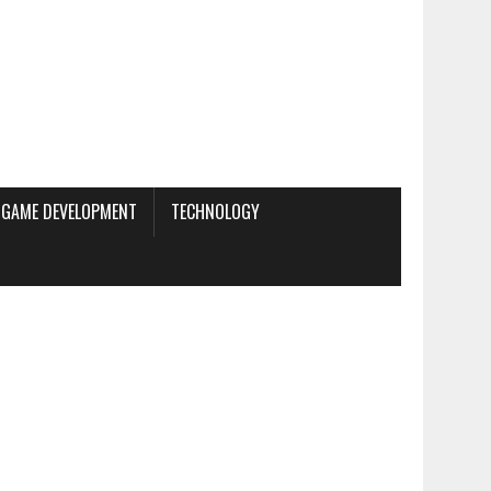
GAME DEVELOPMENT
TECHNOLOGY