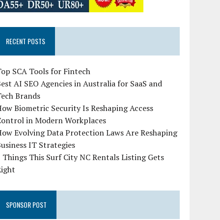
RECENT POSTS
op SCA Tools for Fintech
est AI SEO Agencies in Australia for SaaS and
Tech Brands
ow Biometric Security Is Reshaping Access
Control in Modern Workplaces
How Evolving Data Protection Laws Are Reshaping
usiness IT Strategies
 Things This Surf City NC Rentals Listing Gets
Right
SPONSOR POST