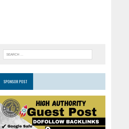
SPONSOR POST