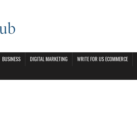
BUSINESS
DIGITAL MARKETING
WRITE FOR US ECOMMERCE