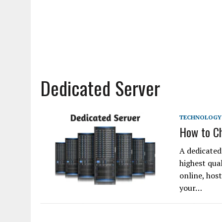
Dedicated Server
TECHNOLOGY
How to Ch
A dedicated 
highest qua
online, host
your…