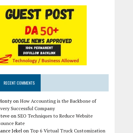
RECENT COMMENTS
Monty
on
How Accounting is the Backbone of
Every Successful Company
Steve
on
SEO Techniques to Reduce Website
Bounce Rate
ance Jekel
on
Top 6 Virtual Truck Customization