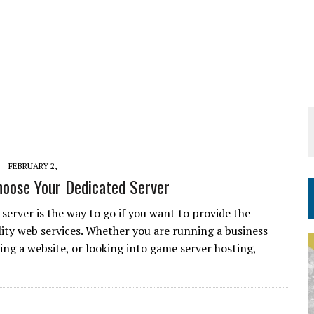
FEBRUARY 2,
oose Your Dedicated Server
server is the way to go if you want to provide the
lity web services. Whether you are running a business
ing a website, or looking into game server hosting,