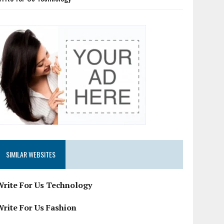
SIMILAR WEBSITES
Write For Us Technology
Write For Us Fashion