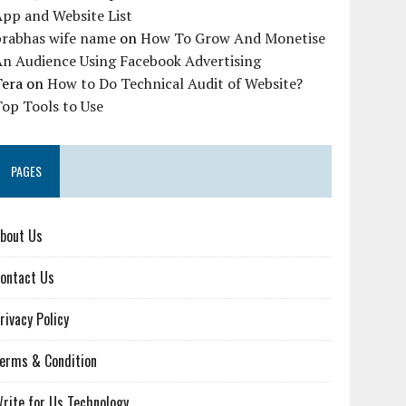
pp and Website List
prabhas wife name
on
How To Grow And Monetise
An Audience Using Facebook Advertising
Tera
on
How to Do Technical Audit of Website?
op Tools to Use
PAGES
bout Us
ontact Us
rivacy Policy
erms & Condition
rite for Us Technology