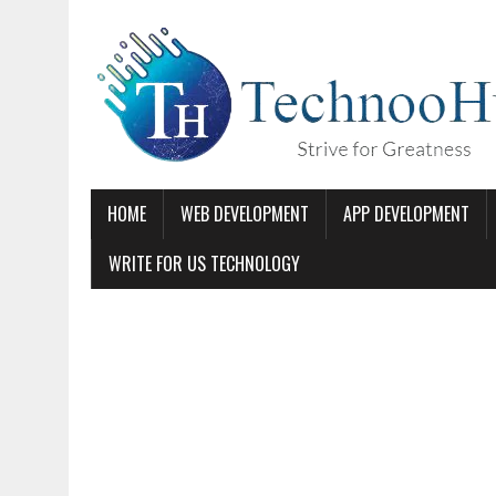
HOME
WEB DEVELOPMENT
APP DEVELOPMENT
WRITE FOR US TECHNOLOGY