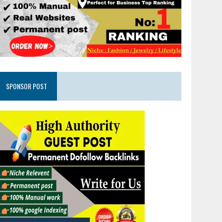
SPONSOR POST