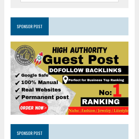
SPONSOR POST
SPONSOR POST