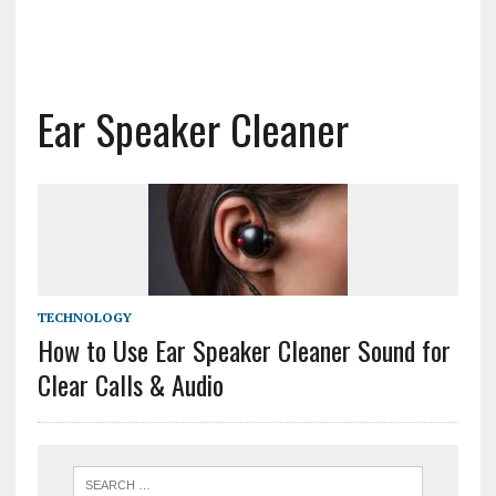
Ear Speaker Cleaner
TECHNOLOGY
How to Use Ear Speaker Cleaner Sound for
Clear Calls & Audio