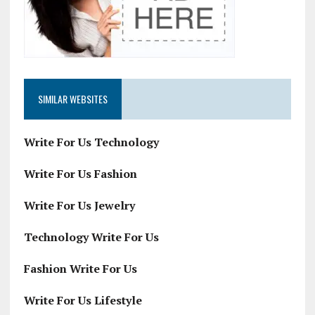
SIMILAR WEBSITES
Write For Us Technology
Write For Us Fashion
Write For Us Jewelry
Technology Write For Us
Fashion Write For Us
Write For Us Lifestyle