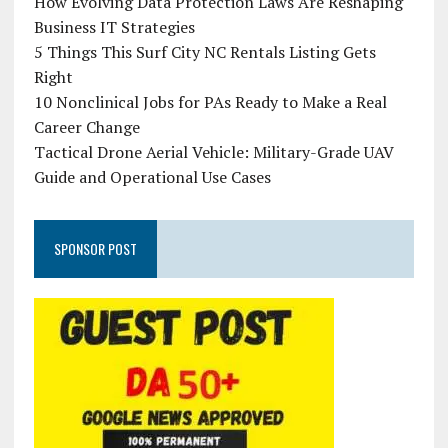
How Evolving Data Protection Laws Are Reshaping
Business IT Strategies
5 Things This Surf City NC Rentals Listing Gets
Right
10 Nonclinical Jobs for PAs Ready to Make a Real
Career Change
Tactical Drone Aerial Vehicle: Military-Grade UAV
Guide and Operational Use Cases
SPONSOR POST