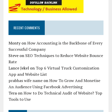
RECENT COMMENTS
Monty
on
How Accounting is the Backbone of Every
Successful Company
Steve
on
SEO Techniques to Reduce Website Bounce
Rate
Lance Jekel
on
Top 6 Virtual Truck Customization
App and Website List
prabhas wife name
on
How To Grow And Monetise
An Audience Using Facebook Advertising
Tera
on
How to Do Technical Audit of Website? Top
Tools to Use