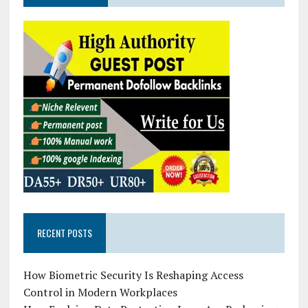
RECENT POSTS
How Biometric Security Is Reshaping Access
Control in Modern Workplaces