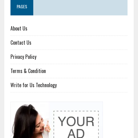
PAGES
About Us
Contact Us
Privacy Policy
Terms & Condition
Write for Us Technology