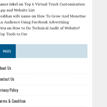
ance Jekel
on
Top 6 Virtual Truck Customization
pp and Website List
prabhas wife name
on
How To Grow And Monetise
An Audience Using Facebook Advertising
Tera
on
How to Do Technical Audit of Website?
op Tools to Use
PAGES
bout Us
ontact Us
rivacy Policy
erms & Condition