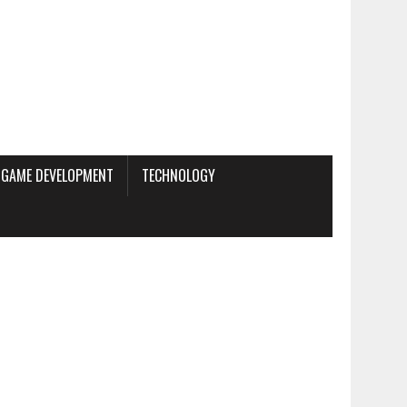
GAME DEVELOPMENT
TECHNOLOGY