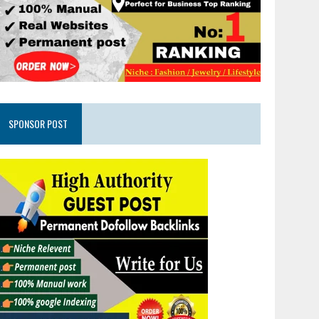
SPONSOR POST