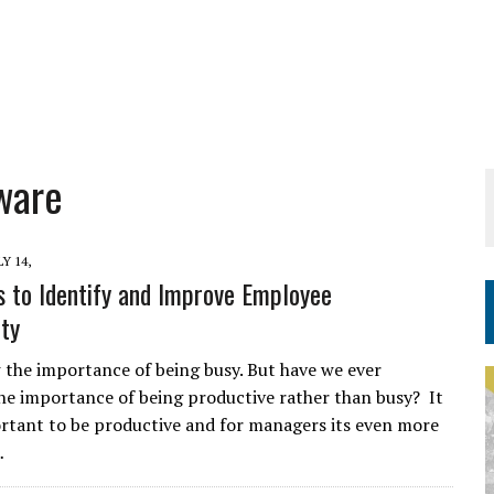
ware
LY 14,
 to Identify and Improve Employee
ity
 the importance of being busy. But have we ever
e importance of being productive rather than busy? It
ortant to be productive and for managers its even more
…