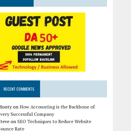
RECENT COMMENTS
Monty
on
How Accounting is the Backbone of
Every Successful Company
Steve
on
SEO Techniques to Reduce Website
Bounce Rate