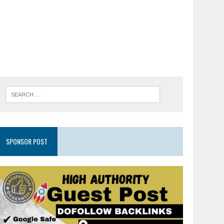
SPONSOR POST