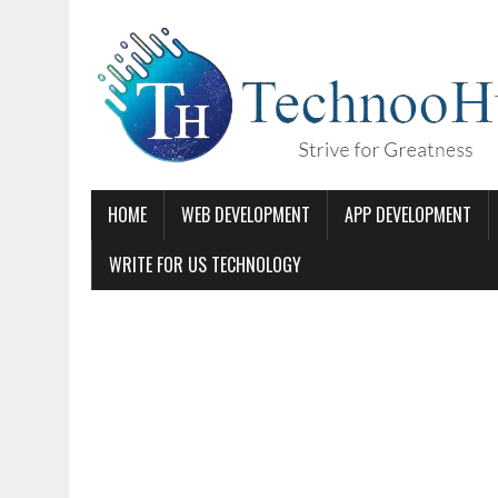
HOME
WEB DEVELOPMENT
APP DEVELOPMENT
WRITE FOR US TECHNOLOGY