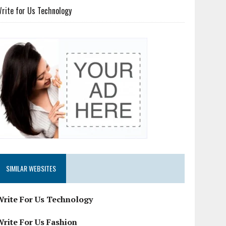
rite for Us Technology
SIMILAR WEBSITES
Write For Us Technology
Write For Us Fashion