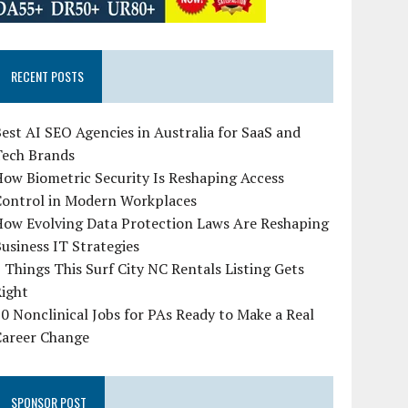
RECENT POSTS
est AI SEO Agencies in Australia for SaaS and
Tech Brands
ow Biometric Security Is Reshaping Access
Control in Modern Workplaces
How Evolving Data Protection Laws Are Reshaping
usiness IT Strategies
 Things This Surf City NC Rentals Listing Gets
Right
0 Nonclinical Jobs for PAs Ready to Make a Real
Career Change
SPONSOR POST