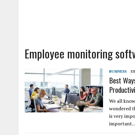
Employee monitoring soft
BUSINESS
JU
Best Ways
Productiv
We all know
wondered th
is very imp
important