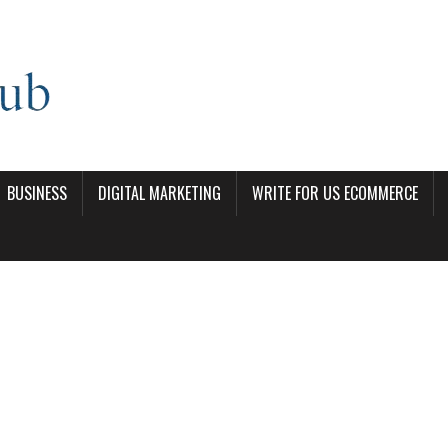
BUSINESS
DIGITAL MARKETING
WRITE FOR US ECOMMERCE