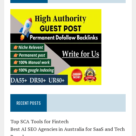
RECENT POSTS
Top SCA Tools for Fintech
Best AI SEO Agencies in Australia for SaaS and Tech