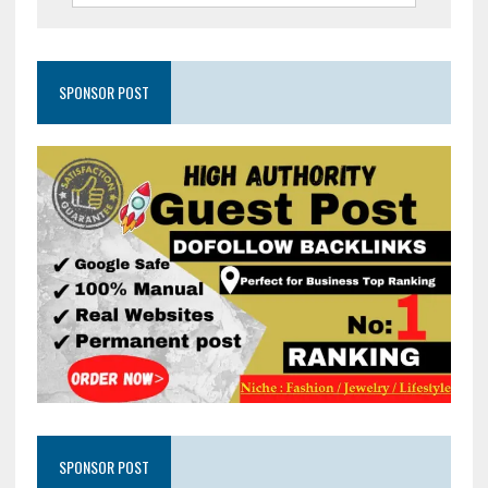
SPONSOR POST
SPONSOR POST