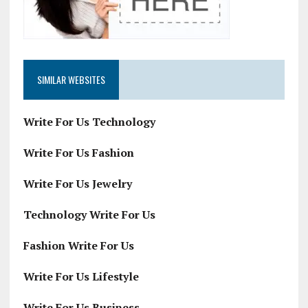
SIMILAR WEBSITES
Write For Us Technology
Write For Us Fashion
Write For Us Jewelry
Technology Write For Us
Fashion Write For Us
Write For Us Lifestyle
Write For Us Business