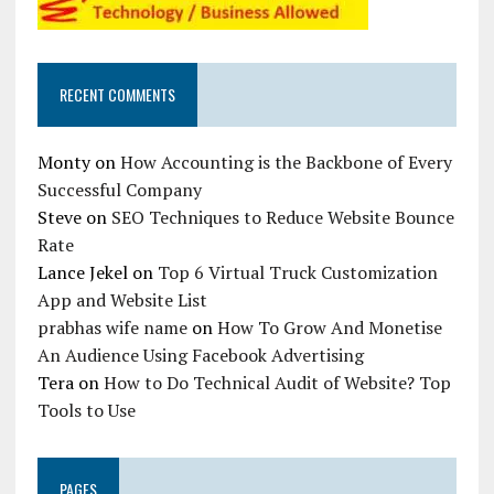
RECENT COMMENTS
Monty
on
How Accounting is the Backbone of Every
Successful Company
Steve
on
SEO Techniques to Reduce Website Bounce
Rate
Lance Jekel
on
Top 6 Virtual Truck Customization
App and Website List
prabhas wife name
on
How To Grow And Monetise
An Audience Using Facebook Advertising
Tera
on
How to Do Technical Audit of Website? Top
Tools to Use
PAGES