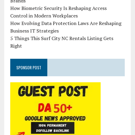
Brands
How Biometric Security Is Reshaping Access
Control in Modern Workplaces
How Evolving Data Protection Laws Are Reshaping
Business IT Strategies
5 Things This Surf City NC Rentals Listing Gets
Right
SPONSOR POST