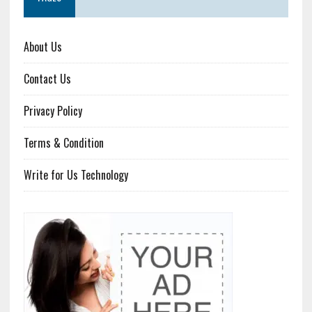
About Us
Contact Us
Privacy Policy
Terms & Condition
Write for Us Technology