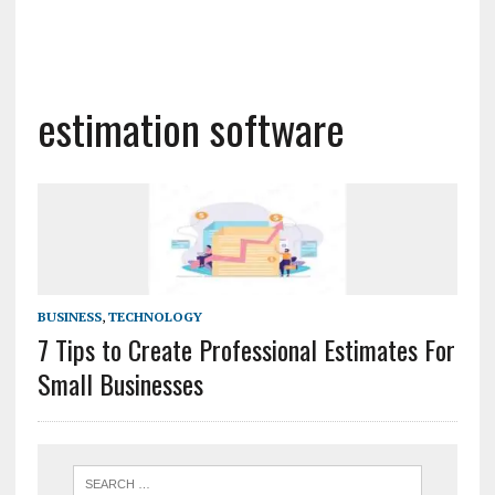
estimation software
BUSINESS
,
TECHNOLOGY
7 Tips to Create Professional Estimates For
Small Businesses