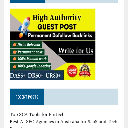
RECENT POSTS
Top SCA Tools for Fintech
Best AI SEO Agencies in Australia for SaaS and Tech