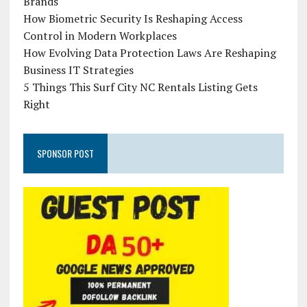
Brands
How Biometric Security Is Reshaping Access
Control in Modern Workplaces
How Evolving Data Protection Laws Are Reshaping
Business IT Strategies
5 Things This Surf City NC Rentals Listing Gets
Right
SPONSOR POST