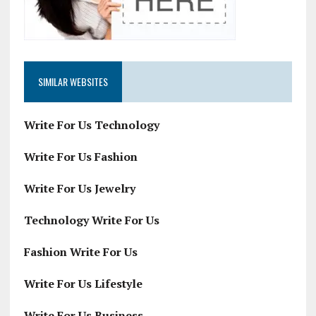
SIMILAR WEBSITES
Write For Us Technology
Write For Us Fashion
Write For Us Jewelry
Technology Write For Us
Fashion Write For Us
Write For Us Lifestyle
Write For Us Business