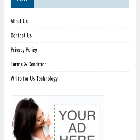
About Us
Contact Us
Privacy Policy
Terms & Condition
Write for Us Technology