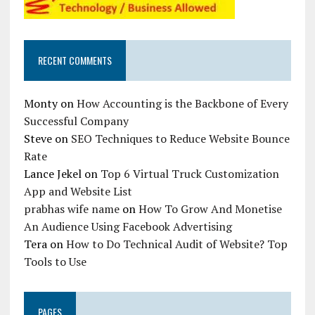
RECENT COMMENTS
Monty
on
How Accounting is the Backbone of Every
Successful Company
Steve
on
SEO Techniques to Reduce Website Bounce
Rate
Lance Jekel
on
Top 6 Virtual Truck Customization
App and Website List
prabhas wife name
on
How To Grow And Monetise
An Audience Using Facebook Advertising
Tera
on
How to Do Technical Audit of Website? Top
Tools to Use
PAGES