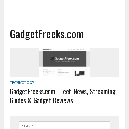
GadgetFreeks.com
TECHNOLOGY
GadgetFreeks.com | Tech News, Streaming
Guides & Gadget Reviews