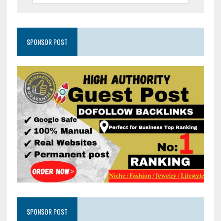
SPONSOR POST
SPONSOR POST