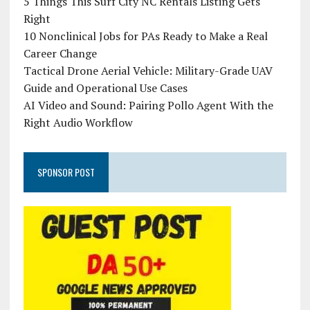
5 Things This Surf City NC Rentals Listing Gets
Right
10 Nonclinical Jobs for PAs Ready to Make a Real
Career Change
Tactical Drone Aerial Vehicle: Military-Grade UAV
Guide and Operational Use Cases
AI Video and Sound: Pairing Pollo Agent With the
Right Audio Workflow
SPONSOR POST