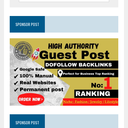
SPONSOR POST
SPONSOR POST