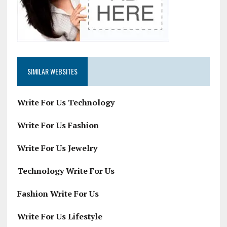
SIMILAR WEBSITES
Write For Us Technology
Write For Us Fashion
Write For Us Jewelry
Technology Write For Us
Fashion Write For Us
Write For Us Lifestyle