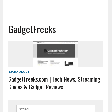
GadgetFreeks
TECHNOLOGY
GadgetFreeks.com | Tech News, Streaming
Guides & Gadget Reviews