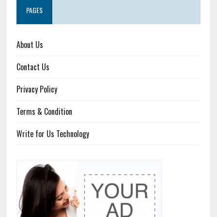
PAGES
About Us
Contact Us
Privacy Policy
Terms & Condition
Write for Us Technology