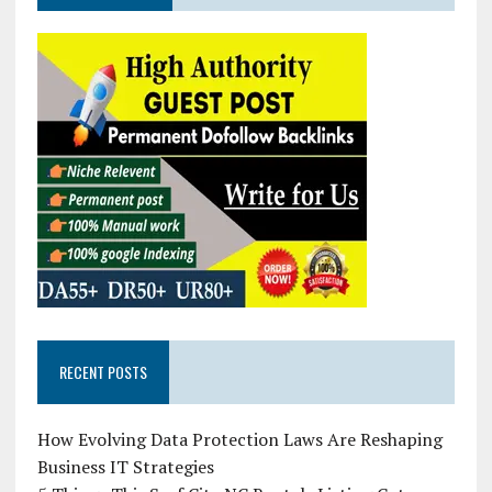
RECENT POSTS
How Evolving Data Protection Laws Are Reshaping
Business IT Strategies