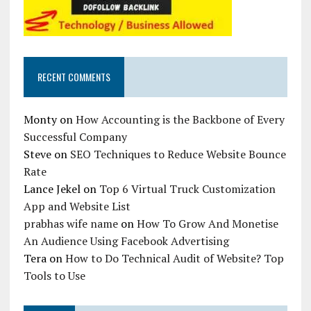
RECENT COMMENTS
Monty
on
How Accounting is the Backbone of Every
Successful Company
Steve
on
SEO Techniques to Reduce Website Bounce
Rate
Lance Jekel
on
Top 6 Virtual Truck Customization
App and Website List
prabhas wife name
on
How To Grow And Monetise
An Audience Using Facebook Advertising
Tera
on
How to Do Technical Audit of Website? Top
Tools to Use