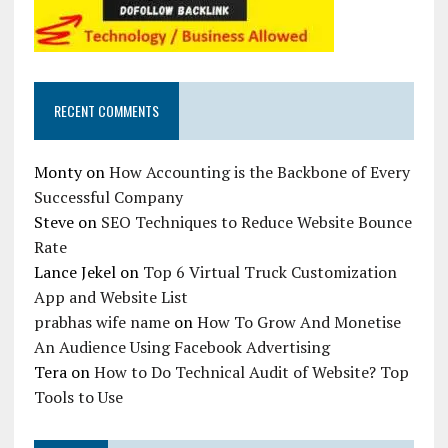
RECENT COMMENTS
Monty
on
How Accounting is the Backbone of Every
Successful Company
Steve
on
SEO Techniques to Reduce Website Bounce
Rate
Lance Jekel
on
Top 6 Virtual Truck Customization
App and Website List
prabhas wife name
on
How To Grow And Monetise
An Audience Using Facebook Advertising
Tera
on
How to Do Technical Audit of Website? Top
Tools to Use