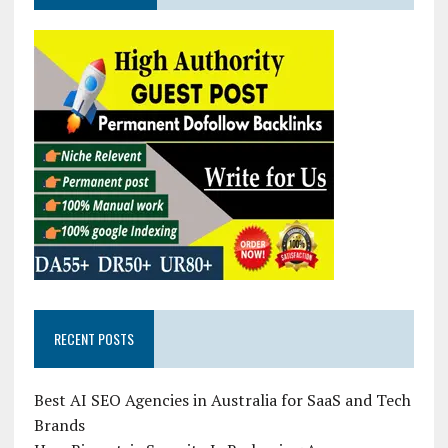
RECENT POSTS
Best AI SEO Agencies in Australia for SaaS and Tech
Brands