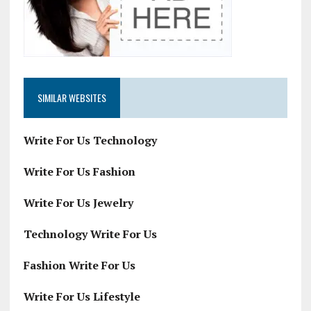
SIMILAR WEBSITES
Write For Us Technology
Write For Us Fashion
Write For Us Jewelry
Technology Write For Us
Fashion Write For Us
Write For Us Lifestyle