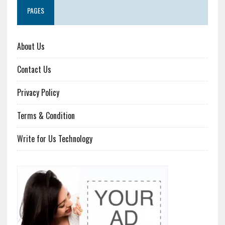
PAGES
About Us
Contact Us
Privacy Policy
Terms & Condition
Write for Us Technology