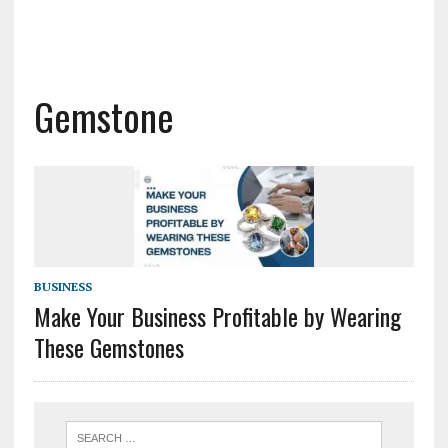
Gemstone
BUSINESS
Make Your Business Profitable by Wearing
These Gemstones