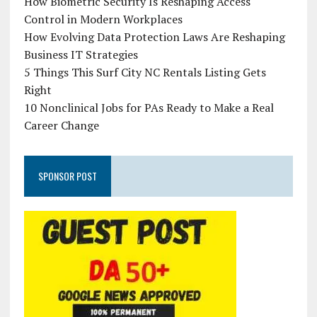
How Biometric Security Is Reshaping Access
Control in Modern Workplaces
How Evolving Data Protection Laws Are Reshaping
Business IT Strategies
5 Things This Surf City NC Rentals Listing Gets
Right
10 Nonclinical Jobs for PAs Ready to Make a Real
Career Change
SPONSOR POST