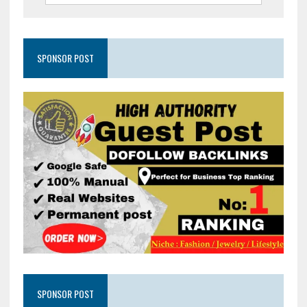
SPONSOR POST
SPONSOR POST