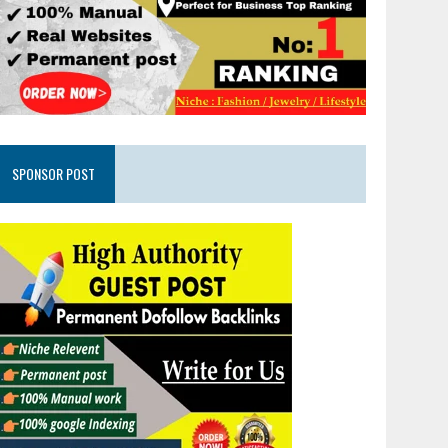
SPONSOR POST