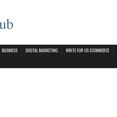
BUSINESS
DIGITAL MARKETING
WRITE FOR US ECOMMERCE