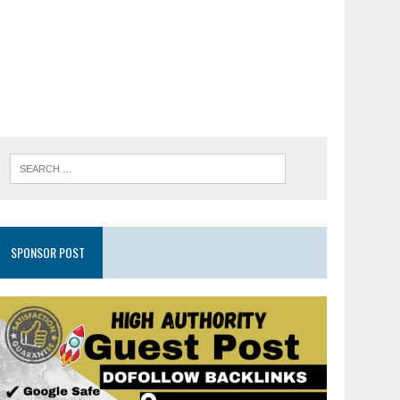
SPONSOR POST