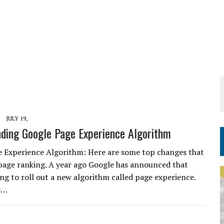
JULY 19,
ding Google Page Experience Algorithm
 Experience Algorithm: Here are some top changes that
page ranking. A year ago Google has announced that
ing to roll out a new algorithm called page experience.
e…