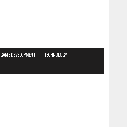
GAME DEVELOPMENT
TECHNOLOGY