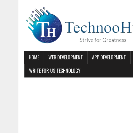
HOME
WEB DEVELOPMENT
APP DEVELOPMENT
WRITE FOR US TECHNOLOGY