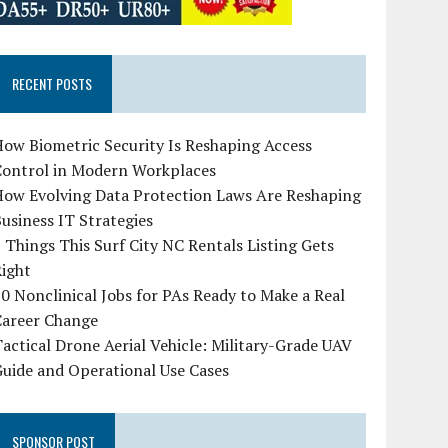
RECENT POSTS
ow Biometric Security Is Reshaping Access
Control in Modern Workplaces
How Evolving Data Protection Laws Are Reshaping
usiness IT Strategies
 Things This Surf City NC Rentals Listing Gets
Right
0 Nonclinical Jobs for PAs Ready to Make a Real
Career Change
actical Drone Aerial Vehicle: Military-Grade UAV
uide and Operational Use Cases
SPONSOR POST