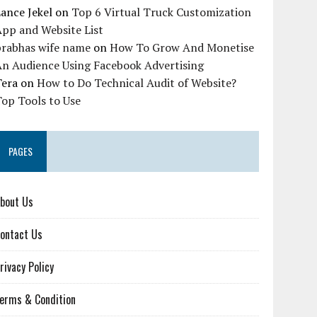
ance Jekel
on
Top 6 Virtual Truck Customization
pp and Website List
prabhas wife name
on
How To Grow And Monetise
An Audience Using Facebook Advertising
Tera
on
How to Do Technical Audit of Website?
op Tools to Use
PAGES
bout Us
ontact Us
rivacy Policy
erms & Condition