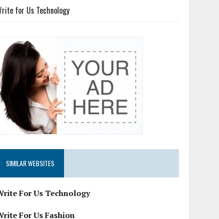
rite for Us Technology
SIMILAR WEBSITES
Write For Us Technology
Write For Us Fashion