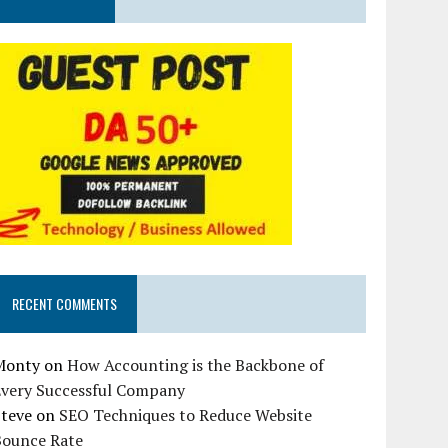
RECENT COMMENTS
Monty
on
How Accounting is the Backbone of
Every Successful Company
Steve
on
SEO Techniques to Reduce Website
Bounce Rate