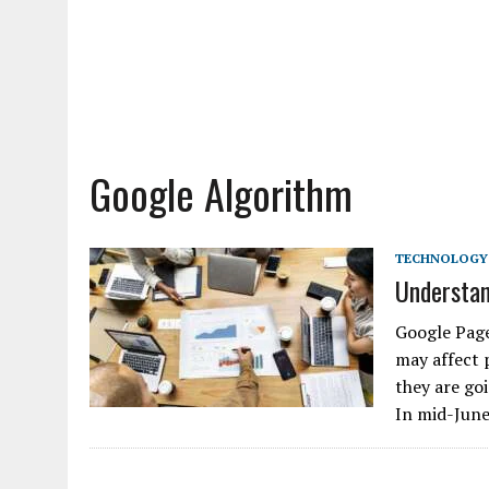
Google Algorithm
TECHNOLOGY
Understan
Google Page
may affect 
they are go
In mid-Jun