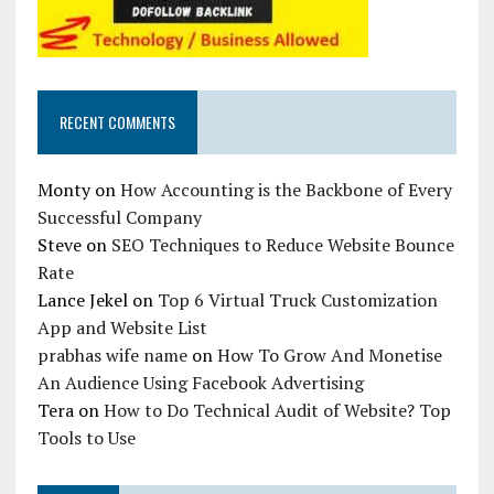
RECENT COMMENTS
Monty
on
How Accounting is the Backbone of Every
Successful Company
Steve
on
SEO Techniques to Reduce Website Bounce
Rate
Lance Jekel
on
Top 6 Virtual Truck Customization
App and Website List
prabhas wife name
on
How To Grow And Monetise
An Audience Using Facebook Advertising
Tera
on
How to Do Technical Audit of Website? Top
Tools to Use