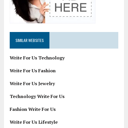
SIMILAR WEBSITES
Write For Us Technology
Write For Us Fashion
Write For Us Jewelry
Technology Write For Us
Fashion Write For Us
Write For Us Lifestyle