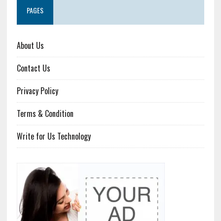
PAGES
About Us
Contact Us
Privacy Policy
Terms & Condition
Write for Us Technology