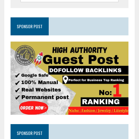
SPONSOR POST
SPONSOR POST