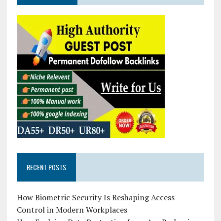
RECENT POSTS
How Biometric Security Is Reshaping Access
Control in Modern Workplaces