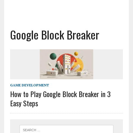
Google Block Breaker
GAME DEVELOPMENT
How to Play Google Block Breaker in 3
Easy Steps