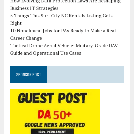
How Evolving Data Protection Laws Are Reshaping
Business IT Strategies
5 Things This Surf City NC Rentals Listing Gets
Right
10 Nonclinical Jobs for PAs Ready to Make a Real
Career Change
Tactical Drone Aerial Vehicle: Military-Grade UAV
Guide and Operational Use Cases
SPONSOR POST