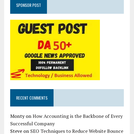
SPONSOR POST
RECENT COMMENTS
Monty
on
How Accounting is the Backbone of Every
Successful Company
Steve
on
SEO Techniques to Reduce Website Bounce