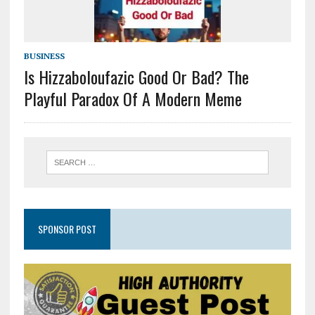
BUSINESS
Is Hizzaboloufazic Good Or Bad? The
Playful Paradox Of A Modern Meme
SPONSOR POST