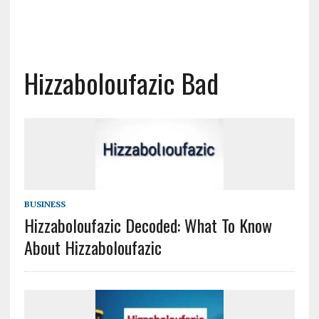
Hizzaboloufazic Bad
BUSINESS
Hizzaboloufazic Decoded: What To Know
About Hizzaboloufazic