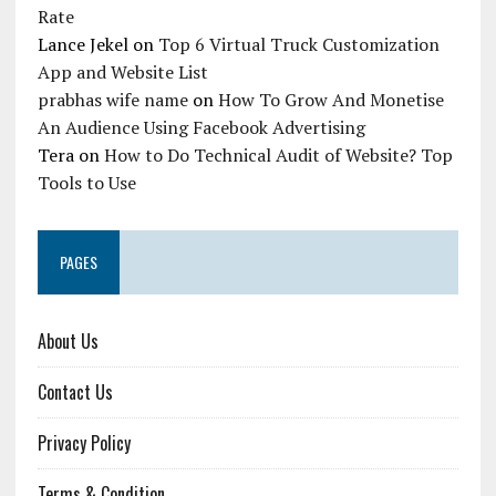
Rate
Lance Jekel
on
Top 6 Virtual Truck Customization
App and Website List
prabhas wife name
on
How To Grow And Monetise
An Audience Using Facebook Advertising
Tera
on
How to Do Technical Audit of Website? Top
Tools to Use
PAGES
About Us
Contact Us
Privacy Policy
Terms & Condition