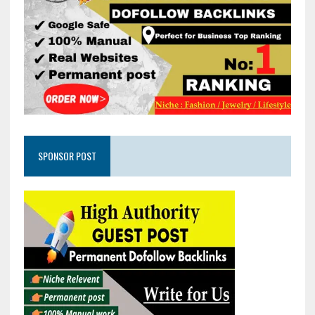
SPONSOR POST