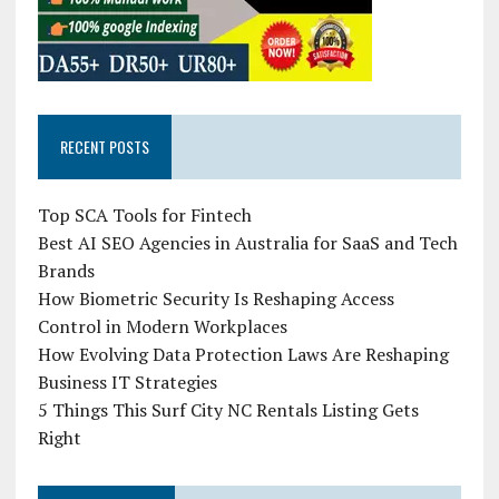
RECENT POSTS
Top SCA Tools for Fintech
Best AI SEO Agencies in Australia for SaaS and Tech
Brands
How Biometric Security Is Reshaping Access
Control in Modern Workplaces
How Evolving Data Protection Laws Are Reshaping
Business IT Strategies
5 Things This Surf City NC Rentals Listing Gets
Right