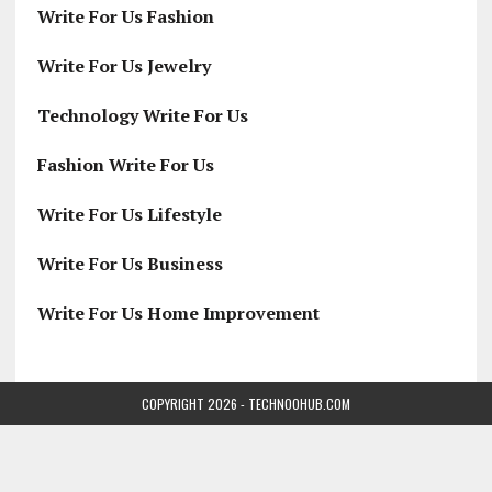
Write For Us Fashion
Write For Us Jewelry
Technology Write For Us
Fashion Write For Us
Write For Us Lifestyle
Write For Us Business
Write For Us Home Improvement
COPYRIGHT 2026 - TECHNOOHUB.COM