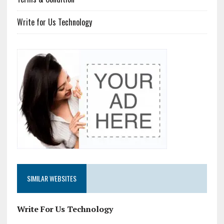
Write for Us Technology
SIMILAR WEBSITES
Write For Us Technology