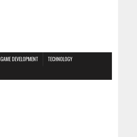
GAME DEVELOPMENT
TECHNOLOGY