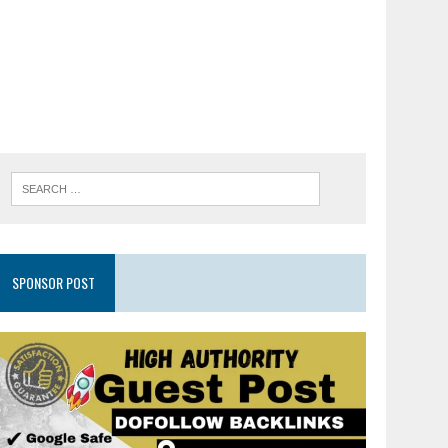
SPONSOR POST