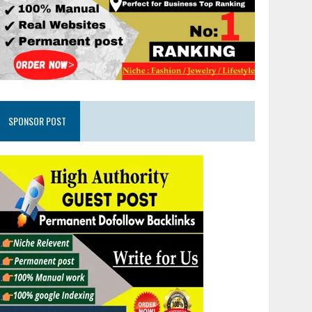
SPONSOR POST