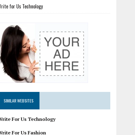
rite for Us Technology
SIMILAR WEBSITES
Write For Us Technology
Write For Us Fashion