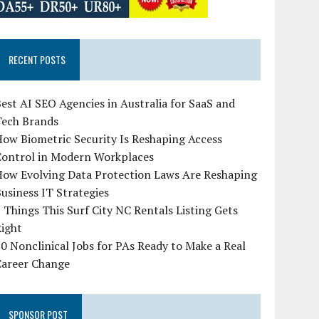
RECENT POSTS
est AI SEO Agencies in Australia for SaaS and
Tech Brands
ow Biometric Security Is Reshaping Access
Control in Modern Workplaces
How Evolving Data Protection Laws Are Reshaping
usiness IT Strategies
 Things This Surf City NC Rentals Listing Gets
Right
0 Nonclinical Jobs for PAs Ready to Make a Real
Career Change
SPONSOR POST