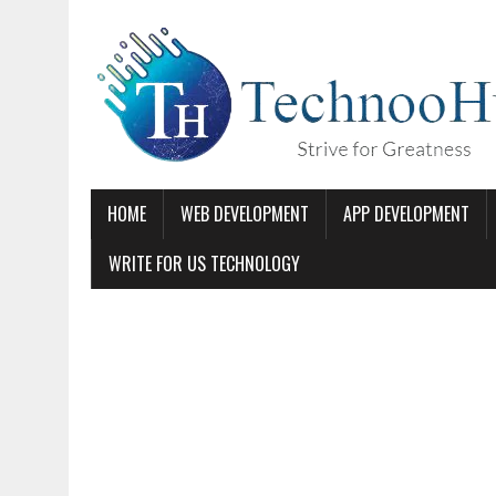
HOME
WEB DEVELOPMENT
APP DEVELOPMENT
WRITE FOR US TECHNOLOGY