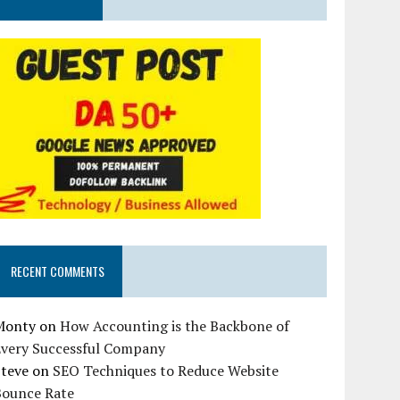
RECENT COMMENTS
Monty
on
How Accounting is the Backbone of
Every Successful Company
Steve
on
SEO Techniques to Reduce Website
Bounce Rate