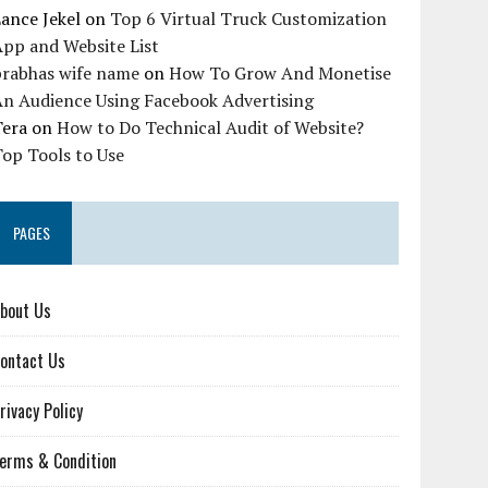
ance Jekel
on
Top 6 Virtual Truck Customization
pp and Website List
prabhas wife name
on
How To Grow And Monetise
An Audience Using Facebook Advertising
Tera
on
How to Do Technical Audit of Website?
op Tools to Use
PAGES
bout Us
ontact Us
rivacy Policy
erms & Condition