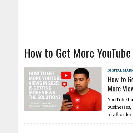
How to Get More YouTube
DIGITAL MAR
How to Ge
More View
YouTube has
businesses, 
a tall order