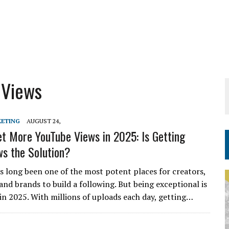
 Views
KETING
AUGUST 24,
t More YouTube Views in 2025: Is Getting
s the Solution?
 long been one of the most potent places for creators,
and brands to build a following. But being exceptional is
 in 2025. With millions of uploads each day, getting…