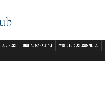
BUSINESS
DIGITAL MARKETING
WRITE FOR US ECOMMERCE