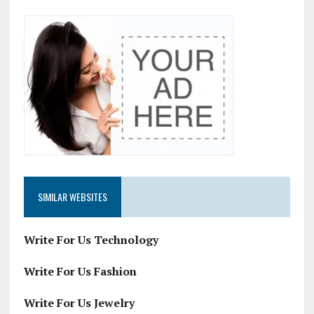
SIMILAR WEBSITES
Write For Us Technology
Write For Us Fashion
Write For Us Jewelry