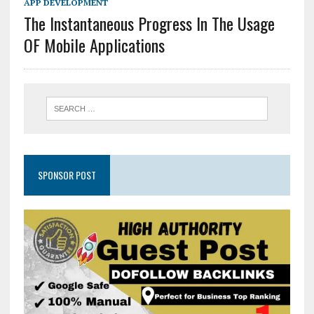
APP DEVELOPMENT
The Instantaneous Progress In The Usage
OF Mobile Applications
SPONSOR POST