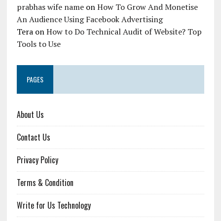
prabhas wife name
on
How To Grow And Monetise
An Audience Using Facebook Advertising
Tera
on
How to Do Technical Audit of Website? Top
Tools to Use
PAGES
About Us
Contact Us
Privacy Policy
Terms & Condition
Write for Us Technology