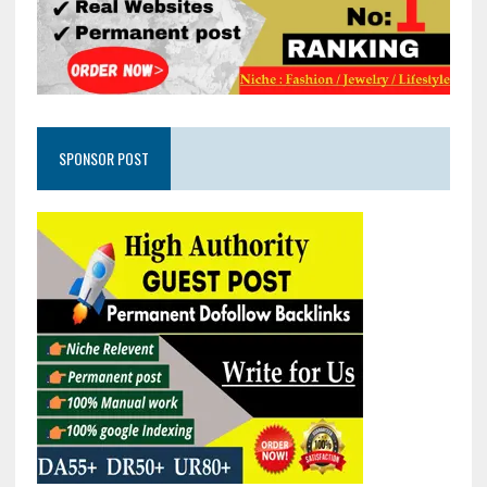
SPONSOR POST