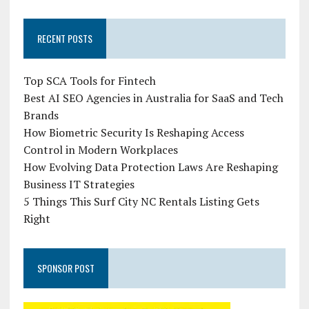
RECENT POSTS
Top SCA Tools for Fintech
Best AI SEO Agencies in Australia for SaaS and Tech
Brands
How Biometric Security Is Reshaping Access
Control in Modern Workplaces
How Evolving Data Protection Laws Are Reshaping
Business IT Strategies
5 Things This Surf City NC Rentals Listing Gets
Right
SPONSOR POST