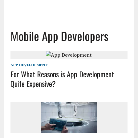
Mobile App Developers
APP DEVELOPMENT
For What Reasons is App Development
Quite Expensive?