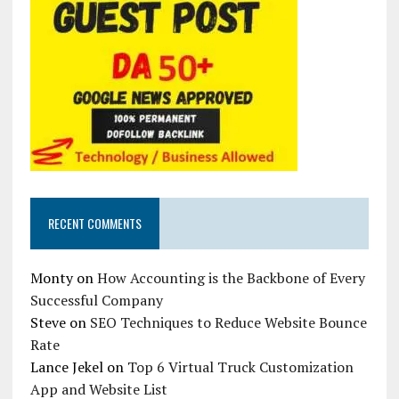
RECENT COMMENTS
Monty
on
How Accounting is the Backbone of Every
Successful Company
Steve
on
SEO Techniques to Reduce Website Bounce
Rate
Lance Jekel
on
Top 6 Virtual Truck Customization
App and Website List