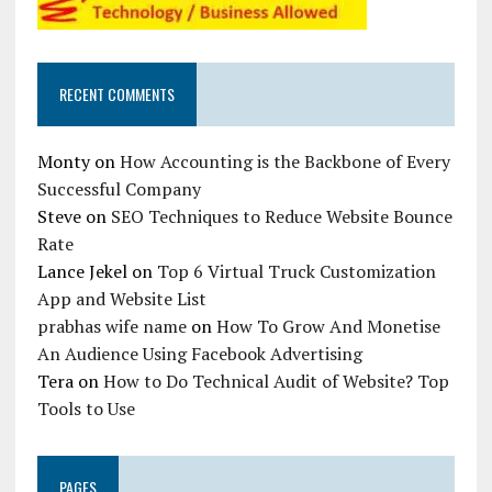
RECENT COMMENTS
Monty
on
How Accounting is the Backbone of Every
Successful Company
Steve
on
SEO Techniques to Reduce Website Bounce
Rate
Lance Jekel
on
Top 6 Virtual Truck Customization
App and Website List
prabhas wife name
on
How To Grow And Monetise
An Audience Using Facebook Advertising
Tera
on
How to Do Technical Audit of Website? Top
Tools to Use
PAGES