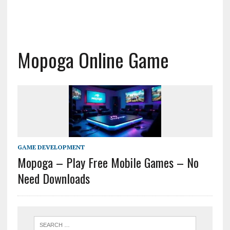
Mopoga Online Game
GAME DEVELOPMENT
Mopoga – Play Free Mobile Games – No
Need Downloads