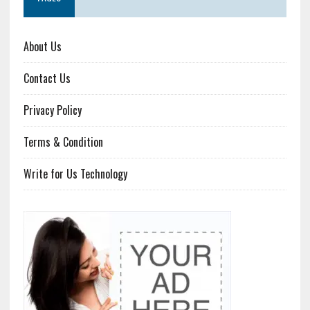
About Us
Contact Us
Privacy Policy
Terms & Condition
Write for Us Technology