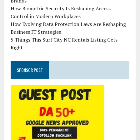
Brands
How Biometric Security Is Reshaping Access
Control in Modern Workplaces
How Evolving Data Protection Laws Are Reshaping
Business IT Strategies
5 Things This Surf City NC Rentals Listing Gets
Right
SPONSOR POST