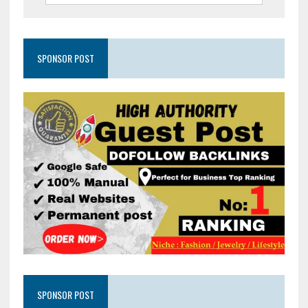
SPONSOR POST
SPONSOR POST