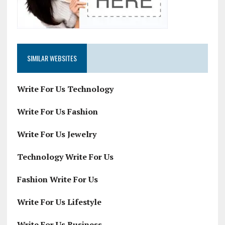
SIMILAR WEBSITES
Write For Us Technology
Write For Us Fashion
Write For Us Jewelry
Technology Write For Us
Fashion Write For Us
Write For Us Lifestyle
Write For Us Business