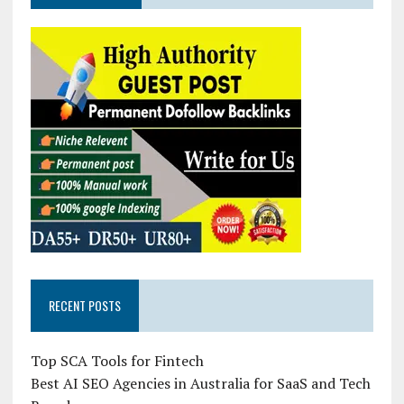
RECENT POSTS
Top SCA Tools for Fintech
Best AI SEO Agencies in Australia for SaaS and Tech