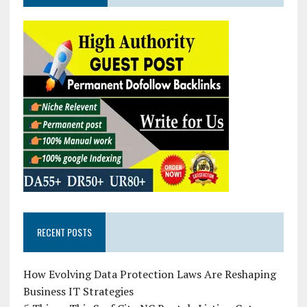
RECENT POSTS
How Evolving Data Protection Laws Are Reshaping
Business IT Strategies