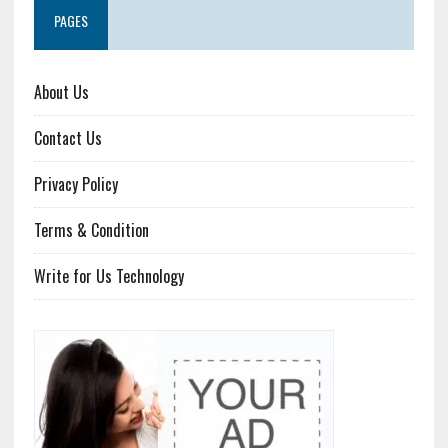
PAGES
About Us
Contact Us
Privacy Policy
Terms & Condition
Write for Us Technology