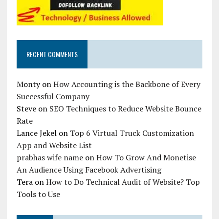
RECENT COMMENTS
Monty
on
How Accounting is the Backbone of Every
Successful Company
Steve
on
SEO Techniques to Reduce Website Bounce
Rate
Lance Jekel
on
Top 6 Virtual Truck Customization
App and Website List
prabhas wife name
on
How To Grow And Monetise
An Audience Using Facebook Advertising
Tera
on
How to Do Technical Audit of Website? Top
Tools to Use