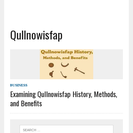
Qullnowisfap
BUSINESS
Examining Qullnowisfap History, Methods,
and Benefits