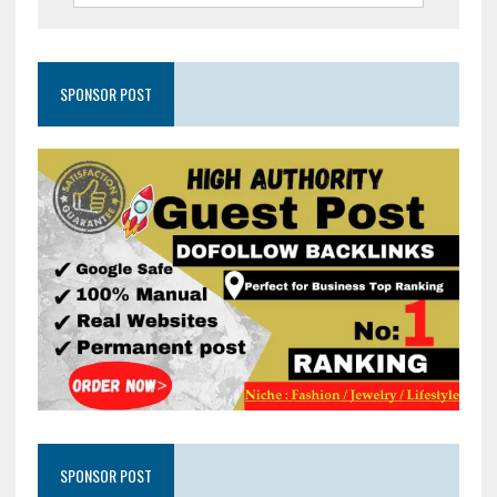
SPONSOR POST
SPONSOR POST