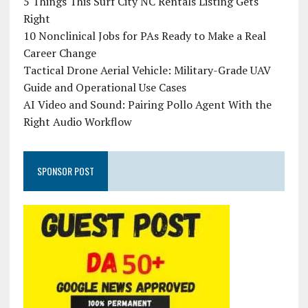
5 Things This Surf City NC Rentals Listing Gets
Right
10 Nonclinical Jobs for PAs Ready to Make a Real
Career Change
Tactical Drone Aerial Vehicle: Military-Grade UAV
Guide and Operational Use Cases
AI Video and Sound: Pairing Pollo Agent With the
Right Audio Workflow
SPONSOR POST