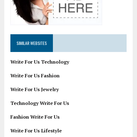
SIMILAR WEBSITES
Write For Us Technology
Write For Us Fashion
Write For Us Jewelry
Technology Write For Us
Fashion Write For Us
Write For Us Lifestyle