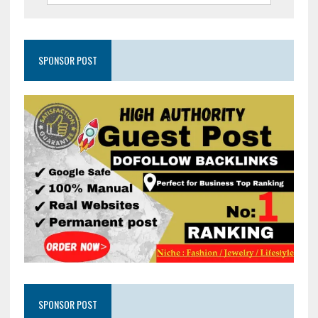
SPONSOR POST
SPONSOR POST