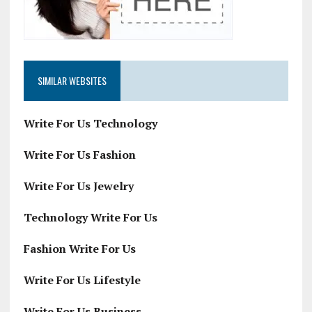
SIMILAR WEBSITES
Write For Us Technology
Write For Us Fashion
Write For Us Jewelry
Technology Write For Us
Fashion Write For Us
Write For Us Lifestyle
Write For Us Business