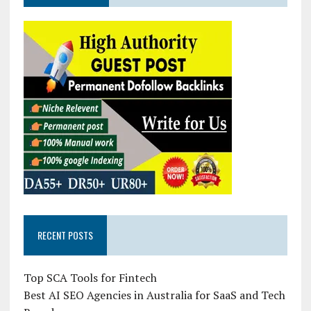
RECENT POSTS
Top SCA Tools for Fintech
Best AI SEO Agencies in Australia for SaaS and Tech