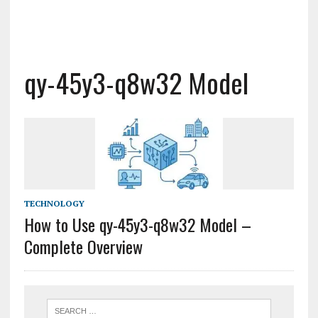
qy-45y3-q8w32 Model
TECHNOLOGY
How to Use qy-45y3-q8w32 Model –
Complete Overview