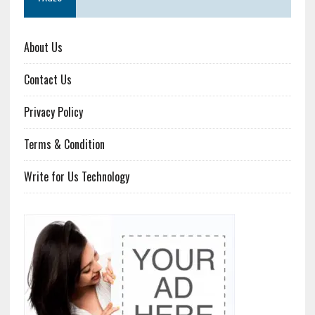
About Us
Contact Us
Privacy Policy
Terms & Condition
Write for Us Technology