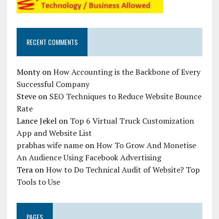
RECENT COMMENTS
Monty
on
How Accounting is the Backbone of Every
Successful Company
Steve
on
SEO Techniques to Reduce Website Bounce
Rate
Lance Jekel
on
Top 6 Virtual Truck Customization
App and Website List
prabhas wife name
on
How To Grow And Monetise
An Audience Using Facebook Advertising
Tera
on
How to Do Technical Audit of Website? Top
Tools to Use
PAGES