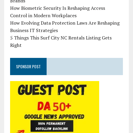
Brands
How Biometric Security Is Reshaping Access
Control in Modern Workplaces
How Evolving Data Protection Laws Are Reshaping
Business IT Strategies
5 Things This Surf City NC Rentals Listing Gets
Right
SPONSOR POST