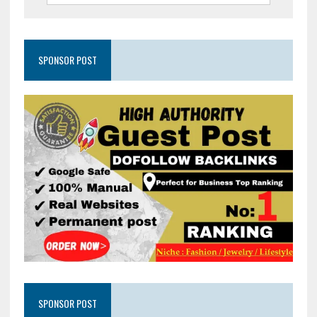
SPONSOR POST
SPONSOR POST