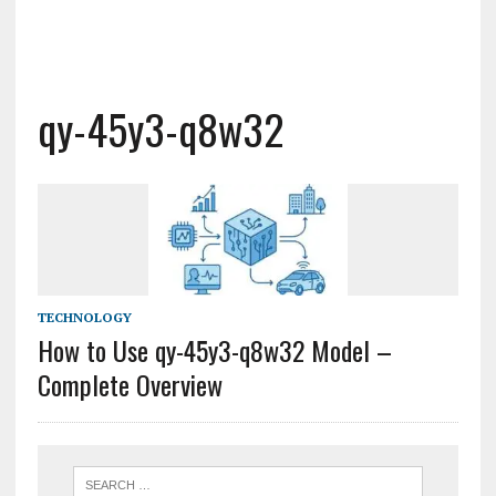
qy-45y3-q8w32
TECHNOLOGY
How to Use qy-45y3-q8w32 Model –
Complete Overview