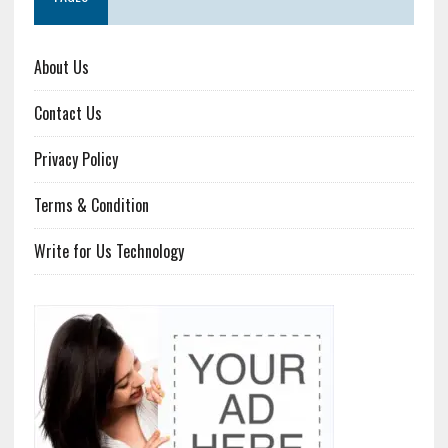
About Us
Contact Us
Privacy Policy
Terms & Condition
Write for Us Technology