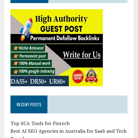
RECENT POSTS
Top SCA Tools for Fintech
Best AI SEO Agencies in Australia for SaaS and Tech