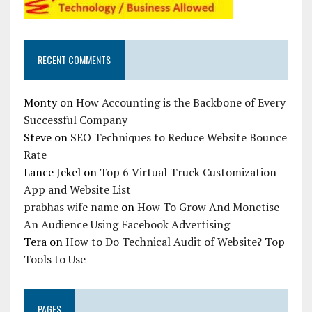
RECENT COMMENTS
Monty
on
How Accounting is the Backbone of Every
Successful Company
Steve
on
SEO Techniques to Reduce Website Bounce
Rate
Lance Jekel
on
Top 6 Virtual Truck Customization
App and Website List
prabhas wife name
on
How To Grow And Monetise
An Audience Using Facebook Advertising
Tera
on
How to Do Technical Audit of Website? Top
Tools to Use
PAGES