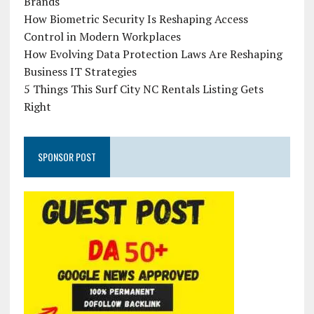
Brands
How Biometric Security Is Reshaping Access
Control in Modern Workplaces
How Evolving Data Protection Laws Are Reshaping
Business IT Strategies
5 Things This Surf City NC Rentals Listing Gets
Right
SPONSOR POST