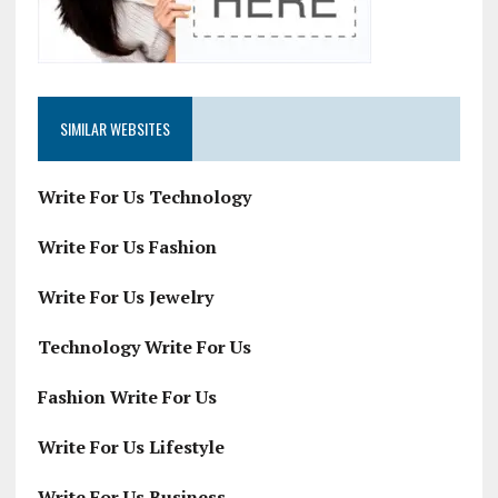
SIMILAR WEBSITES
Write For Us Technology
Write For Us Fashion
Write For Us Jewelry
Technology Write For Us
Fashion Write For Us
Write For Us Lifestyle
Write For Us Business