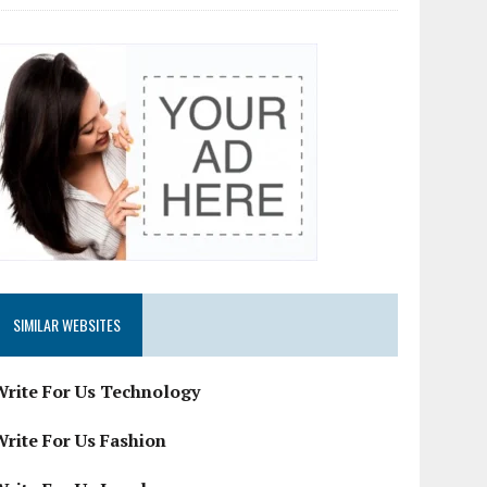
SIMILAR WEBSITES
Write For Us Technology
Write For Us Fashion