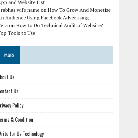
pp and Website List
prabhas wife name
on
How To Grow And Monetise
An Audience Using Facebook Advertising
Tera
on
How to Do Technical Audit of Website?
op Tools to Use
PAGES
bout Us
ontact Us
rivacy Policy
erms & Condition
rite for Us Technology