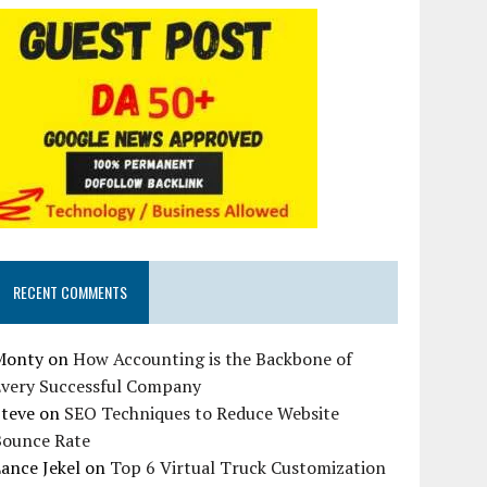
RECENT COMMENTS
Monty
on
How Accounting is the Backbone of
Every Successful Company
Steve
on
SEO Techniques to Reduce Website
Bounce Rate
ance Jekel
on
Top 6 Virtual Truck Customization