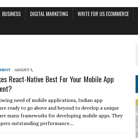
BUSINESS
DIGITAL MARKETING
WRITE FOR US ECOMMERCE
PMENT
AUGUST 3,
s React-Native Best For Your Mobile App
ent?
owing need of mobile applications, Indian app
are ready to go above and beyond to develop a unique
are many frameworks for developing mobile apps. They
lopers outstanding performance…