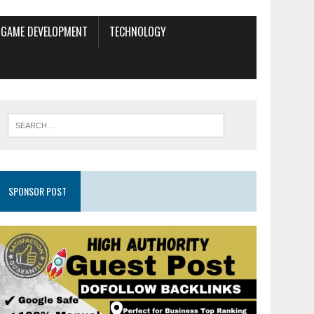
GAME DEVELOPMENT
TECHNOLOGY
SPONSOR POST