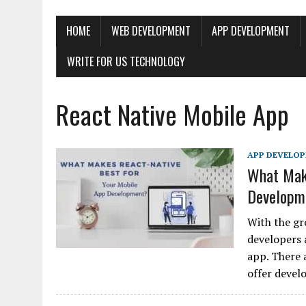
HOME
WEB DEVELOPMENT
APP DEVELOPMENT
WRITE FOR US TECHNOLOGY
React Native Mobile App
APP DEVELO
What Make
Developm
With the gr
developers 
app. There 
offer deve