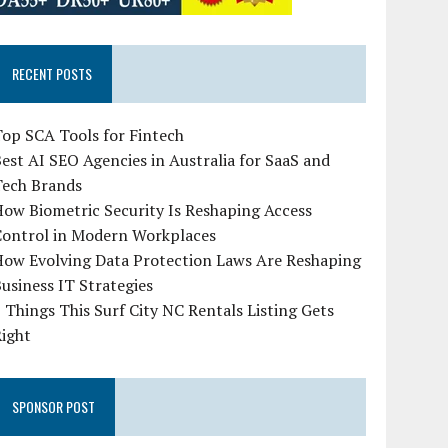
RECENT POSTS
op SCA Tools for Fintech
est AI SEO Agencies in Australia for SaaS and
Tech Brands
ow Biometric Security Is Reshaping Access
Control in Modern Workplaces
How Evolving Data Protection Laws Are Reshaping
usiness IT Strategies
 Things This Surf City NC Rentals Listing Gets
Right
SPONSOR POST