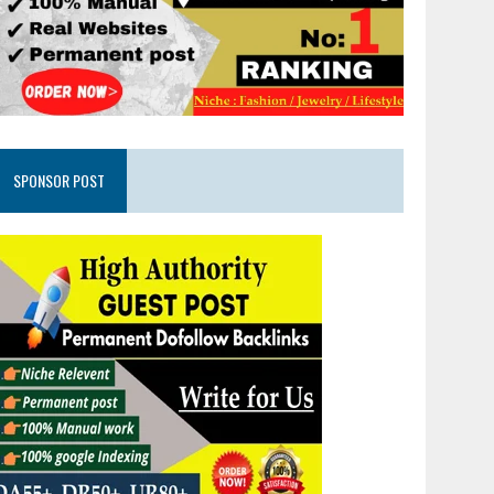
SPONSOR POST