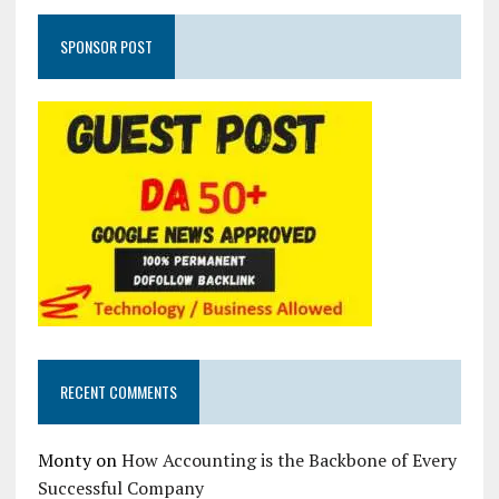
SPONSOR POST
RECENT COMMENTS
Monty
on
How Accounting is the Backbone of Every
Successful Company