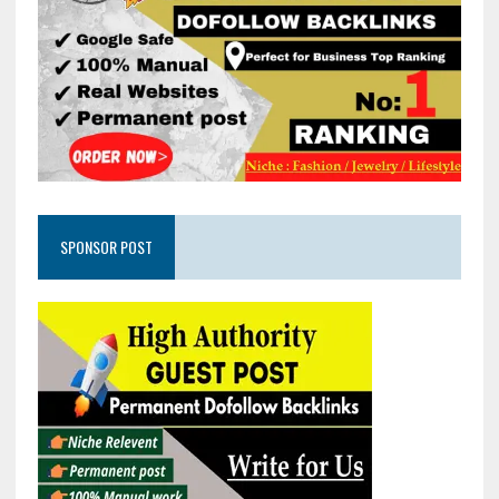
SPONSOR POST