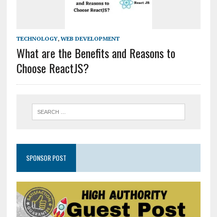
TECHNOLOGY
,
WEB DEVELOPMENT
What are the Benefits and Reasons to
Choose ReactJS?
SPONSOR POST