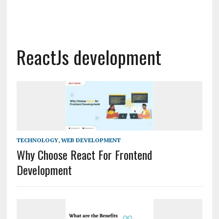
ReactJs development
TECHNOLOGY
,
WEB DEVELOPMENT
Why Choose React For Frontend
Development