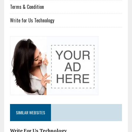
Terms & Condition
Write for Us Technology
SIMILAR WEBSITES
Write For Us Technology