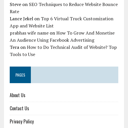
Steve
on
SEO Techniques to Reduce Website Bounce
Rate
Lance Jekel
on
Top 6 Virtual Truck Customization
App and Website List
prabhas wife name
on
How To Grow And Monetise
An Audience Using Facebook Advertising
Tera
on
How to Do Technical Audit of Website? Top
Tools to Use
PAGES
About Us
Contact Us
Privacy Policy