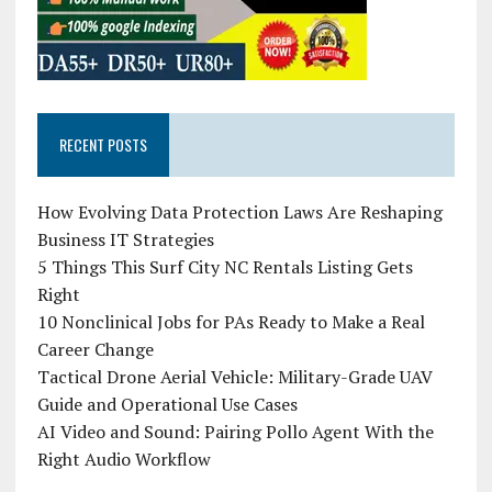
RECENT POSTS
How Evolving Data Protection Laws Are Reshaping
Business IT Strategies
5 Things This Surf City NC Rentals Listing Gets
Right
10 Nonclinical Jobs for PAs Ready to Make a Real
Career Change
Tactical Drone Aerial Vehicle: Military-Grade UAV
Guide and Operational Use Cases
AI Video and Sound: Pairing Pollo Agent With the
Right Audio Workflow