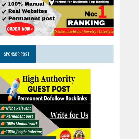
SPONSOR POST