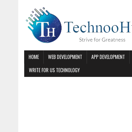
HOME
WEB DEVELOPMENT
APP DEVELOPMENT
WRITE FOR US TECHNOLOGY