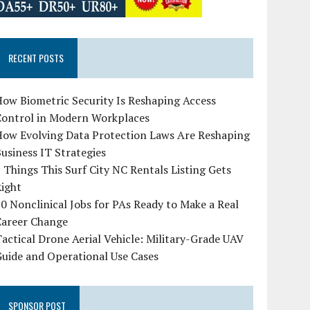
RECENT POSTS
ow Biometric Security Is Reshaping Access
Control in Modern Workplaces
How Evolving Data Protection Laws Are Reshaping
usiness IT Strategies
 Things This Surf City NC Rentals Listing Gets
Right
0 Nonclinical Jobs for PAs Ready to Make a Real
Career Change
actical Drone Aerial Vehicle: Military-Grade UAV
uide and Operational Use Cases
SPONSOR POST