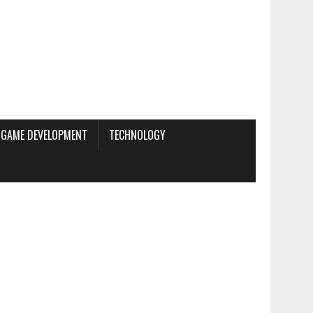
GAME DEVELOPMENT
TECHNOLOGY