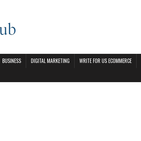
BUSINESS
DIGITAL MARKETING
WRITE FOR US ECOMMERCE