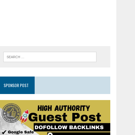
SPONSOR POST