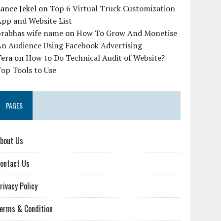
ance Jekel
on
Top 6 Virtual Truck Customization
pp and Website List
prabhas wife name
on
How To Grow And Monetise
An Audience Using Facebook Advertising
Tera
on
How to Do Technical Audit of Website?
op Tools to Use
PAGES
bout Us
ontact Us
rivacy Policy
erms & Condition