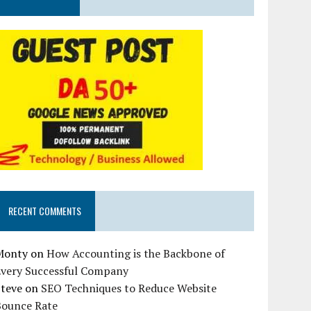
RECENT COMMENTS
Monty
on
How Accounting is the Backbone of
Every Successful Company
Steve
on
SEO Techniques to Reduce Website
Bounce Rate