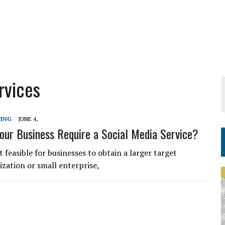
rvices
TING
JUNE 4,
ur Business Require a Social Media Service?
t feasible for businesses to obtain a larger target
nization or small enterprise,