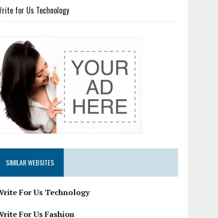
rite for Us Technology
SIMILAR WEBSITES
Write For Us Technology
Write For Us Fashion