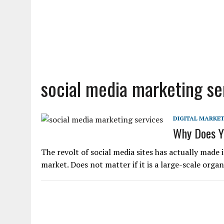
social media marketing se
DIGITAL MARKE
Why Does Yo
The revolt of social media sites has actually made i
market. Does not matter if it is a large-scale orga