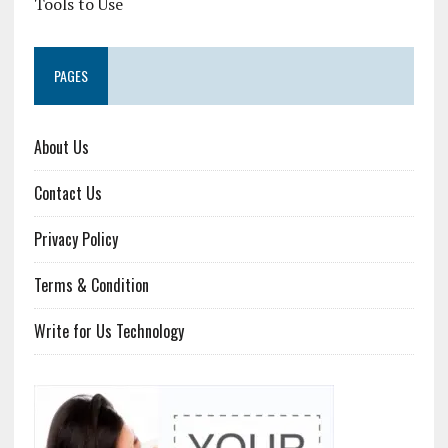
Tools to Use
PAGES
About Us
Contact Us
Privacy Policy
Terms & Condition
Write for Us Technology