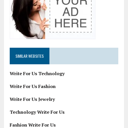
SIMILAR WEBSITES
Write For Us Technology
Write For Us Fashion
Write For Us Jewelry
Technology Write For Us
Fashion Write For Us