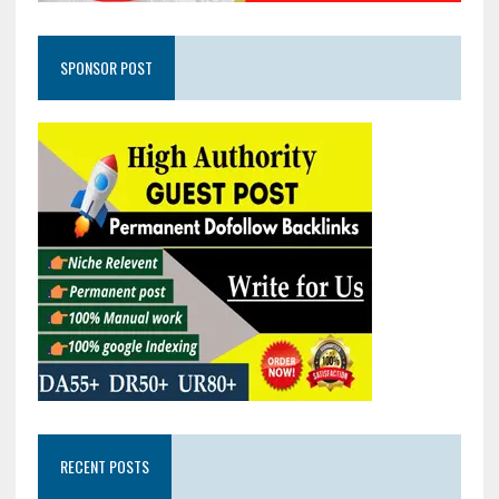
SPONSOR POST
RECENT POSTS