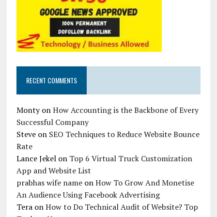
RECENT COMMENTS
Monty
on
How Accounting is the Backbone of Every
Successful Company
Steve
on
SEO Techniques to Reduce Website Bounce
Rate
Lance Jekel
on
Top 6 Virtual Truck Customization
App and Website List
prabhas wife name
on
How To Grow And Monetise
An Audience Using Facebook Advertising
Tera
on
How to Do Technical Audit of Website? Top