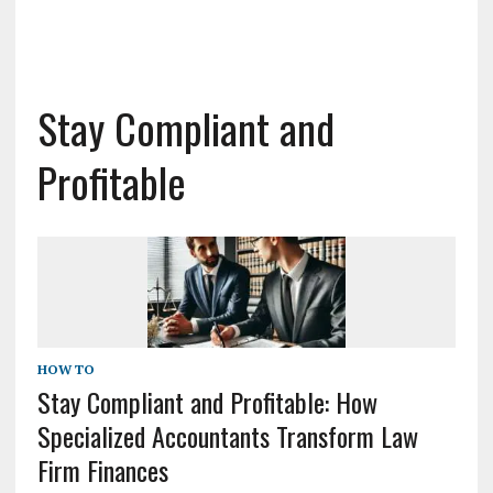
Stay Compliant and
Profitable
HOW TO
Stay Compliant and Profitable: How
Specialized Accountants Transform Law
Firm Finances