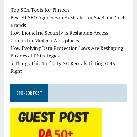
Top SCA Tools for Fintech
Best AI SEO Agencies in Australia for SaaS and Tech
Brands
How Biometric Security Is Reshaping Access
Control in Modern Workplaces
How Evolving Data Protection Laws Are Reshaping
Business IT Strategies
5 Things This Surf City NC Rentals Listing Gets
Right
SPONSOR POST