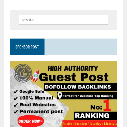
SPONSOR POST