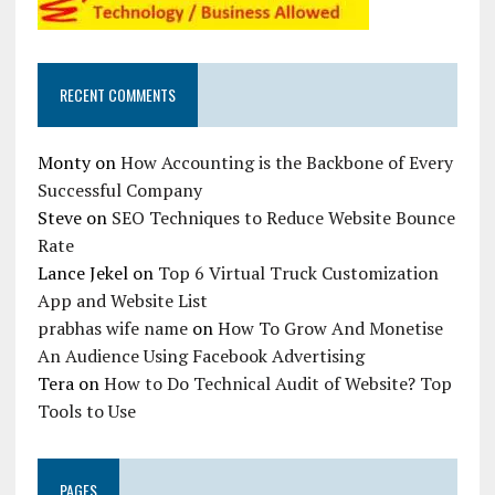
RECENT COMMENTS
Monty
on
How Accounting is the Backbone of Every
Successful Company
Steve
on
SEO Techniques to Reduce Website Bounce
Rate
Lance Jekel
on
Top 6 Virtual Truck Customization
App and Website List
prabhas wife name
on
How To Grow And Monetise
An Audience Using Facebook Advertising
Tera
on
How to Do Technical Audit of Website? Top
Tools to Use
PAGES