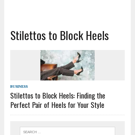
Stilettos to Block Heels
BUSINESS
Stilettos to Block Heels: Finding the
Perfect Pair of Heels for Your Style