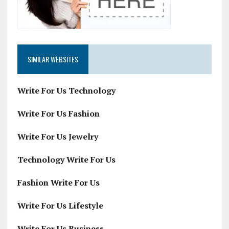
SIMILAR WEBSITES
Write For Us Technology
Write For Us Fashion
Write For Us Jewelry
Technology Write For Us
Fashion Write For Us
Write For Us Lifestyle
Write For Us Business