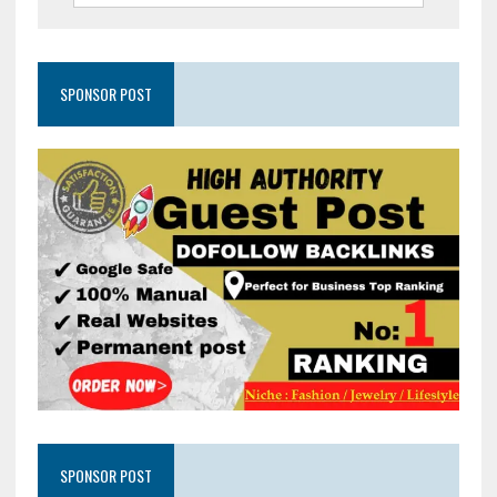
SPONSOR POST
SPONSOR POST