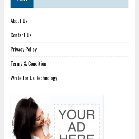
About Us
Contact Us
Privacy Policy
Terms & Condition
Write for Us Technology