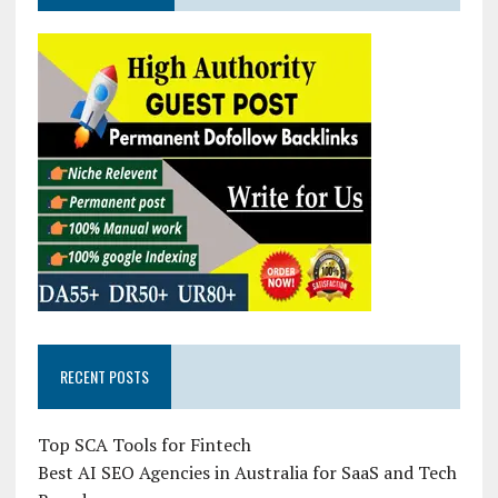
RECENT POSTS
Top SCA Tools for Fintech
Best AI SEO Agencies in Australia for SaaS and Tech