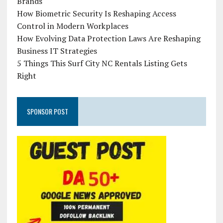
Brands
How Biometric Security Is Reshaping Access
Control in Modern Workplaces
How Evolving Data Protection Laws Are Reshaping
Business IT Strategies
5 Things This Surf City NC Rentals Listing Gets
Right
SPONSOR POST