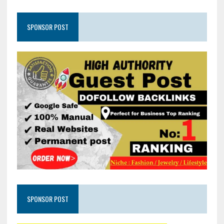
SPONSOR POST
SPONSOR POST