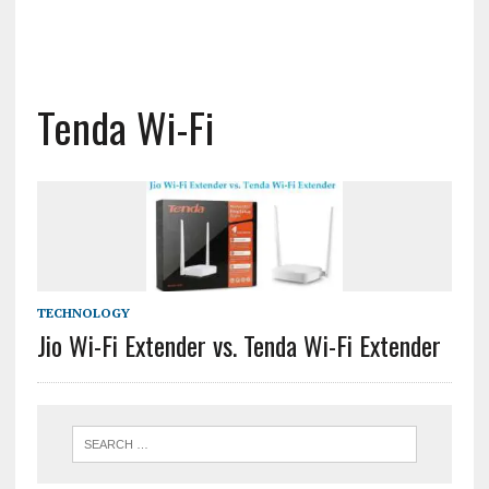
Tenda Wi-Fi
TECHNOLOGY
Jio Wi-Fi Extender vs. Tenda Wi-Fi Extender