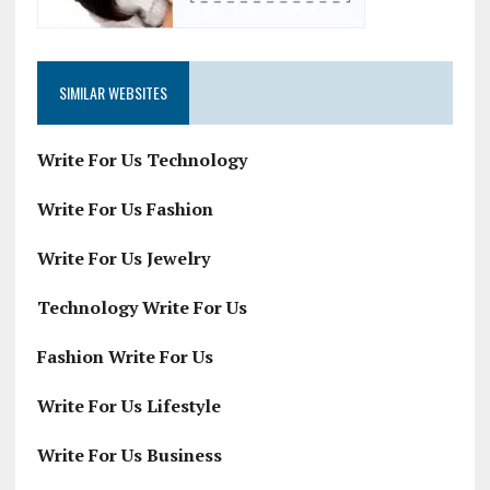
SIMILAR WEBSITES
Write For Us Technology
Write For Us Fashion
Write For Us Jewelry
Technology Write For Us
Fashion Write For Us
Write For Us Lifestyle
Write For Us Business