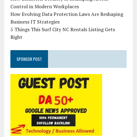
Control in Modern Workplaces
How Evolving Data Protection Laws Are Reshaping
Business IT Strategies
5 Things This Surf City NC Rentals Listing Gets
Right
SPONSOR POST