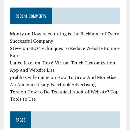
RECENT COMMENTS
Monty
on
How Accounting is the Backbone of Every
Successful Company
Steve
on
SEO Techniques to Reduce Website Bounce
Rate
Lance Jekel
on
Top 6 Virtual Truck Customization
App and Website List
prabhas wife name
on
How To Grow And Monetise
An Audience Using Facebook Advertising
Tera
on
How to Do Technical Audit of Website? Top
Tools to Use
PAGES