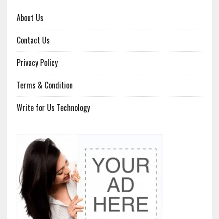
About Us
Contact Us
Privacy Policy
Terms & Condition
Write for Us Technology