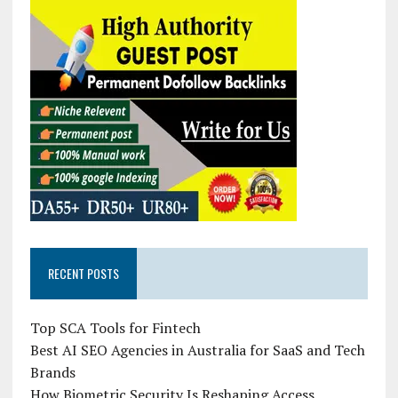
RECENT POSTS
Top SCA Tools for Fintech
Best AI SEO Agencies in Australia for SaaS and Tech
Brands
How Biometric Security Is Reshaping Access