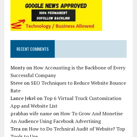
RECENT COMMENTS
Monty
on
How Accounting is the Backbone of Every
Successful Company
Steve
on
SEO Techniques to Reduce Website Bounce
Rate
Lance Jekel
on
Top 6 Virtual Truck Customization
App and Website List
prabhas wife name
on
How To Grow And Monetise
An Audience Using Facebook Advertising
Tera
on
How to Do Technical Audit of Website? Top
Tools to Use