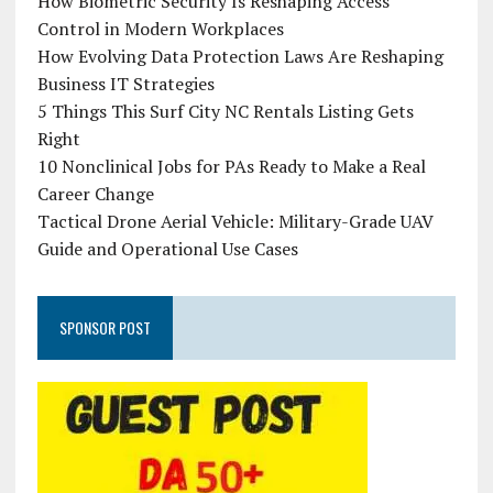
How Biometric Security Is Reshaping Access
Control in Modern Workplaces
How Evolving Data Protection Laws Are Reshaping
Business IT Strategies
5 Things This Surf City NC Rentals Listing Gets
Right
10 Nonclinical Jobs for PAs Ready to Make a Real
Career Change
Tactical Drone Aerial Vehicle: Military-Grade UAV
Guide and Operational Use Cases
SPONSOR POST