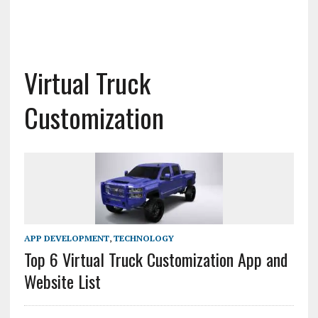
Virtual Truck
Customization
APP DEVELOPMENT
,
TECHNOLOGY
Top 6 Virtual Truck Customization App and
Website List