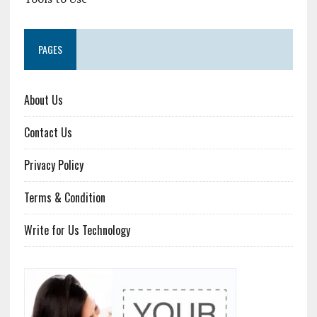
PAGES
About Us
Contact Us
Privacy Policy
Terms & Condition
Write for Us Technology