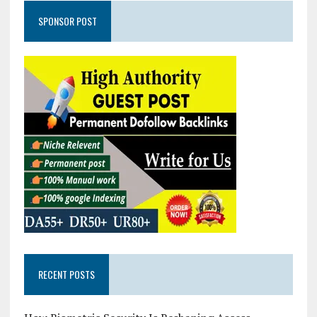
SPONSOR POST
RECENT POSTS