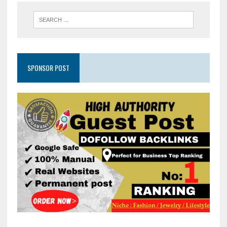
SPONSOR POST