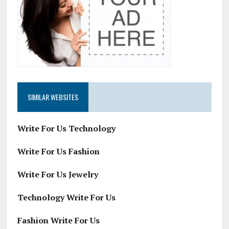
SIMILAR WEBSITES
Write For Us Technology
Write For Us Fashion
Write For Us Jewelry
Technology Write For Us
Fashion Write For Us