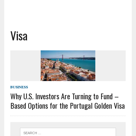
Visa
BUSINESS
Why U.S. Investors Are Turning to Fund –
Based Options for the Portugal Golden Visa