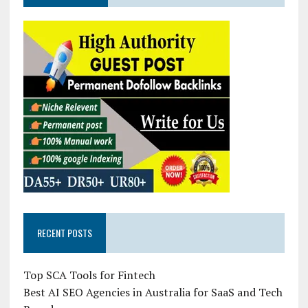
RECENT POSTS
Top SCA Tools for Fintech
Best AI SEO Agencies in Australia for SaaS and Tech