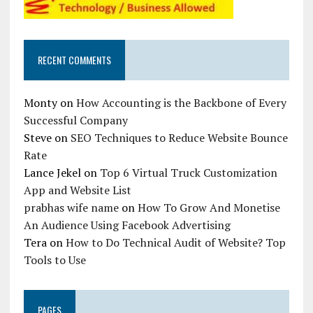
RECENT COMMENTS
Monty
on
How Accounting is the Backbone of Every
Successful Company
Steve
on
SEO Techniques to Reduce Website Bounce
Rate
Lance Jekel
on
Top 6 Virtual Truck Customization
App and Website List
prabhas wife name
on
How To Grow And Monetise
An Audience Using Facebook Advertising
Tera
on
How to Do Technical Audit of Website? Top
Tools to Use
PAGES