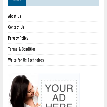
About Us
Contact Us
Privacy Policy
Terms & Condition
Write for Us Technology