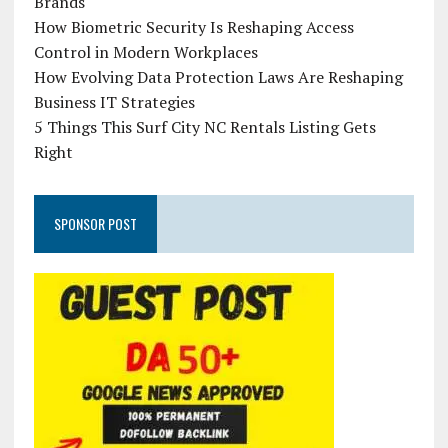
Brands
How Biometric Security Is Reshaping Access
Control in Modern Workplaces
How Evolving Data Protection Laws Are Reshaping
Business IT Strategies
5 Things This Surf City NC Rentals Listing Gets
Right
SPONSOR POST