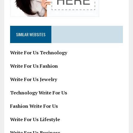
SIMILAR WEBSITES
Write For Us Technology
Write For Us Fashion
Write For Us Jewelry
Technology Write For Us
Fashion Write For Us
Write For Us Lifestyle
Write For Us Business