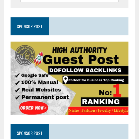
SPONSOR POST
SPONSOR POST