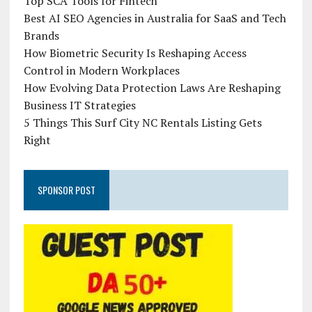
Top SCA Tools for Fintech
Best AI SEO Agencies in Australia for SaaS and Tech
Brands
How Biometric Security Is Reshaping Access
Control in Modern Workplaces
How Evolving Data Protection Laws Are Reshaping
Business IT Strategies
5 Things This Surf City NC Rentals Listing Gets
Right
SPONSOR POST