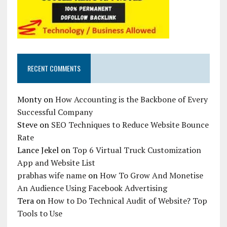
RECENT COMMENTS
Monty
on
How Accounting is the Backbone of Every
Successful Company
Steve
on
SEO Techniques to Reduce Website Bounce
Rate
Lance Jekel
on
Top 6 Virtual Truck Customization
App and Website List
prabhas wife name
on
How To Grow And Monetise
An Audience Using Facebook Advertising
Tera
on
How to Do Technical Audit of Website? Top
Tools to Use