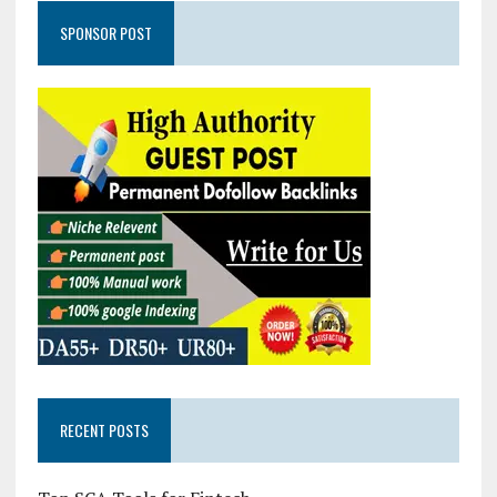
SPONSOR POST
RECENT POSTS