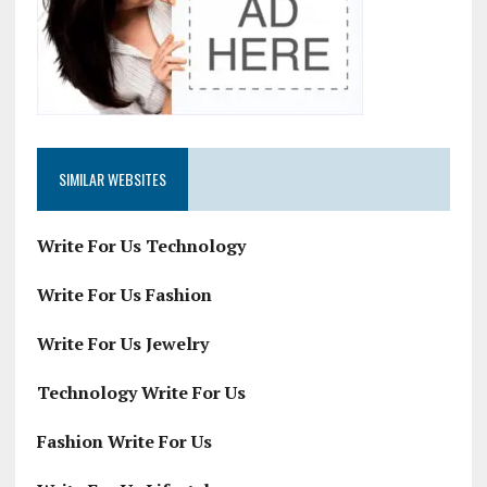
SIMILAR WEBSITES
Write For Us Technology
Write For Us Fashion
Write For Us Jewelry
Technology Write For Us
Fashion Write For Us