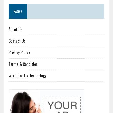
PAGES
About Us
Contact Us
Privacy Policy
Terms & Condition
Write for Us Technology