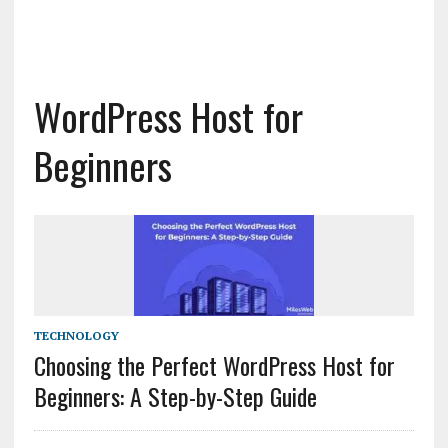
WordPress Host for
Beginners
TECHNOLOGY
Choosing the Perfect WordPress Host for
Beginners: A Step-by-Step Guide