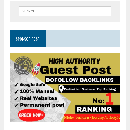
SPONSOR POST