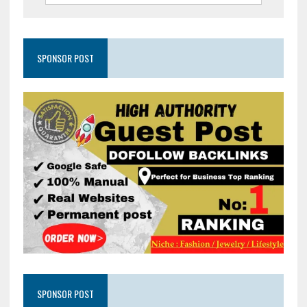
SPONSOR POST
SPONSOR POST