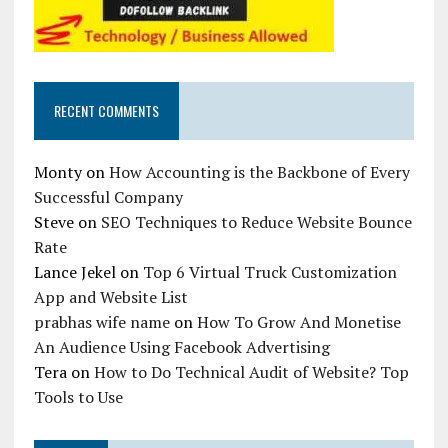
RECENT COMMENTS
Monty
on
How Accounting is the Backbone of Every
Successful Company
Steve
on
SEO Techniques to Reduce Website Bounce
Rate
Lance Jekel
on
Top 6 Virtual Truck Customization
App and Website List
prabhas wife name
on
How To Grow And Monetise
An Audience Using Facebook Advertising
Tera
on
How to Do Technical Audit of Website? Top
Tools to Use