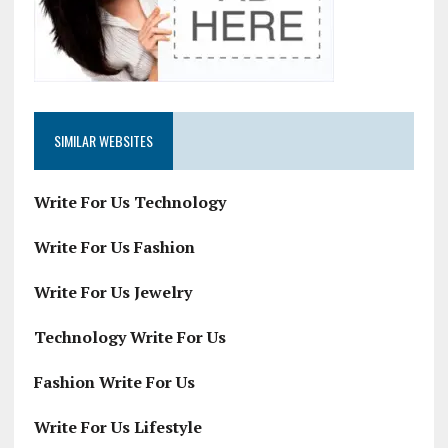
SIMILAR WEBSITES
Write For Us Technology
Write For Us Fashion
Write For Us Jewelry
Technology Write For Us
Fashion Write For Us
Write For Us Lifestyle