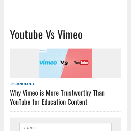
Youtube Vs Vimeo
TECHNOLOGY
Why Vimeo is More Trustworthy Than
YouTube for Education Content