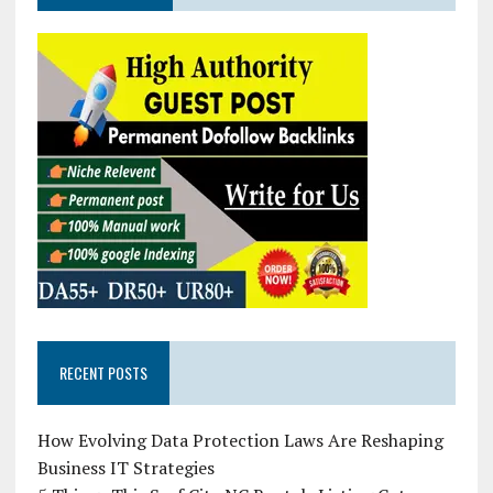
RECENT POSTS
How Evolving Data Protection Laws Are Reshaping
Business IT Strategies