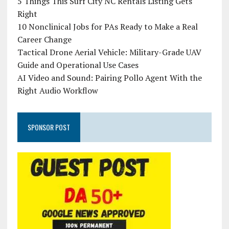
5 Things This Surf City NC Rentals Listing Gets
Right
10 Nonclinical Jobs for PAs Ready to Make a Real
Career Change
Tactical Drone Aerial Vehicle: Military-Grade UAV
Guide and Operational Use Cases
AI Video and Sound: Pairing Pollo Agent With the
Right Audio Workflow
SPONSOR POST