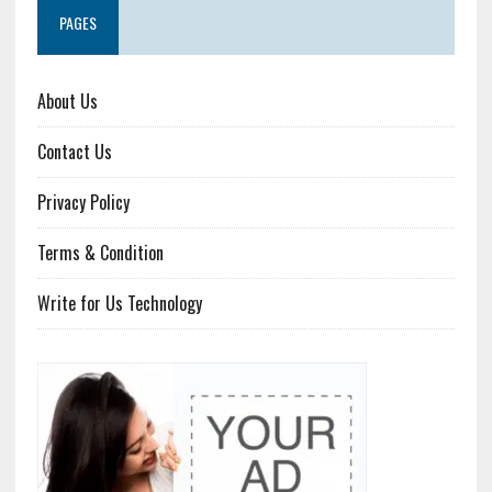
PAGES
About Us
Contact Us
Privacy Policy
Terms & Condition
Write for Us Technology