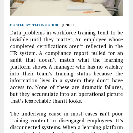
POSTED BY:
TECHNOOHUB
JUNE 11,
Data problems in workforce training tend to be
invisible until they matter. An employee whose
completed certifications aren’t reflected in the
HR system. A compliance report pulled for an
audit that doesn’t match what the learning
platform shows. A manager who has no visibility
into their team’s training status because the
information lives in a system they don’t have
access to. None of these are dramatic failures,
but they accumulate into an operational picture
that’s less reliable than it looks.
The underlying cause in most cases isn’t poor
training content or disengaged employees. It’s
disconnected systems. When a learning platform