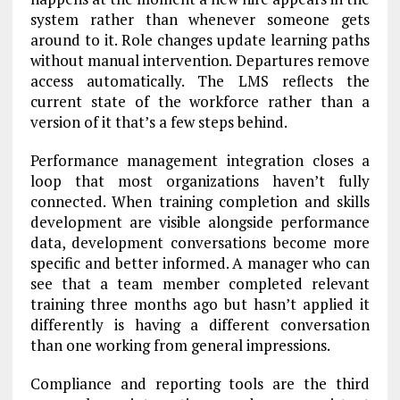
system rather than whenever someone gets
around to it. Role changes update learning paths
without manual intervention. Departures remove
access automatically. The LMS reflects the
current state of the workforce rather than a
version of it that’s a few steps behind.
Performance management integration closes a
loop that most organizations haven’t fully
connected. When training completion and skills
development are visible alongside performance
data, development conversations become more
specific and better informed. A manager who can
see that a team member completed relevant
training three months ago but hasn’t applied it
differently is having a different conversation
than one working from general impressions.
Compliance and reporting tools are the third