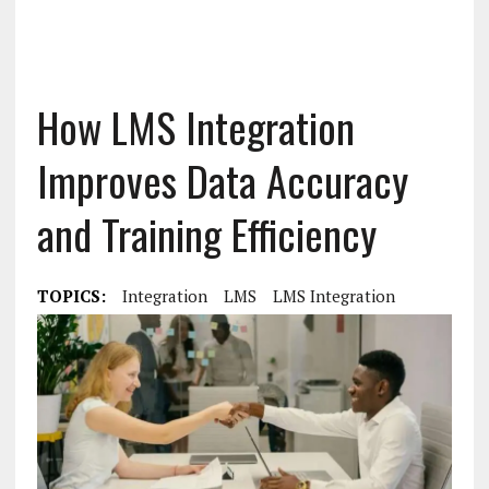
How LMS Integration
Improves Data Accuracy
and Training Efficiency
TOPICS:
Integration
LMS
LMS Integration