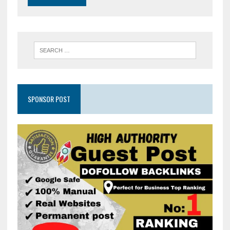
SPONSOR POST