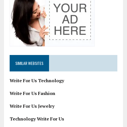
SIMILAR WEBSITES
Write For Us Technology
Write For Us Fashion
Write For Us Jewelry
Technology Write For Us