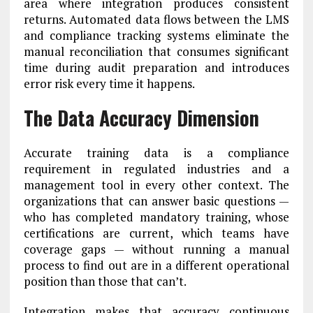
area where integration produces consistent
returns. Automated data flows between the LMS
and compliance tracking systems eliminate the
manual reconciliation that consumes significant
time during audit preparation and introduces
error risk every time it happens.
The Data Accuracy Dimension
Accurate training data is a compliance
requirement in regulated industries and a
management tool in every other context. The
organizations that can answer basic questions —
who has completed mandatory training, whose
certifications are current, which teams have
coverage gaps — without running a manual
process to find out are in a different operational
position than those that can’t.
Integration makes that accuracy continuous