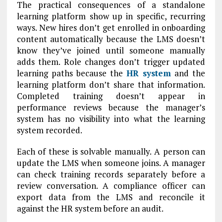
The practical consequences of a standalone
learning platform show up in specific, recurring
ways. New hires don’t get enrolled in onboarding
content automatically because the LMS doesn’t
know they’ve joined until someone manually
adds them. Role changes don’t trigger updated
learning paths because the
HR system
and the
learning platform don’t share that information.
Completed training doesn’t appear in
performance reviews because the manager’s
system has no visibility into what the learning
system recorded.
Each of these is solvable manually. A person can
update the LMS when someone joins. A manager
can check training records separately before a
review conversation. A compliance officer can
export data from the LMS and reconcile it
against the HR system before an audit.