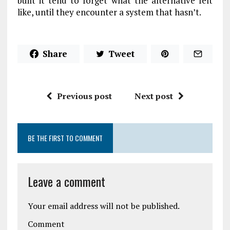
built it tend to forget what the alternative felt
like, until they encounter a system that hasn’t.
Share
Tweet
Previous post
Next post
BE THE FIRST TO COMMENT
Leave a comment
Your email address will not be published.
Comment