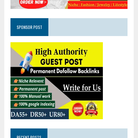
SPONSOR POST
RECENT POSTS