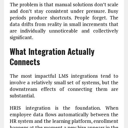
The problem is that manual solutions don’t scale
and don’t stay consistent under pressure. Busy
periods produce shortcuts. People forget. The
data drifts from reality in small increments that
are individually unnoticeable and collectively
significant.
What Integration Actually
Connects
The most impactful LMS integrations tend to
involve a relatively small set of systems, but the
downstream effects of connecting them are
substantial.
HRIS integration is the foundation. When
employee data flows automatically between the
HR system and the learning platform, enrollment
happens at the moment a new hire appears in the