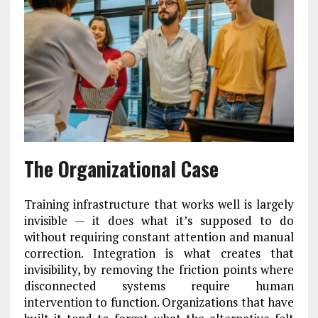
The Organizational Case
Training infrastructure that works well is largely
invisible — it does what it’s supposed to do
without requiring constant attention and manual
correction. Integration is what creates that
invisibility, by removing the friction points where
disconnected systems require human
intervention to function. Organizations that have