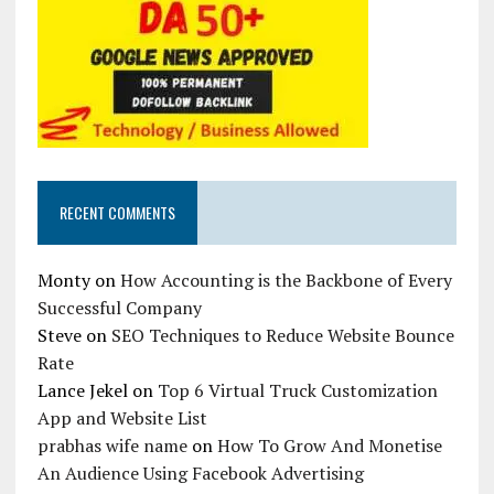
RECENT COMMENTS
Monty
on
How Accounting is the Backbone of Every
Successful Company
Steve
on
SEO Techniques to Reduce Website Bounce
Rate
Lance Jekel
on
Top 6 Virtual Truck Customization
App and Website List
prabhas wife name
on
How To Grow And Monetise
An Audience Using Facebook Advertising