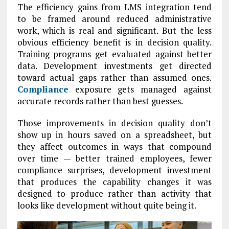
The efficiency gains from LMS integration tend
to be framed around reduced administrative
work, which is real and significant. But the less
obvious efficiency benefit is in decision quality.
Training programs get evaluated against better
data. Development investments get directed
toward actual gaps rather than assumed ones.
Compliance
exposure gets managed against
accurate records rather than best guesses.
Those improvements in decision quality don’t
show up in hours saved on a spreadsheet, but
they affect outcomes in ways that compound
over time — better trained employees, fewer
compliance surprises, development investment
that produces the capability changes it was
designed to produce rather than activity that
looks like development without quite being it.