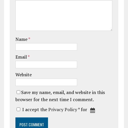
Name
*
Email
*
Website
Save my name, email, and website in this
browser for the next time I comment.
I accept the
Privacy Policy
* for