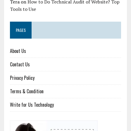
Tera
on
How to Do Technical Audit of Website? Top
Tools to Use
PAGES
About Us
Contact Us
Privacy Policy
Terms & Condition
Write for Us Technology