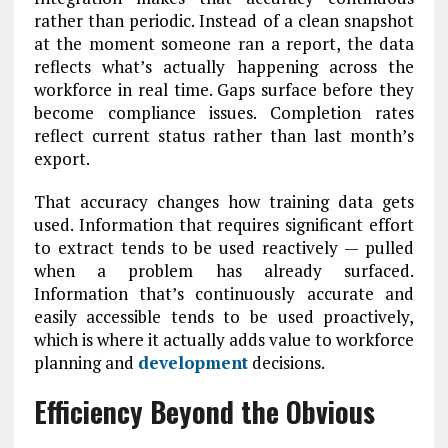
rather than periodic. Instead of a clean snapshot
at the moment someone ran a report, the data
reflects what’s actually happening across the
workforce in real time. Gaps surface before they
become compliance issues. Completion rates
reflect current status rather than last month’s
export.
That accuracy changes how training data gets
used. Information that requires significant effort
to extract tends to be used reactively — pulled
when a problem has already surfaced.
Information that’s continuously accurate and
easily accessible tends to be used proactively,
which is where it actually adds value to workforce
planning and
development
decisions.
Efficiency Beyond the Obvious