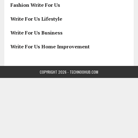
Fashion Write For Us
Write For Us Lifestyle
Write For Us Business
Write For Us Home Improvement
COPYRIGHT 2026 - TECHNOOHUB.COM