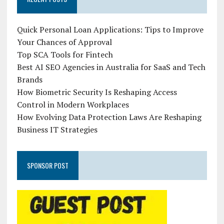
Quick Personal Loan Applications: Tips to Improve
Your Chances of Approval
Top SCA Tools for Fintech
Best AI SEO Agencies in Australia for SaaS and Tech
Brands
How Biometric Security Is Reshaping Access
Control in Modern Workplaces
How Evolving Data Protection Laws Are Reshaping
Business IT Strategies
SPONSOR POST