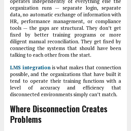
operates independently of everything else the
organization runs — separate login, separate
data, no automatic exchange of information with
HR, performance management, or compliance
tools — the gaps are structural. They don’t get
fixed by better training programs or more
diligent manual reconciliation. They get fixed by
connecting the systems that should have been
talking to each other from the start.
LMS integration
is what makes that connection
possible, and the organizations that have built it
tend to operate their training functions with a
level of accuracy and efficiency that
disconnected environments simply can’t match.
Where Disconnection Creates
Problems